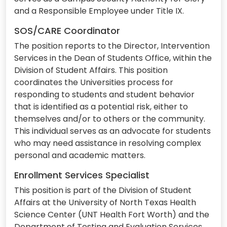
and a Responsible Employee under Title IX.
SOS/CARE Coordinator
The position reports to the Director, Intervention
Services in the Dean of Students Office, within the
Division of Student Affairs. This position
coordinates the Universities process for
responding to students and student behavior
that is identified as a potential risk, either to
themselves and/or to others or the community.
This individual serves as an advocate for students
who may need assistance in resolving complex
personal and academic matters.
Enrollment Services Specialist
This position is part of the Division of Student
Affairs at the University of North Texas Health
Science Center (UNT Health Fort Worth) and the
Department of Testing and Evaluation Services.