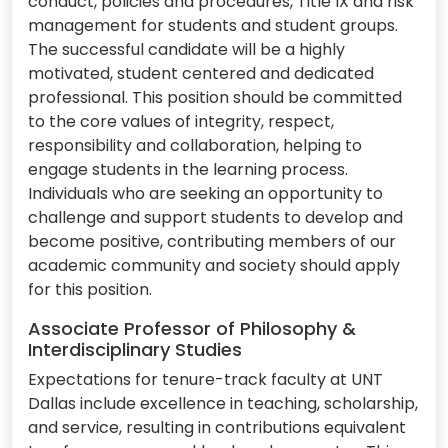
conduct, policies and procedures, Title IX and risk
management for students and student groups.
The successful candidate will be a highly
motivated, student centered and dedicated
professional. This position should be committed
to the core values of integrity, respect,
responsibility and collaboration, helping to
engage students in the learning process.
Individuals who are seeking an opportunity to
challenge and support students to develop and
become positive, contributing members of our
academic community and society should apply
for this position.
Associate Professor of Philosophy &
Interdisciplinary Studies
Expectations for tenure-track faculty at UNT
Dallas include excellence in teaching, scholarship,
and service, resulting in contributions equivalent