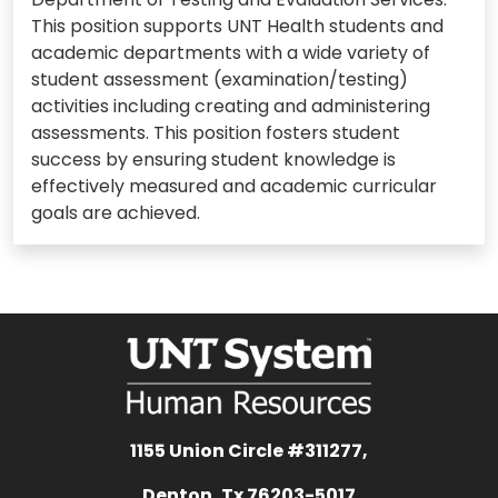
This position supports UNT Health students and
academic departments with a wide variety of
student assessment (examination/testing)
activities including creating and administering
assessments. This position fosters student
success by ensuring student knowledge is
effectively measured and academic curricular
goals are achieved.
1155 Union Circle #311277,
Denton, Tx 76203-5017