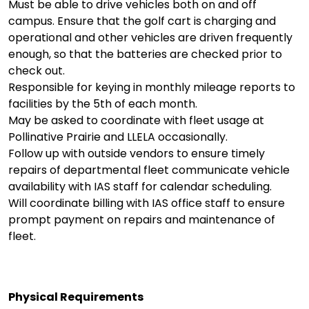
Must be able to drive vehicles both on and off
campus. Ensure that the golf cart is charging and
operational and other vehicles are driven frequently
enough, so that the batteries are checked prior to
check out.
Responsible for keying in monthly mileage reports to
facilities by the 5th of each month.
May be asked to coordinate with fleet usage at
Pollinative Prairie and LLELA occasionally.
Follow up with outside vendors to ensure timely
repairs of departmental fleet communicate vehicle
availability with IAS staff for calendar scheduling.
Will coordinate billing with IAS office staff to ensure
prompt payment on repairs and maintenance of
fleet.
Physical Requirements