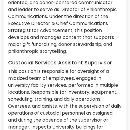
oriented, and donor-centered communicator
and leader to serve as Director of Philanthropic
Communications. Under the direction of the
Executive Director & Chief Communications
Strategist for Advancement, this position
develops and manages content that supports
major gift fundraising, donor stewardship, and
philanthropic storytelling.
Custodial Services Assistant Supervisor
This position is responsible for oversight of a
midsized team of employees, engaged in
university facility services, performed in multiple
locations. Responsible for inventory, equipment,
scheduling, training, and daily operations.
Oversees, and assists, with the supervision of daily
operations of custodial personnel as assigned,
and during the absence of the supervisor or
manager. Inspects University buildings for