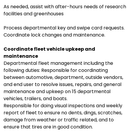
As needed, assist with after-hours needs of research
facilities and greenhouses
Process departmental key and swipe card requests.
Coordinate lock changes and maintenance.
Coordinate fleet vehicle upkeep and
maintenance
Departmental fleet management including the
following duties: Responsible for coordinating
between automotive, department, outside vendors,
and end user to resolve issues, repairs, and general
maintenance and upkeep on 15 departmental
vehicles, trailers, and boats.
Responsible for doing visual inspections and weekly
report of fleet to ensure no dents, dings, scratches,
damage from weather or traffic related, and to
ensure that tires are in good condition.