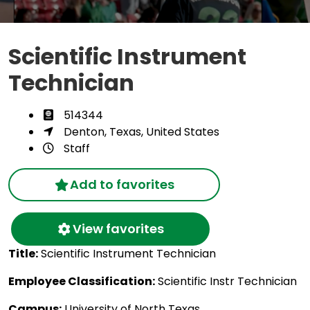
Scientific Instrument
Technician
514344
Denton, Texas, United States
Staff
Add to favorites
View favorites
Title:
Scientific Instrument Technician
Employee Classification:
Scientific Instr Technician
Campus:
University of North Texas