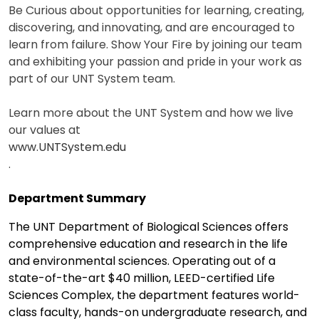
Be Curious about opportunities for learning, creating,
discovering, and innovating, and are encouraged to
learn from failure. Show Your Fire by joining our team
and exhibiting your passion and pride in your work as
part of our UNT System team.
Learn more about the UNT System and how we live
our values at
www.UNTSystem.edu
.
Department Summary
The UNT Department of Biological Sciences offers
comprehensive education and research in the life
and environmental sciences. Operating out of a
state-of-the-art $40 million, LEED-certified Life
Sciences Complex, the department features world-
class faculty, hands-on undergraduate research, and