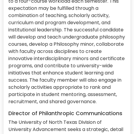
to a four-course workload each semester. This
expectation may be fulfilled through a
combination of teaching, scholarly activity,
curriculum and program development, and
institutional leadership. The successful candidate
will develop and teach undergraduate philosophy
courses, develop a Philosophy minor, collaborate
with faculty across disciplines to create
innovative interdisciplinary minors and certificate
programs, and contribute to university-wide
initiatives that enhance student learning and
success. The faculty member will also engage in
scholarly activities appropriate to rank and
participate in student mentoring, assessment,
recruitment, and shared governance.
Director of Philanthropic Communications
The University of North Texas Division of
University Advancement seeks a strategic, detail