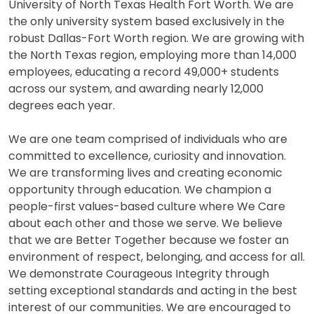
University of North Texas Health Fort Worth. We are
the only university system based exclusively in the
robust Dallas-Fort Worth region. We are growing with
the North Texas region, employing more than 14,000
employees, educating a record 49,000+ students
across our system, and awarding nearly 12,000
degrees each year.
We are one team comprised of individuals who are
committed to excellence, curiosity and innovation.
We are transforming lives and creating economic
opportunity through education. We champion a
people-first values-based culture where We Care
about each other and those we serve. We believe
that we are Better Together because we foster an
environment of respect, belonging, and access for all.
We demonstrate Courageous Integrity through
setting exceptional standards and acting in the best
interest of our communities. We are encouraged to