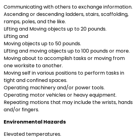
Communicating with others to exchange information.
Ascending or descending ladders, stairs, scaffolding,
ramps, poles, and the like.
Lifting and Moving objects up to 20 pounds.
Lifting and
Moving objects up to 50 pounds.
Lifting and moving objects up to 100 pounds or more.
Moving about to accomplish tasks or moving from
one worksite to another.
Moving self in various positions to perform tasks in
tight and confined spaces.
Operating machinery and/or power tools.
Operating motor vehicles or heavy equipment.
Repeating motions that may include the wrists, hands
and/or fingers.
Environmental Hazards
Elevated temperatures.