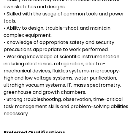
own sketches and designs.
• Skilled with the usage of common tools and power
tools.
• Ability to design, trouble-shoot and maintain
complex equipment.
• Knowledge of appropriate safety and security
precautions appropriate to work performed.
• Working knowledge of scientific instrumentation
including electronics, refrigeration, electro-
mechanical devices, fluidics systems, microscopy,
high and low voltage systems, water purification,
ultrahigh vacuum systems, IT, mass spectrometry,
greenhouse and growth chambers.
• Strong troubleshooting, observation, time-critical
task management skills and problem-solving abilities
necessary
Preferred Qualifications