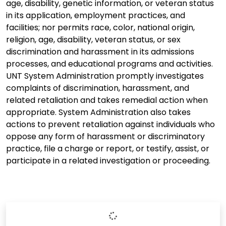
age, disability, genetic information, or veteran status
in its application, employment practices, and
facilities; nor permits race, color, national origin,
religion, age, disability, veteran status, or sex
discrimination and harassment in its admissions
processes, and educational programs and activities.
UNT System Administration promptly investigates
complaints of discrimination, harassment, and
related retaliation and takes remedial action when
appropriate. System Administration also takes
actions to prevent retaliation against individuals who
oppose any form of harassment or discriminatory
practice, file a charge or report, or testify, assist, or
participate in a related investigation or proceeding.