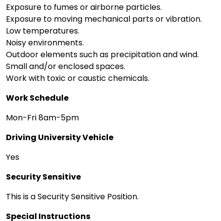
Exposure to fumes or airborne particles.
Exposure to moving mechanical parts or vibration.
Low temperatures.
Noisy environments.
Outdoor elements such as precipitation and wind.
Small and/or enclosed spaces.
Work with toxic or caustic chemicals.
Work Schedule
Mon-Fri 8am-5pm
Driving University Vehicle
Yes
Security Sensitive
This is a Security Sensitive Position.
Special Instructions