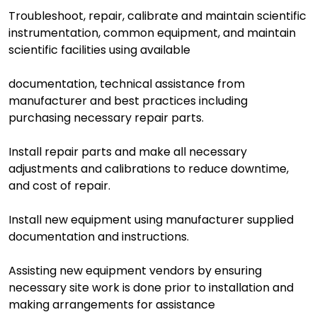
Troubleshoot, repair, calibrate and maintain scientific
instrumentation, common equipment, and maintain
scientific facilities using available
documentation, technical assistance from
manufacturer and best practices including
purchasing necessary repair parts.
Install repair parts and make all necessary
adjustments and calibrations to reduce downtime,
and cost of repair.
Install new equipment using manufacturer supplied
documentation and instructions.
Assisting new equipment vendors by ensuring
necessary site work is done prior to installation and
making arrangements for assistance