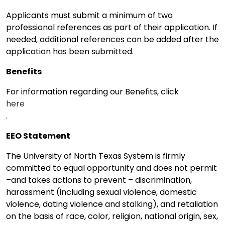
Applicants must submit a minimum of two
professional references as part of their application. If
needed, additional references can be added after the
application has been submitted.
Benefits
For information regarding our Benefits, click
here
.
EEO Statement
The University of North Texas System is firmly
committed to equal opportunity and does not permit
–and takes actions to prevent – discrimination,
harassment (including sexual violence, domestic
violence, dating violence and stalking), and retaliation
on the basis of race, color, religion, national origin, sex,