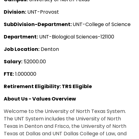
Division:
UNT-Provost
SubDivision-Department:
UNT-College of Science
Department:
UNT-Biological Sciences-121100
Job Location:
Denton
Salary:
52000.00
FTE:
1.000000
Retirement Eligibility: TRS Eligible
About Us - Values Overview
Welcome to the University of North Texas System.
The UNT System includes the University of North
Texas in Denton and Frisco, the University of North
Texas at Dallas and UNT Dallas College of Law, and