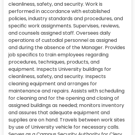
cleanliness, safety, and security. Work is
performed in accordance with established
policies, industry standards and procedures, and
specific work assignments. Supervises, reviews,
and counsels assigned staff. Oversees daily
operations of custodial personnel as assigned
and during the absence of the Manager. Provides
job specifics to train employees regarding
procedures, techniques, products, and
equipment. Inspects University buildings for
cleanliness, safety, and security. Inspects
cleaning equipment and arranges for
maintenance and repairs. Assists with scheduling
for cleaning and for the opening and closing of
assigned buildings as needed; monitors inventory
and assures that adequate equipment and
supplies are on hand. Travels between work sites
by use of University vehicle for necessary calls.
Serves as a Campus Security Authority for Clery