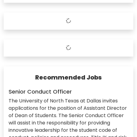
Recommended Jobs
Senior Conduct Officer
The University of North Texas at Dallas invites
applications for the position of Assistant Director
of Dean of Students. The Senior Conduct Officer
will assist in the responsibility for providing
innovative leadership for the student code of