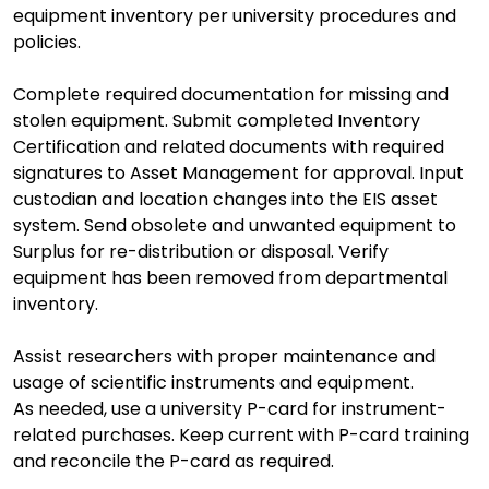
equipment inventory per university procedures and
policies.
Complete required documentation for missing and
stolen equipment. Submit completed Inventory
Certification and related documents with required
signatures to Asset Management for approval. Input
custodian and location changes into the EIS asset
system. Send obsolete and unwanted equipment to
Surplus for re-distribution or disposal. Verify
equipment has been removed from departmental
inventory.
Assist researchers with proper maintenance and
usage of scientific instruments and equipment.
As needed, use a university P-card for instrument-
related purchases. Keep current with P-card training
and reconcile the P-card as required.