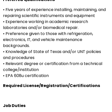
• Five years of experience installing, maintaining, and
repairing scientific instruments and equipment
• Experience working in academic research
laboratories and/or biomedical repair.
• Preference given to those with refrigeration,
electronics, IT, and vehicle maintenance
backgrounds.
• Knowledge of State of Texas and/or UNT policies
and procedures
• Relevant degree or certification from a technical
college/institution
• EPA 608u certification
Required License/Registration/Certifications
Job Duties