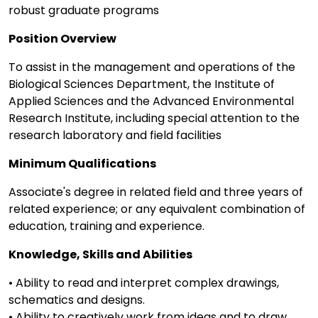
robust graduate programs
Position Overview
To assist in the management and operations of the
Biological Sciences Department, the Institute of
Applied Sciences and the Advanced Environmental
Research Institute, including special attention to the
research laboratory and field facilities
Minimum Qualifications
Associate's degree in related field and three years of
related experience; or any equivalent combination of
education, training and experience.
Knowledge, Skills and Abilities
• Ability to read and interpret complex drawings,
schematics and designs.
• Ability to creatively work from ideas and to draw