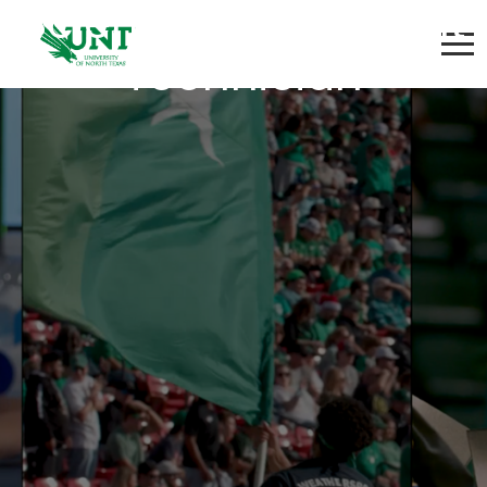
Scientific Instrument
Technician