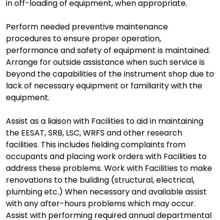
in off-loading of equipment, when appropriate.
Perform needed preventive maintenance
procedures to ensure proper operation,
performance and safety of equipment is maintained.
Arrange for outside assistance when such service is
beyond the capabilities of the instrument shop due to
lack of necessary equipment or familiarity with the
equipment.
Assist as a liaison with Facilities to aid in maintaining
the EESAT, SRB, LSC, WRFS and other research
facilities. This includes fielding complaints from
occupants and placing work orders with Facilities to
address these problems. Work with Facilities to make
renovations to the building (structural, electrical,
plumbing etc.) When necessary and available assist
with any after-hours problems which may occur.
Assist with performing required annual departmental