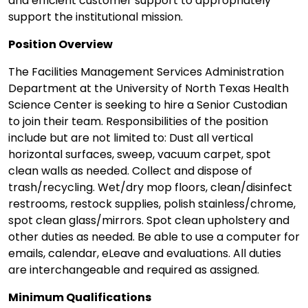
and efficient customer support to appropriately
support the institutional mission.
Position Overview
The Facilities Management Services Administration
Department at the University of North Texas Health
Science Center is seeking to hire a Senior Custodian
to join their team. Responsibilities of the position
include but are not limited to: Dust all vertical
horizontal surfaces, sweep, vacuum carpet, spot
clean walls as needed. Collect and dispose of
trash/recycling. Wet/dry mop floors, clean/disinfect
restrooms, restock supplies, polish stainless/chrome,
spot clean glass/mirrors. Spot clean upholstery and
other duties as needed. Be able to use a computer for
emails, calendar, eLeave and evaluations. All duties
are interchangeable and required as assigned.
Minimum Qualifications