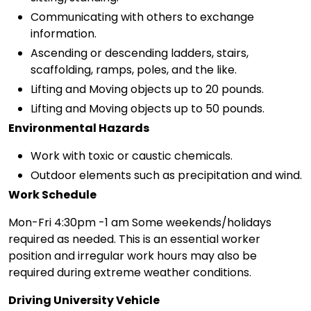
Communicating with others to exchange
information.
Ascending or descending ladders, stairs,
scaffolding, ramps, poles, and the like.
Lifting and Moving objects up to 20 pounds.
Lifting and Moving objects up to 50 pounds.
Environmental Hazards
Work with toxic or caustic chemicals.
Outdoor elements such as precipitation and wind.
Work Schedule
Mon-Fri 4:30pm -1 am Some weekends/holidays
required as needed. This is an essential worker
position and irregular work hours may also be
required during extreme weather conditions.
Driving University Vehicle