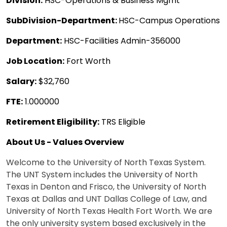
Division:
HSC-Operations & Business Mgmt
SubDivision-Department:
HSC-Campus Operations
Department:
HSC-Facilities Admin-356000
Job Location:
Fort Worth
Salary:
$32,760
FTE:
1.000000
Retirement Eligibility:
TRS Eligible
About Us - Values Overview
Welcome to the University of North Texas System.
The UNT System includes the University of North
Texas in Denton and Frisco, the University of North
Texas at Dallas and UNT Dallas College of Law, and
University of North Texas Health Fort Worth. We are
the only university system based exclusively in the