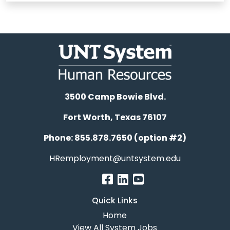
3500 Camp Bowie Blvd.
Fort Worth, Texas 76107
Phone: 855.878.7650 (option #2)
HRemployment@untsystem.edu
Quick Links
Home
View All System Jobs