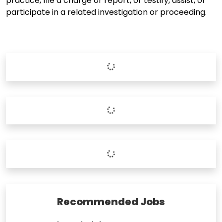
practice, file a charge or report, or testify, assist, or
participate in a related investigation or proceeding.
Recommended Jobs