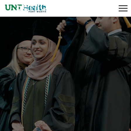
Senior Custodian