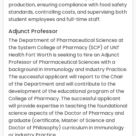
production, ensuring compliance with food safety
standards, controlling costs, and supervising both
student employees and full-time staff.
Adjunct Professor
The Department of Pharmaceutical Sciences at
the System College of Pharmacy (SCP) of UNT
Health Fort Worth is seeking to hire an Adjunct
Professor of Pharmaceutical Sciences with a
background in Immunology and Industry Practice.
The successful applicant will report to the Chair
of the Department and will contribute to the
development of the educational program of the
College of Pharmacy. The successful applicant
will provide expertise in teaching the foundational
science aspects of the Doctor of Pharmacy and
graduate (certificate, Master of Science and
Doctor of Philosophy) curriculum in Immunology
or Industry Practice.