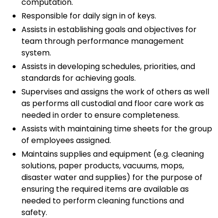
computation.
Responsible for daily sign in of keys.
Assists in establishing goals and objectives for
team through performance management
system.
Assists in developing schedules, priorities, and
standards for achieving goals.
Supervises and assigns the work of others as well
as performs all custodial and floor care work as
needed in order to ensure completeness.
Assists with maintaining time sheets for the group
of employees assigned.
Maintains supplies and equipment (e.g. cleaning
solutions, paper products, vacuums, mops,
disaster water and supplies) for the purpose of
ensuring the required items are available as
needed to perform cleaning functions and
safety.