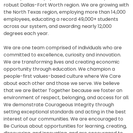
robust Dallas-Fort Worth region. We are growing with
the North Texas region, employing more than 14,000
employees, educating a record 49,000+ students
across our system, and awarding nearly 12,000
degrees each year.
We are one team comprised of individuals who are
committed to excellence, curiosity and innovation.
We are transforming lives and creating economic
opportunity through education. We champion a
people-first values-based culture where We Care
about each other and those we serve. We believe
that we are Better Together because we foster an
environment of respect, belonging, and access for all.
We demonstrate Courageous Integrity through
setting exceptional standards and acting in the best
interest of our communities. We are encouraged to
Be Curious about opportunities for learning, creating,