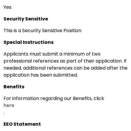
Yes
Security Sensitive
This is a Security Sensitive Position.
Special Instructions
Applicants must submit a minimum of two
professional references as part of their application. If
needed, additional references can be added after the
application has been submitted.
Benefits
For information regarding our Benefits, click
here
.
EEO Statement