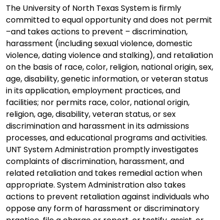
The University of North Texas System is firmly
committed to equal opportunity and does not permit
–and takes actions to prevent – discrimination,
harassment (including sexual violence, domestic
violence, dating violence and stalking), and retaliation
on the basis of race, color, religion, national origin, sex,
age, disability, genetic information, or veteran status
in its application, employment practices, and
facilities; nor permits race, color, national origin,
religion, age, disability, veteran status, or sex
discrimination and harassment in its admissions
processes, and educational programs and activities.
UNT System Administration promptly investigates
complaints of discrimination, harassment, and
related retaliation and takes remedial action when
appropriate. System Administration also takes
actions to prevent retaliation against individuals who
oppose any form of harassment or discriminatory