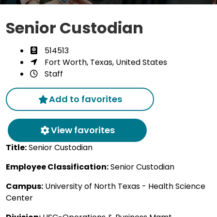
Senior Custodian
514513
Fort Worth, Texas, United States
Staff
Add to favorites
View favorites
Title:
Senior Custodian
Employee Classification:
Senior Custodian
Campus:
University of North Texas - Health Science
Center