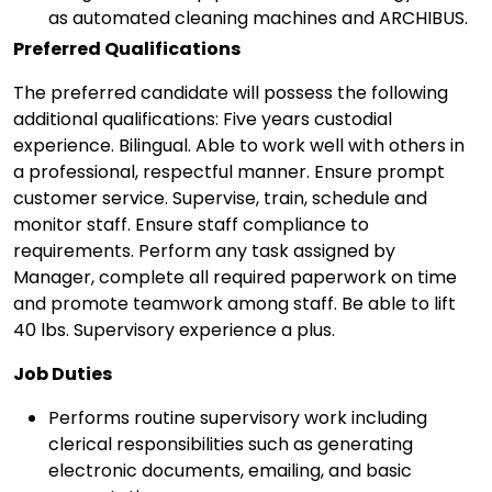
as automated cleaning machines and ARCHIBUS.
Preferred Qualifications
The preferred candidate will possess the following
additional qualifications: Five years custodial
experience. Bilingual. Able to work well with others in
a professional, respectful manner. Ensure prompt
customer service. Supervise, train, schedule and
monitor staff. Ensure staff compliance to
requirements. Perform any task assigned by
Manager, complete all required paperwork on time
and promote teamwork among staff. Be able to lift
40 lbs. Supervisory experience a plus.
Job Duties
Performs routine supervisory work including
clerical responsibilities such as generating
electronic documents, emailing, and basic