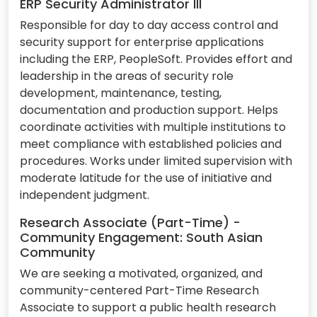
ERP Security Administrator III
Responsible for day to day access control and
security support for enterprise applications
including the ERP, PeopleSoft. Provides effort and
leadership in the areas of security role
development, maintenance, testing,
documentation and production support. Helps
coordinate activities with multiple institutions to
meet compliance with established policies and
procedures. Works under limited supervision with
moderate latitude for the use of initiative and
independent judgment.
Research Associate (Part-Time) -
Community Engagement: South Asian
Community
We are seeking a motivated, organized, and
community-centered Part-Time Research
Associate to support a public health research