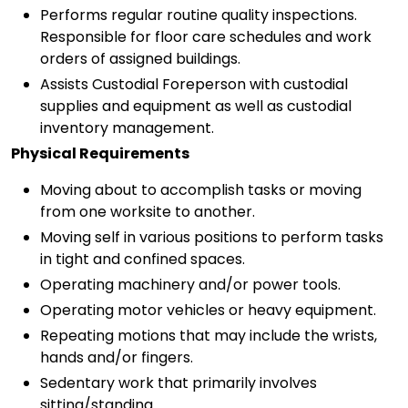
Performs regular routine quality inspections.
Responsible for floor care schedules and work
orders of assigned buildings.
Assists Custodial Foreperson with custodial
supplies and equipment as well as custodial
inventory management.
Physical Requirements
Moving about to accomplish tasks or moving
from one worksite to another.
Moving self in various positions to perform tasks
in tight and confined spaces.
Operating machinery and/or power tools.
Operating motor vehicles or heavy equipment.
Repeating motions that may include the wrists,
hands and/or fingers.
Sedentary work that primarily involves
sitting/standing.