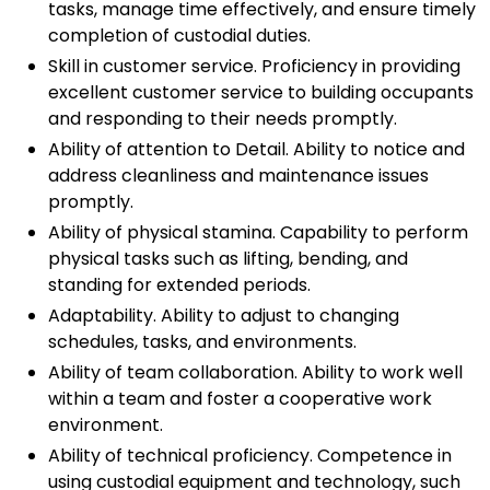
tasks, manage time effectively, and ensure timely
completion of custodial duties.
Skill in customer service. Proficiency in providing
excellent customer service to building occupants
and responding to their needs promptly.
Ability of attention to Detail. Ability to notice and
address cleanliness and maintenance issues
promptly.
Ability of physical stamina. Capability to perform
physical tasks such as lifting, bending, and
standing for extended periods.
Adaptability. Ability to adjust to changing
schedules, tasks, and environments.
Ability of team collaboration. Ability to work well
within a team and foster a cooperative work
environment.
Ability of technical proficiency. Competence in
using custodial equipment and technology, such