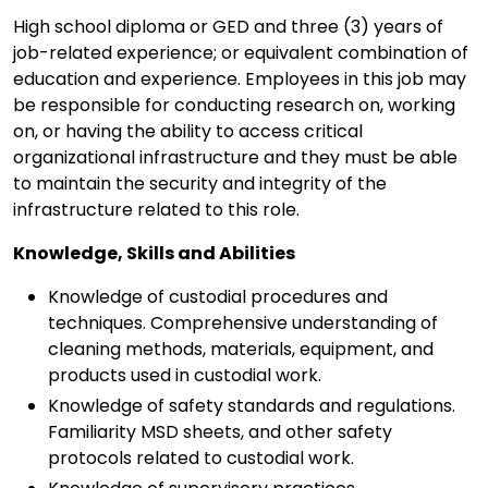
High school diploma or GED and three (3) years of
job-related experience; or equivalent combination of
education and experience. Employees in this job may
be responsible for conducting research on, working
on, or having the ability to access critical
organizational infrastructure and they must be able
to maintain the security and integrity of the
infrastructure related to this role.
Knowledge, Skills and Abilities
Knowledge of custodial procedures and
techniques. Comprehensive understanding of
cleaning methods, materials, equipment, and
products used in custodial work.
Knowledge of safety standards and regulations.
Familiarity MSD sheets, and other safety
protocols related to custodial work.