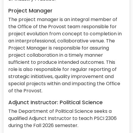
Project Manager
The project manager is an integral member of
the Office of the Provost team responsible for
project evolution from concept to completion in
an interprofessional, collaborative venue. The
Project Manager is responsible for assuring
project collaboration in a timely manner
sufficient to produce intended outcomes. This
role is also responsible for regular reporting of
strategic initiatives, quality improvement and
special projects within and impacting the Office
of the Provost.
Adjunct Instructor: Political Science
The Department of Political Science seeks a
qualified Adjunct Instructor to teach PSCI 2306
during the Fall 2026 semester.