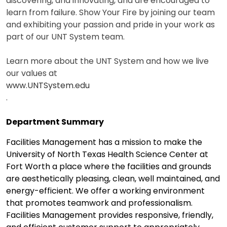
discovering, and innovating, and are encouraged to
learn from failure. Show Your Fire by joining our team
and exhibiting your passion and pride in your work as
part of our UNT System team.
Learn more about the UNT System and how we live
our values at
www.UNTSystem.edu
.
Department Summary
Facilities Management has a mission to make the
University of North Texas Health Science Center at
Fort Worth a place where the facilities and grounds
are aesthetically pleasing, clean, well maintained, and
energy-efficient. We offer a working environment
that promotes teamwork and professionalism.
Facilities Management provides responsive, friendly,