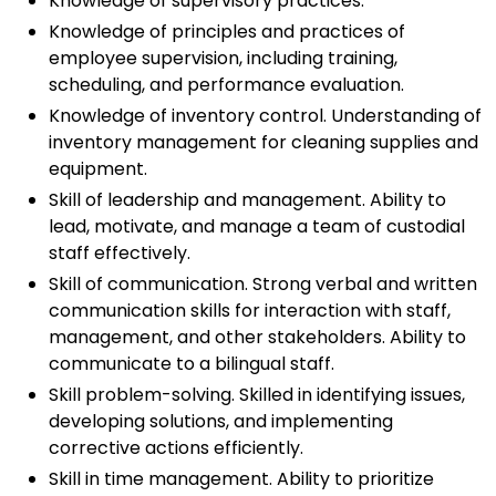
Knowledge of supervisory practices.
Knowledge of principles and practices of
employee supervision, including training,
scheduling, and performance evaluation.
Knowledge of inventory control. Understanding of
inventory management for cleaning supplies and
equipment.
Skill of leadership and management. Ability to
lead, motivate, and manage a team of custodial
staff effectively.
Skill of communication. Strong verbal and written
communication skills for interaction with staff,
management, and other stakeholders. Ability to
communicate to a bilingual staff.
Skill problem-solving. Skilled in identifying issues,
developing solutions, and implementing
corrective actions efficiently.
Skill in time management. Ability to prioritize