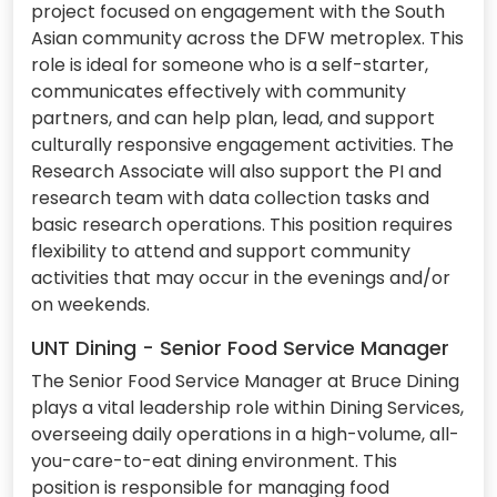
project focused on engagement with the South
Asian community across the DFW metroplex. This
role is ideal for someone who is a self-starter,
communicates effectively with community
partners, and can help plan, lead, and support
culturally responsive engagement activities. The
Research Associate will also support the PI and
research team with data collection tasks and
basic research operations. This position requires
flexibility to attend and support community
activities that may occur in the evenings and/or
on weekends.
UNT Dining - Senior Food Service Manager
The Senior Food Service Manager at Bruce Dining
plays a vital leadership role within Dining Services,
overseeing daily operations in a high-volume, all-
you-care-to-eat dining environment. This
position is responsible for managing food