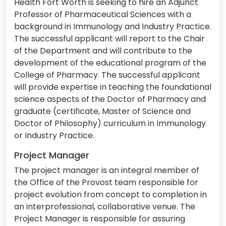
Health Fort Worth is seeking to hire an Adjunct
Professor of Pharmaceutical Sciences with a
background in Immunology and Industry Practice.
The successful applicant will report to the Chair
of the Department and will contribute to the
development of the educational program of the
College of Pharmacy. The successful applicant
will provide expertise in teaching the foundational
science aspects of the Doctor of Pharmacy and
graduate (certificate, Master of Science and
Doctor of Philosophy) curriculum in Immunology
or Industry Practice.
Project Manager
The project manager is an integral member of
the Office of the Provost team responsible for
project evolution from concept to completion in
an interprofessional, collaborative venue. The
Project Manager is responsible for assuring