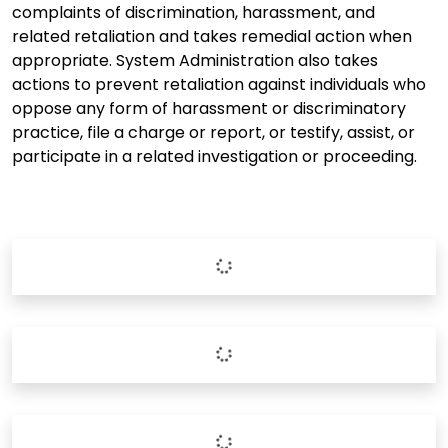
complaints of discrimination, harassment, and
related retaliation and takes remedial action when
appropriate. System Administration also takes
actions to prevent retaliation against individuals who
oppose any form of harassment or discriminatory
practice, file a charge or report, or testify, assist, or
participate in a related investigation or proceeding.