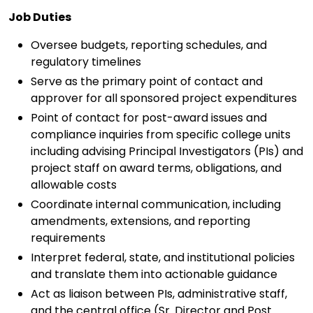
Job Duties
Oversee budgets, reporting schedules, and
regulatory timelines
Serve as the primary point of contact and
approver for all sponsored project expenditures
Point of contact for post-award issues and
compliance inquiries from specific college units
including advising Principal Investigators (PIs) and
project staff on award terms, obligations, and
allowable costs
Coordinate internal communication, including
amendments, extensions, and reporting
requirements
Interpret federal, state, and institutional policies
and translate them into actionable guidance
Act as liaison between PIs, administrative staff,
and the central office (Sr. Director and Post