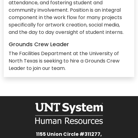
attendance, and fostering student and
community involvement. Position is an integral
component in the work flow for many projects
specifically for artwork creation, social media,
and the day to day oversight of student interns.
Grounds Crew Leader
The Facilities Department at the University of
North Texas is seeking to hire a Grounds Crew
Leader to join our team.
1155 Union Circle #311277,