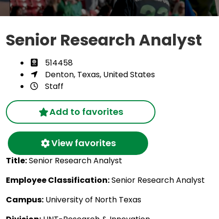
Senior Research Analyst
514458
Denton, Texas, United States
Staff
Add to favorites
View favorites
Title:
Senior Research Analyst
Employee Classification:
Senior Research Analyst
Campus:
University of North Texas