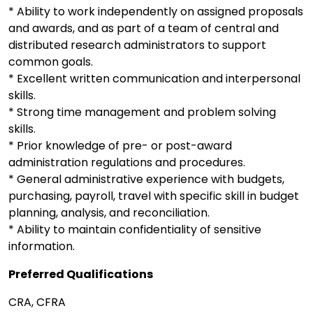
* Ability to work independently on assigned proposals
and awards, and as part of a team of central and
distributed research administrators to support
common goals.
* Excellent written communication and interpersonal
skills.
* Strong time management and problem solving
skills.
* Prior knowledge of pre- or post-award
administration regulations and procedures.
* General administrative experience with budgets,
purchasing, payroll, travel with specific skill in budget
planning, analysis, and reconciliation.
* Ability to maintain confidentiality of sensitive
information.
Preferred Qualifications
CRA, CFRA