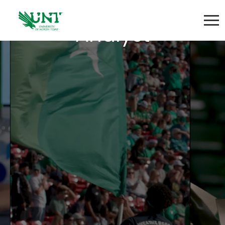
Senior Research
Analyst