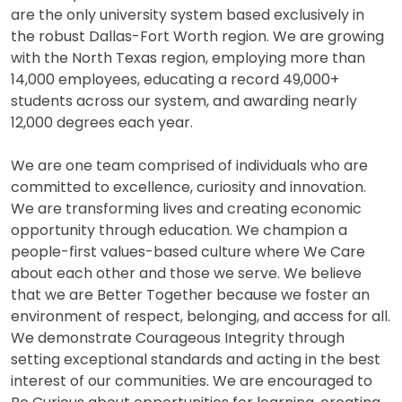
are the only university system based exclusively in
the robust Dallas-Fort Worth region. We are growing
with the North Texas region, employing more than
14,000 employees, educating a record 49,000+
students across our system, and awarding nearly
12,000 degrees each year.
We are one team comprised of individuals who are
committed to excellence, curiosity and innovation.
We are transforming lives and creating economic
opportunity through education. We champion a
people-first values-based culture where We Care
about each other and those we serve. We believe
that we are Better Together because we foster an
environment of respect, belonging, and access for all.
We demonstrate Courageous Integrity through
setting exceptional standards and acting in the best
interest of our communities. We are encouraged to