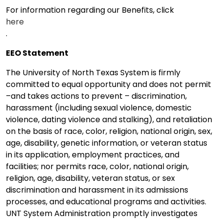
For information regarding our Benefits, click
here
.
EEO Statement
The University of North Texas System is firmly
committed to equal opportunity and does not permit
–and takes actions to prevent – discrimination,
harassment (including sexual violence, domestic
violence, dating violence and stalking), and retaliation
on the basis of race, color, religion, national origin, sex,
age, disability, genetic information, or veteran status
in its application, employment practices, and
facilities; nor permits race, color, national origin,
religion, age, disability, veteran status, or sex
discrimination and harassment in its admissions
processes, and educational programs and activities.
UNT System Administration promptly investigates