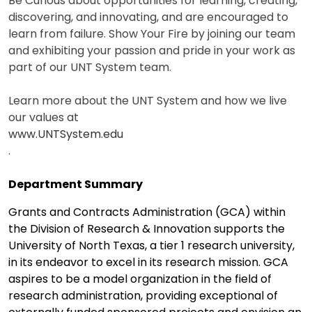
Be Curious about opportunities for learning, creating,
discovering, and innovating, and are encouraged to
learn from failure. Show Your Fire by joining our team
and exhibiting your passion and pride in your work as
part of our UNT System team.
Learn more about the UNT System and how we live
our values at
www.UNTSystem.edu
.
Department Summary
Grants and Contracts Administration (GCA) within
the Division of Research & Innovation supports the
University of North Texas, a tier 1 research university,
in its endeavor to excel in its research mission. GCA
aspires to be a model organization in the field of
research administration, providing exceptional of