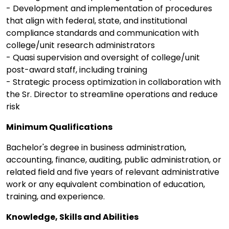
- Development and implementation of procedures
that align with federal, state, and institutional
compliance standards and communication with
college/unit research administrators
- Quasi supervision and oversight of college/unit
post-award staff, including training
- Strategic process optimization in collaboration with
the Sr. Director to streamline operations and reduce
risk
Minimum Qualifications
Bachelor's degree in business administration,
accounting, finance, auditing, public administration, or
related field and five years of relevant administrative
work or any equivalent combination of education,
training, and experience.
Knowledge, Skills and Abilities