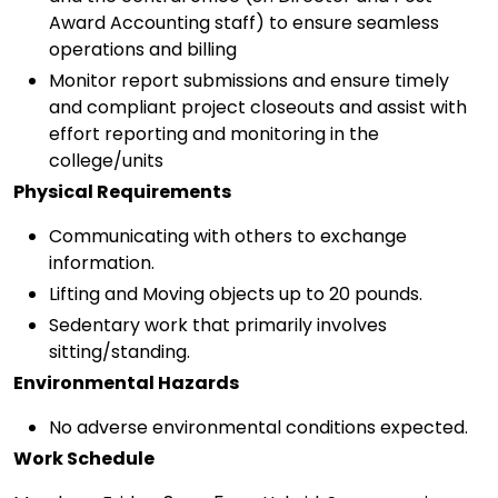
Award Accounting staff) to ensure seamless
operations and billing
Monitor report submissions and ensure timely
and compliant project closeouts and assist with
effort reporting and monitoring in the
college/units
Physical Requirements
Communicating with others to exchange
information.
Lifting and Moving objects up to 20 pounds.
Sedentary work that primarily involves
sitting/standing.
Environmental Hazards
No adverse environmental conditions expected.
Work Schedule