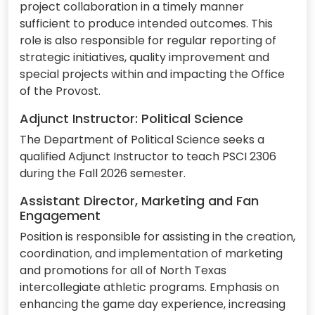
project collaboration in a timely manner
sufficient to produce intended outcomes. This
role is also responsible for regular reporting of
strategic initiatives, quality improvement and
special projects within and impacting the Office
of the Provost.
Adjunct Instructor: Political Science
The Department of Political Science seeks a
qualified Adjunct Instructor to teach PSCI 2306
during the Fall 2026 semester.
Assistant Director, Marketing and Fan
Engagement
Position is responsible for assisting in the creation,
coordination, and implementation of marketing
and promotions for all of North Texas
intercollegiate athletic programs. Emphasis on
enhancing the game day experience, increasing