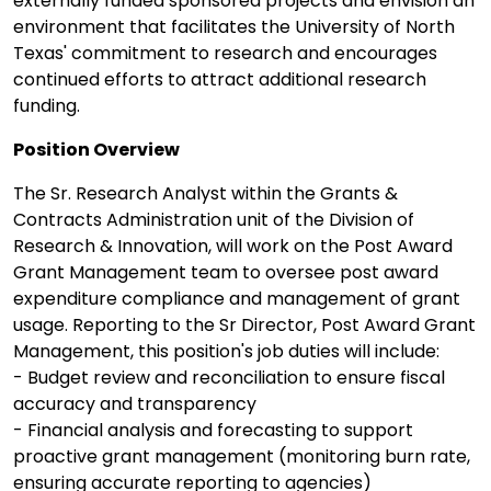
externally funded sponsored projects and envision an
environment that facilitates the University of North
Texas' commitment to research and encourages
continued efforts to attract additional research
funding.
Position Overview
The Sr. Research Analyst within the Grants &
Contracts Administration unit of the Division of
Research & Innovation, will work on the Post Award
Grant Management team to oversee post award
expenditure compliance and management of grant
usage. Reporting to the Sr Director, Post Award Grant
Management, this position's job duties will include:
- Budget review and reconciliation to ensure fiscal
accuracy and transparency
- Financial analysis and forecasting to support
proactive grant management (monitoring burn rate,
ensuring accurate reporting to agencies)