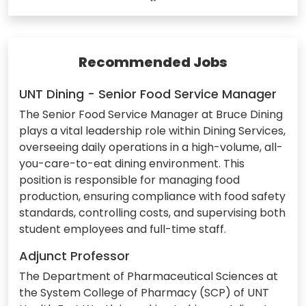
Recommended Jobs
UNT Dining - Senior Food Service Manager
The Senior Food Service Manager at Bruce Dining
plays a vital leadership role within Dining Services,
overseeing daily operations in a high-volume, all-
you-care-to-eat dining environment. This
position is responsible for managing food
production, ensuring compliance with food safety
standards, controlling costs, and supervising both
student employees and full-time staff.
Adjunct Professor
The Department of Pharmaceutical Sciences at
the System College of Pharmacy (SCP) of UNT