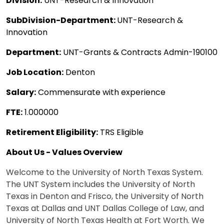
Division:
UNT-Research & Innovation
SubDivision-Department:
UNT-Research &
Innovation
Department:
UNT-Grants & Contracts Admin-190100
Job Location:
Denton
Salary:
Commensurate with experience
FTE:
1.000000
Retirement Eligibility:
TRS Eligible
About Us - Values Overview
Welcome to the University of North Texas System.
The UNT System includes the University of North
Texas in Denton and Frisco, the University of North
Texas at Dallas and UNT Dallas College of Law, and
University of North Texas Health at Fort Worth. We