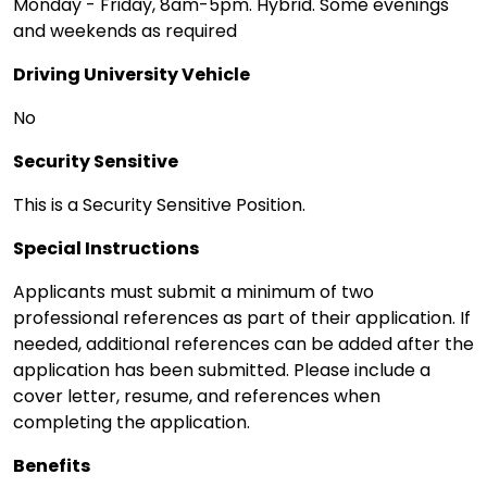
Monday - Friday, 8am-5pm. Hybrid. Some evenings
and weekends as required
Driving University Vehicle
No
Security Sensitive
This is a Security Sensitive Position.
Special Instructions
Applicants must submit a minimum of two
professional references as part of their application. If
needed, additional references can be added after the
application has been submitted. Please include a
cover letter, resume, and references when
completing the application.
Benefits