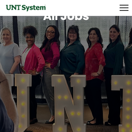
All Jobs