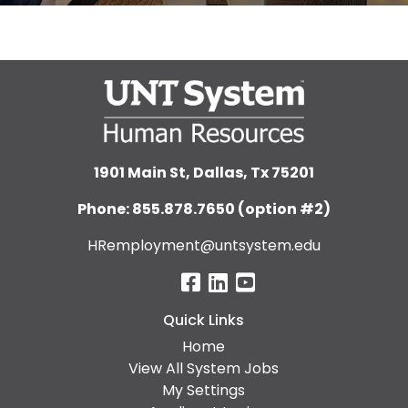
1901 Main St, Dallas, Tx 75201
Phone: 855.878.7650 (option #2)
HRemployment@untsystem.edu
Quick Links
Home
View All System Jobs
My Settings