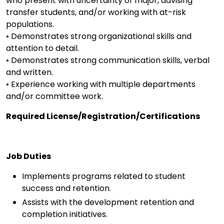
who present with uncertainty of major, advising
transfer students, and/or working with at-risk
populations.
• Demonstrates strong organizational skills and
attention to detail.
• Demonstrates strong communication skills, verbal
and written.
• Experience working with multiple departments
and/or committee work.
Required License/Registration/Certifications
Job Duties
Implements programs related to student
success and retention.
Assists with the development retention and
completion initiatives.