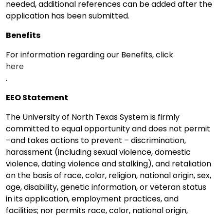
needed, additional references can be added after the
application has been submitted.
Benefits
For information regarding our Benefits, click
here
.
EEO Statement
The University of North Texas System is firmly
committed to equal opportunity and does not permit
–and takes actions to prevent – discrimination,
harassment (including sexual violence, domestic
violence, dating violence and stalking), and retaliation
on the basis of race, color, religion, national origin, sex,
age, disability, genetic information, or veteran status
in its application, employment practices, and
facilities; nor permits race, color, national origin,