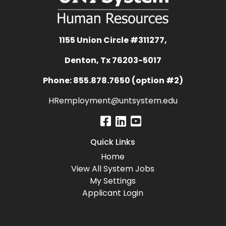
1155 Union Circle #311277,
Denton, Tx 76203-5017
Phone: 855.878.7650 (option #2)
HRemployment@untsystem.edu
Quick Links
Home
View All System Jobs
My Settings
Applicant Login