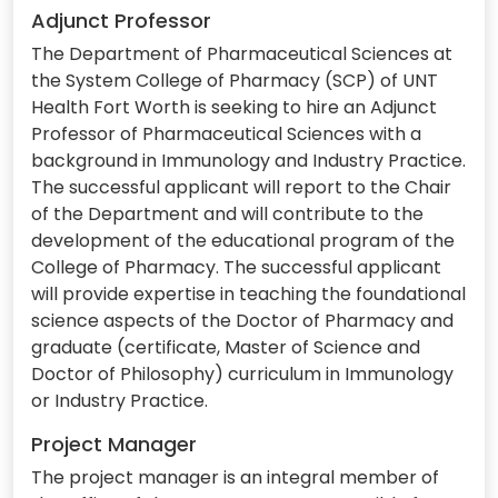
Adjunct Professor
The Department of Pharmaceutical Sciences at
the System College of Pharmacy (SCP) of UNT
Health Fort Worth is seeking to hire an Adjunct
Professor of Pharmaceutical Sciences with a
background in Immunology and Industry Practice.
The successful applicant will report to the Chair
of the Department and will contribute to the
development of the educational program of the
College of Pharmacy. The successful applicant
will provide expertise in teaching the foundational
science aspects of the Doctor of Pharmacy and
graduate (certificate, Master of Science and
Doctor of Philosophy) curriculum in Immunology
or Industry Practice.
Project Manager
The project manager is an integral member of