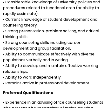
• Considerable knowledge of University policies and
procedures related to functional area (or ability to
rapidly assimilate).
• Current knowledge of student development and
counseling theory.
• Strong presentation, problem solving, and critical
thinking skills.
• Strong counseling skills including career
development and group facilitation.
• Ability to communicate effectively with diverse
populations verbally and in writing.
• Ability to develop and maintain effective working
relationships.
• Ability to work independently.
• Remains active in professional development.
Preferred Qualifications
• Experience in an advising office counseling students