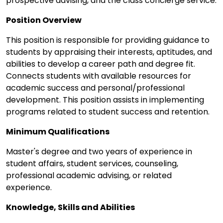
prospective advising, and the class concierge service.
Position Overview
This position is responsible for providing guidance to
students by appraising their interests, aptitudes, and
abilities to develop a career path and degree fit.
Connects students with available resources for
academic success and personal/professional
development. This position assists in implementing
programs related to student success and retention.
Minimum Qualifications
Master's degree and two years of experience in
student affairs, student services, counseling,
professional academic advising, or related
experience.
Knowledge, Skills and Abilities