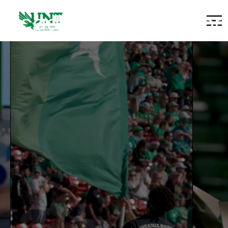
Academic Counselor