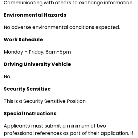
Communicating with others to exchange information.
Environmental Hazards
No adverse environmental conditions expected.
Work Schedule
Monday – Friday, 8am-5pm
Driving University Vehicle
No
Security Sensitive
This is a Security Sensitive Position.
Special Instructions
Applicants must submit a minimum of two
professional references as part of their application. If