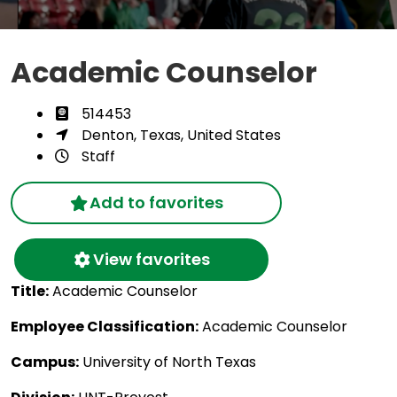
Academic Counselor
514453
Denton, Texas, United States
Staff
Add to favorites
View favorites
Title:
Academic Counselor
Employee Classification:
Academic Counselor
Campus:
University of North Texas