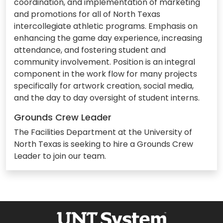
coordination, and implementation of marketing
and promotions for all of North Texas
intercollegiate athletic programs. Emphasis on
enhancing the game day experience, increasing
attendance, and fostering student and
community involvement. Position is an integral
component in the work flow for many projects
specifically for artwork creation, social media,
and the day to day oversight of student interns.
Grounds Crew Leader
The Facilities Department at the University of
North Texas is seeking to hire a Grounds Crew
Leader to join our team.