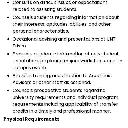
Consults on difficult issues or expectations
related to assisting students.
Counsels students regarding information about
their interests, aptitudes, abilities, and other
personal characteristics.
Occasional advising and presentations at UNT
Frisco.
Presents academic information at new student
orientations, exploring majors workshops, and on
campus events.
Provides training, and direction to Academic
Advisors or other staff as assigned.
Counsels prospective students regarding
university requirements and individual program
requirements including applicability of transfer
credits in a timely and professional manner.
Physical Requirements