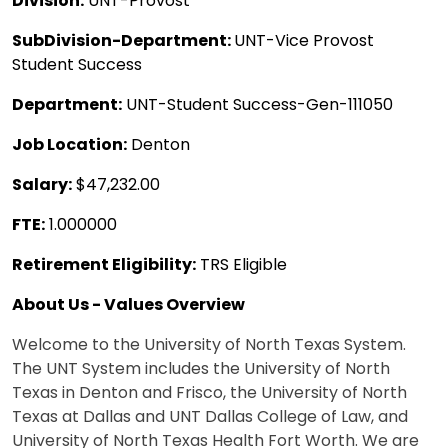
Division:
UNT-Provost
SubDivision-Department:
UNT-Vice Provost
Student Success
Department:
UNT-Student Success-Gen-111050
Job Location:
Denton
Salary:
$47,232.00
FTE:
1.000000
Retirement Eligibility:
TRS Eligible
About Us - Values Overview
Welcome to the University of North Texas System.
The UNT System includes the University of North
Texas in Denton and Frisco, the University of North
Texas at Dallas and UNT Dallas College of Law, and
University of North Texas Health Fort Worth. We are