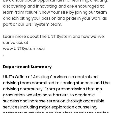
Be Curious about opportunities for learning, creating,
discovering, and innovating, and are encouraged to
learn from failure. Show Your Fire by joining our team
and exhibiting your passion and pride in your work as
part of our UNT System team.
Learn more about the UNT System and how we live
our values at
www.UNTSystem.edu
.
Department Summary
UNT's Office of Advising Services is a centralized
advising team committed to serving students and the
advising community. From pre-admission through
graduation, we eliminate barriers to academic
success and increase retention through accessible
services including major exploration counseling,