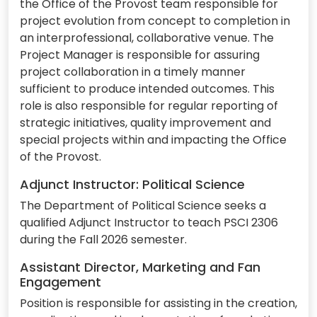
the Office of the Provost team responsible for
project evolution from concept to completion in
an interprofessional, collaborative venue. The
Project Manager is responsible for assuring
project collaboration in a timely manner
sufficient to produce intended outcomes. This
role is also responsible for regular reporting of
strategic initiatives, quality improvement and
special projects within and impacting the Office
of the Provost.
Adjunct Instructor: Political Science
The Department of Political Science seeks a
qualified Adjunct Instructor to teach PSCI 2306
during the Fall 2026 semester.
Assistant Director, Marketing and Fan
Engagement
Position is responsible for assisting in the creation,