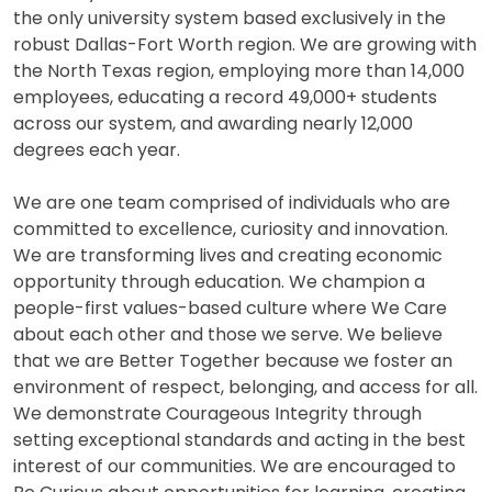
the only university system based exclusively in the
robust Dallas-Fort Worth region. We are growing with
the North Texas region, employing more than 14,000
employees, educating a record 49,000+ students
across our system, and awarding nearly 12,000
degrees each year.
We are one team comprised of individuals who are
committed to excellence, curiosity and innovation.
We are transforming lives and creating economic
opportunity through education. We champion a
people-first values-based culture where We Care
about each other and those we serve. We believe
that we are Better Together because we foster an
environment of respect, belonging, and access for all.
We demonstrate Courageous Integrity through
setting exceptional standards and acting in the best
interest of our communities. We are encouraged to