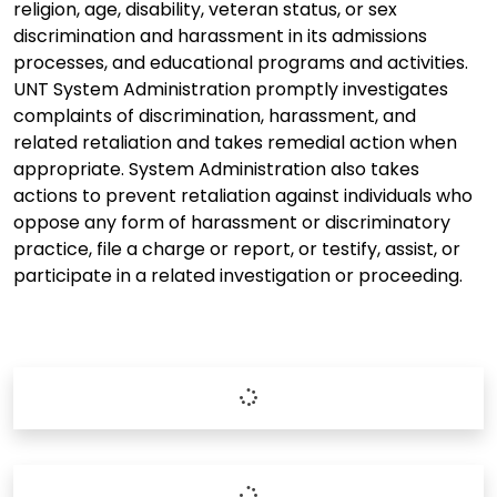
religion, age, disability, veteran status, or sex
discrimination and harassment in its admissions
processes, and educational programs and activities.
UNT System Administration promptly investigates
complaints of discrimination, harassment, and
related retaliation and takes remedial action when
appropriate. System Administration also takes
actions to prevent retaliation against individuals who
oppose any form of harassment or discriminatory
practice, file a charge or report, or testify, assist, or
participate in a related investigation or proceeding.