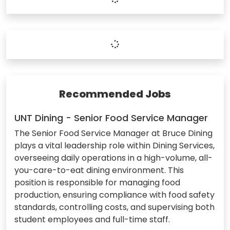
Recommended Jobs
UNT Dining - Senior Food Service Manager
The Senior Food Service Manager at Bruce Dining
plays a vital leadership role within Dining Services,
overseeing daily operations in a high-volume, all-
you-care-to-eat dining environment. This
position is responsible for managing food
production, ensuring compliance with food safety
standards, controlling costs, and supervising both
student employees and full-time staff.