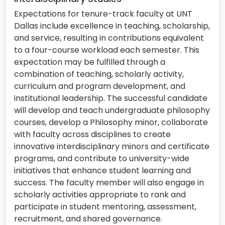
Expectations for tenure-track faculty at UNT
Dallas include excellence in teaching, scholarship,
and service, resulting in contributions equivalent
to a four-course workload each semester. This
expectation may be fulfilled through a
combination of teaching, scholarly activity,
curriculum and program development, and
institutional leadership. The successful candidate
will develop and teach undergraduate philosophy
courses, develop a Philosophy minor, collaborate
with faculty across disciplines to create
innovative interdisciplinary minors and certificate
programs, and contribute to university-wide
initiatives that enhance student learning and
success. The faculty member will also engage in
scholarly activities appropriate to rank and
participate in student mentoring, assessment,
recruitment, and shared governance.