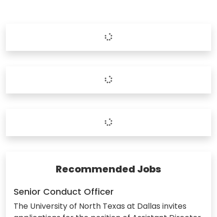
Recommended Jobs
Senior Conduct Officer
The University of North Texas at Dallas invites