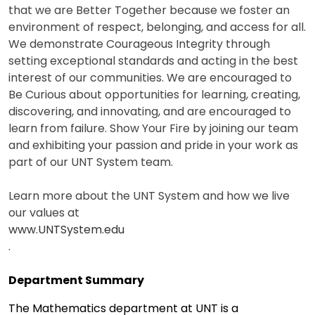
that we are Better Together because we foster an
environment of respect, belonging, and access for all.
We demonstrate Courageous Integrity through
setting exceptional standards and acting in the best
interest of our communities. We are encouraged to
Be Curious about opportunities for learning, creating,
discovering, and innovating, and are encouraged to
learn from failure. Show Your Fire by joining our team
and exhibiting your passion and pride in your work as
part of our UNT System team.
Learn more about the UNT System and how we live
our values at
www.UNTSystem.edu
.
Department Summary
The Mathematics department at UNT is a