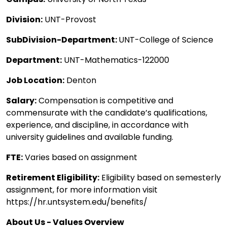
Division:
UNT-Provost
SubDivision-Department:
UNT-College of Science
Department:
UNT-Mathematics-122000
Job Location:
Denton
Salary:
Compensation is competitive and
commensurate with the candidate’s qualifications,
experience, and discipline, in accordance with
university guidelines and available funding.
FTE:
Varies based on assignment
Retirement Eligibility:
Eligibility based on semesterly
assignment, for more information visit
https://hr.untsystem.edu/benefits/
About Us - Values Overview