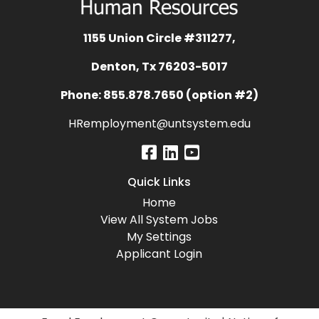
1155 Union Circle #311277,
Denton, Tx 76203-5017
Phone: 855.878.7650 (option #2)
HRemployment@untsystem.edu
Quick Links
Home
View All System Jobs
My Settings
Applicant Login