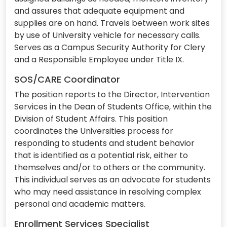
and assures that adequate equipment and
supplies are on hand. Travels between work sites
by use of University vehicle for necessary calls.
Serves as a Campus Security Authority for Clery
and a Responsible Employee under Title IX.
SOS/CARE Coordinator
The position reports to the Director, Intervention
Services in the Dean of Students Office, within the
Division of Student Affairs. This position
coordinates the Universities process for
responding to students and student behavior
that is identified as a potential risk, either to
themselves and/or to others or the community.
This individual serves as an advocate for students
who may need assistance in resolving complex
personal and academic matters.
Enrollment Services Specialist