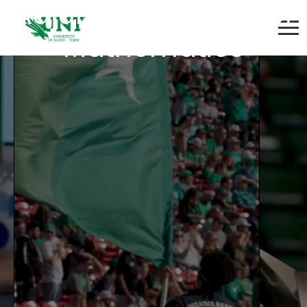
Adjunct Instructor of
Mathematics