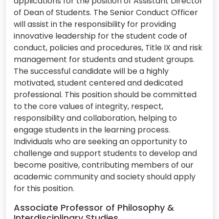
applications for the position of Assistant Director
of Dean of Students. The Senior Conduct Officer
will assist in the responsibility for providing
innovative leadership for the student code of
conduct, policies and procedures, Title IX and risk
management for students and student groups.
The successful candidate will be a highly
motivated, student centered and dedicated
professional. This position should be committed
to the core values of integrity, respect,
responsibility and collaboration, helping to
engage students in the learning process.
Individuals who are seeking an opportunity to
challenge and support students to develop and
become positive, contributing members of our
academic community and society should apply
for this position.
Associate Professor of Philosophy &
Interdisciplinary Studies