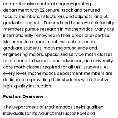
comprehensive doctoral degree-granting
department with 22 tenure-track and tenured
faculty members, 19 lecturers and adjuncts, and 55
graduate students. Tenured and tenure-track faculty
members pursue research in mathematics. Many are
internationally renowned in their areas of expertise.
Mathematics department instructors teach
graduate students, math majors, science and
engineering majors, specialized service math classes
for students in business and education, and university
core math classes required for all UNT students. At
every level, mathematics department members are
dedicated to providing their students with effective,
high-quality instruction.
Position Overview
The Department of Mathematics seeks qualified
individuals for Its Adjunct Instructor Pool and