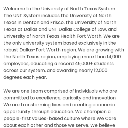
Welcome to the University of North Texas System.
The UNT System includes the University of North
Texas in Denton and Frisco, the University of North
Texas at Dallas and UNT Dallas College of Law, and
University of North Texas Health Fort Worth. We are
the only university system based exclusively in the
robust Dallas-Fort Worth region. We are growing with
the North Texas region, employing more than 14,000
employees, educating a record 49,000+ students
across our system, and awarding nearly 12,000
degrees each year.
We are one team comprised of individuals who are
committed to excellence, curiosity and innovation.
We are transforming lives and creating economic
opportunity through education. We champion a
people-first values-based culture where We Care
about each other and those we serve. We believe