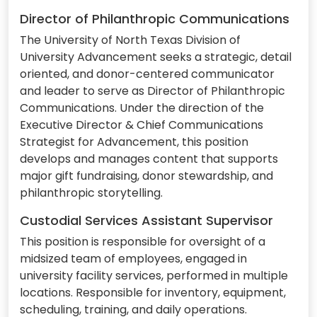
Director of Philanthropic Communications
The University of North Texas Division of
University Advancement seeks a strategic, detail
oriented, and donor-centered communicator
and leader to serve as Director of Philanthropic
Communications. Under the direction of the
Executive Director & Chief Communications
Strategist for Advancement, this position
develops and manages content that supports
major gift fundraising, donor stewardship, and
philanthropic storytelling.
Custodial Services Assistant Supervisor
This position is responsible for oversight of a
midsized team of employees, engaged in
university facility services, performed in multiple
locations. Responsible for inventory, equipment,
scheduling, training, and daily operations.