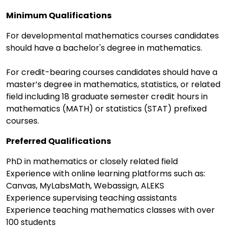
Minimum Qualifications
For developmental mathematics courses candidates
should have a bachelor's degree in mathematics.
For credit-bearing courses candidates should have a
master’s degree in mathematics, statistics, or related
field including 18 graduate semester credit hours in
mathematics (MATH) or statistics (STAT) prefixed
courses.
Preferred Qualifications
PhD in mathematics or closely related field
Experience with online learning platforms such as:
Canvas, MyLabsMath, Webassign, ALEKS
Experience supervising teaching assistants
Experience teaching mathematics classes with over
100 students