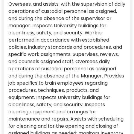
Oversees, and assists, with the supervision of daily
operations of custodial personnel as assigned,
and during the absence of the supervisor or
manager. Inspects University buildings for
cleanliness, safety, and security. Work is
performed in accordance with established
policies, industry standards and procedures, and
specific work assignments. Supervises, reviews,
and counsels assigned staff. Oversees daily
operations of custodial personnel as assigned
and during the absence of the Manager. Provides
job specifics to train employees regarding
procedures, techniques, products, and
equipment. Inspects University buildings for
cleanliness, safety, and security. Inspects
cleaning equipment and arranges for
maintenance and repairs. Assists with scheduling
for cleaning and for the opening and closing of
assigned buildings as needed; monitors inventory