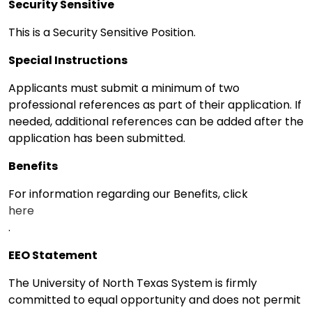
Security Sensitive
This is a Security Sensitive Position.
Special Instructions
Applicants must submit a minimum of two
professional references as part of their application. If
needed, additional references can be added after the
application has been submitted.
Benefits
For information regarding our Benefits, click
here
.
EEO Statement
The University of North Texas System is firmly
committed to equal opportunity and does not permit