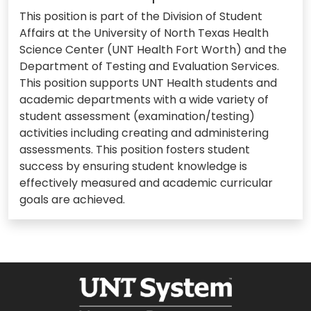
This position is part of the Division of Student
Affairs at the University of North Texas Health
Science Center (UNT Health Fort Worth) and the
Department of Testing and Evaluation Services.
This position supports UNT Health students and
academic departments with a wide variety of
student assessment (examination/testing)
activities including creating and administering
assessments. This position fosters student
success by ensuring student knowledge is
effectively measured and academic curricular
goals are achieved.