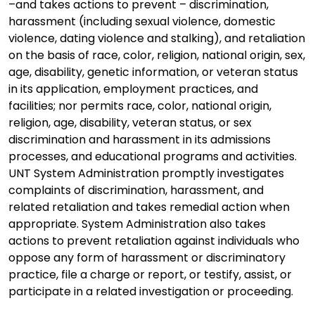
–and takes actions to prevent – discrimination,
harassment (including sexual violence, domestic
violence, dating violence and stalking), and retaliation
on the basis of race, color, religion, national origin, sex,
age, disability, genetic information, or veteran status
in its application, employment practices, and
facilities; nor permits race, color, national origin,
religion, age, disability, veteran status, or sex
discrimination and harassment in its admissions
processes, and educational programs and activities.
UNT System Administration promptly investigates
complaints of discrimination, harassment, and
related retaliation and takes remedial action when
appropriate. System Administration also takes
actions to prevent retaliation against individuals who
oppose any form of harassment or discriminatory
practice, file a charge or report, or testify, assist, or
participate in a related investigation or proceeding.