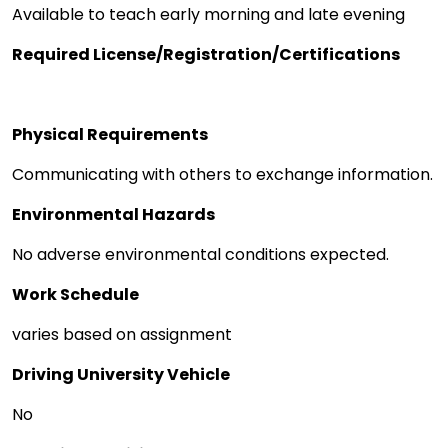
Available to teach early morning and late evening
Required License/Registration/Certifications
Physical Requirements
Communicating with others to exchange information.
Environmental Hazards
No adverse environmental conditions expected.
Work Schedule
varies based on assignment
Driving University Vehicle
No