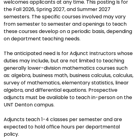
welcomes applicants at any time. This posting Is for
the Fall 2026, Spring 2027, and Summer 2027
semesters. The specific courses involved may vary
from semester to semester and openings to teach
these courses develop on a periodic basis, depending
on department teaching needs.
The anticipated need Is for Adjunct Instructors whose
duties may include, but are not limited to teaching
generally lower-division mathematics courses such
as: algebra, business math, business calculus, calculus,
survey of mathematics, elementary statistics, linear
algebra, and differential equations. Prospective
adjuncts must be available to teach in-person on the
UNT Denton campus.
Adjuncts teach 1-4 classes per semester and are
expected to hold office hours per departmental
policy.