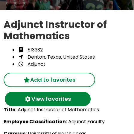
Adjunct Instructor of
Mathematics
513332
Denton, Texas, United States
Adjunct
Add to favorites
View favorites
Title:
Adjunct Instructor of Mathematics
Employee Classification:
Adjunct Faculty
Campus:
University of North Texas