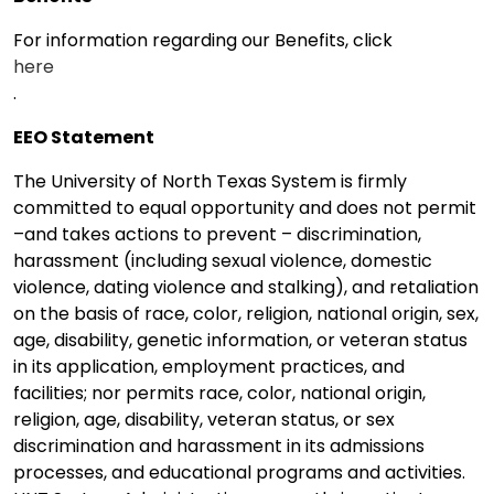
For information regarding our Benefits, click
here
.
EEO Statement
The University of North Texas System is firmly
committed to equal opportunity and does not permit
–and takes actions to prevent – discrimination,
harassment (including sexual violence, domestic
violence, dating violence and stalking), and retaliation
on the basis of race, color, religion, national origin, sex,
age, disability, genetic information, or veteran status
in its application, employment practices, and
facilities; nor permits race, color, national origin,
religion, age, disability, veteran status, or sex
discrimination and harassment in its admissions
processes, and educational programs and activities.