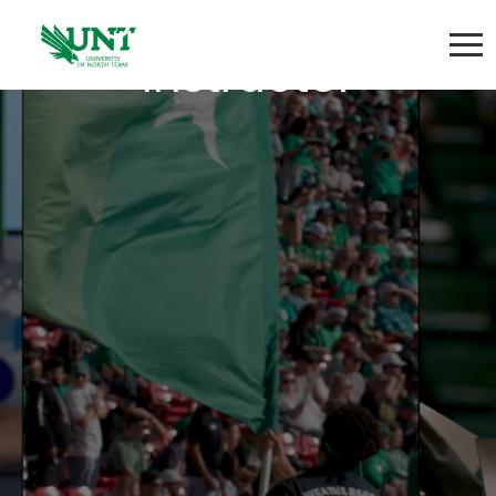
Group Fitness
Instructor