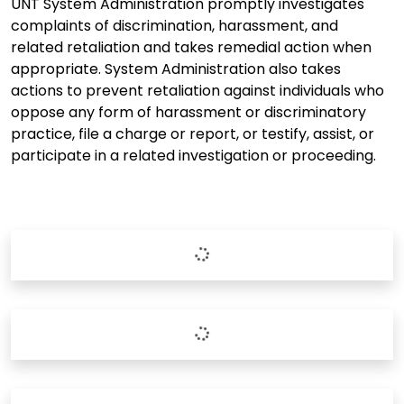
UNT System Administration promptly investigates
complaints of discrimination, harassment, and
related retaliation and takes remedial action when
appropriate. System Administration also takes
actions to prevent retaliation against individuals who
oppose any form of harassment or discriminatory
practice, file a charge or report, or testify, assist, or
participate in a related investigation or proceeding.