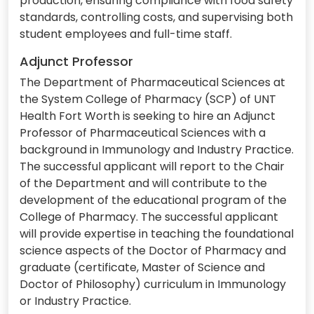
production, ensuring compliance with food safety
standards, controlling costs, and supervising both
student employees and full-time staff.
Adjunct Professor
The Department of Pharmaceutical Sciences at
the System College of Pharmacy (SCP) of UNT
Health Fort Worth is seeking to hire an Adjunct
Professor of Pharmaceutical Sciences with a
background in Immunology and Industry Practice.
The successful applicant will report to the Chair
of the Department and will contribute to the
development of the educational program of the
College of Pharmacy. The successful applicant
will provide expertise in teaching the foundational
science aspects of the Doctor of Pharmacy and
graduate (certificate, Master of Science and
Doctor of Philosophy) curriculum in Immunology
or Industry Practice.