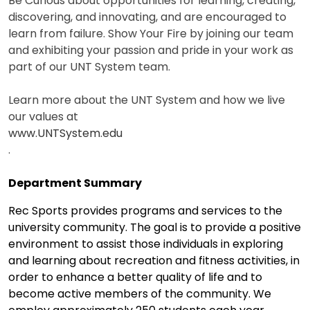
Be Curious about opportunities for learning, creating,
discovering, and innovating, and are encouraged to
learn from failure. Show Your Fire by joining our team
and exhibiting your passion and pride in your work as
part of our UNT System team.
Learn more about the UNT System and how we live
our values at
www.UNTSystem.edu
.
Department Summary
Rec Sports provides programs and services to the
university community. The goal is to provide a positive
environment to assist those individuals in exploring
and learning about recreation and fitness activities, in
order to enhance a better quality of life and to
become active members of the community. We