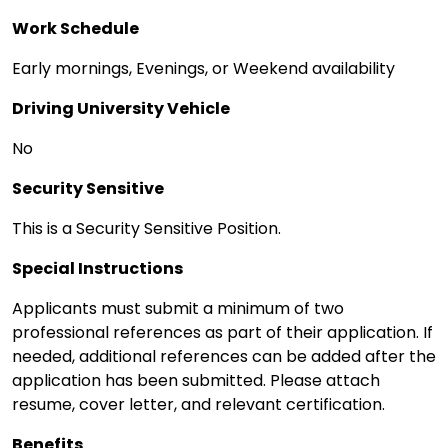
Work Schedule
Early mornings, Evenings, or Weekend availability
Driving University Vehicle
No
Security Sensitive
This is a Security Sensitive Position.
Special Instructions
Applicants must submit a minimum of two
professional references as part of their application. If
needed, additional references can be added after the
application has been submitted. Please attach
resume, cover letter, and relevant certification.
Benefits