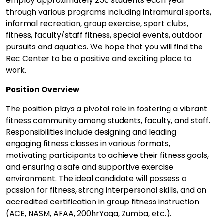
employ approximately 250 students each year
through various programs including intramural sports,
informal recreation, group exercise, sport clubs,
fitness, faculty/staff fitness, special events, outdoor
pursuits and aquatics. We hope that you will find the
Rec Center to be a positive and exciting place to
work.
Position Overview
The position plays a pivotal role in fostering a vibrant
fitness community among students, faculty, and staff.
Responsibilities include designing and leading
engaging fitness classes in various formats,
motivating participants to achieve their fitness goals,
and ensuring a safe and supportive exercise
environment. The ideal candidate will possess a
passion for fitness, strong interpersonal skills, and an
accredited certification in group fitness instruction
(ACE, NASM, AFAA, 200hrYoga, Zumba, etc.).