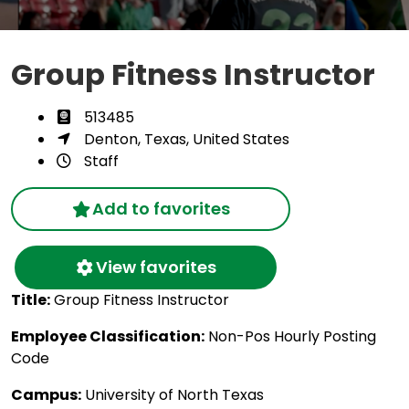
Group Fitness Instructor
513485
Denton, Texas, United States
Staff
Add to favorites
View favorites
Title:
Group Fitness Instructor
Employee Classification:
Non-Pos Hourly Posting
Code
Campus:
University of North Texas