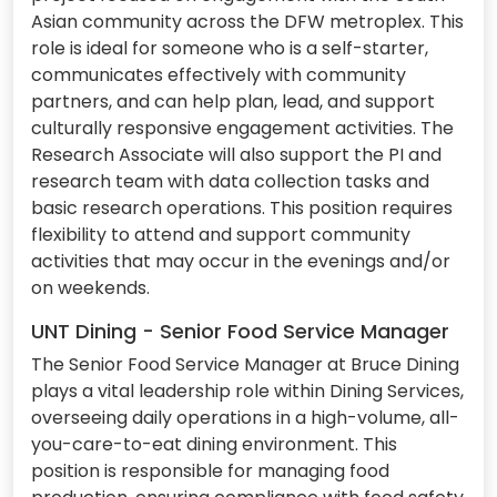
Asian community across the DFW metroplex. This
role is ideal for someone who is a self-starter,
communicates effectively with community
partners, and can help plan, lead, and support
culturally responsive engagement activities. The
Research Associate will also support the PI and
research team with data collection tasks and
basic research operations. This position requires
flexibility to attend and support community
activities that may occur in the evenings and/or
on weekends.
UNT Dining - Senior Food Service Manager
The Senior Food Service Manager at Bruce Dining
plays a vital leadership role within Dining Services,
overseeing daily operations in a high-volume, all-
you-care-to-eat dining environment. This
position is responsible for managing food