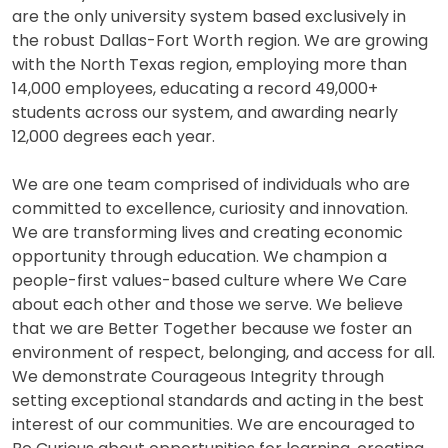
are the only university system based exclusively in
the robust Dallas-Fort Worth region. We are growing
with the North Texas region, employing more than
14,000 employees, educating a record 49,000+
students across our system, and awarding nearly
12,000 degrees each year.
We are one team comprised of individuals who are
committed to excellence, curiosity and innovation.
We are transforming lives and creating economic
opportunity through education. We champion a
people-first values-based culture where We Care
about each other and those we serve. We believe
that we are Better Together because we foster an
environment of respect, belonging, and access for all.
We demonstrate Courageous Integrity through
setting exceptional standards and acting in the best
interest of our communities. We are encouraged to