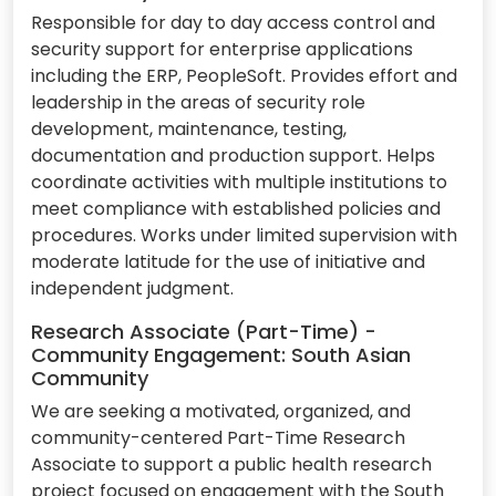
Responsible for day to day access control and
security support for enterprise applications
including the ERP, PeopleSoft. Provides effort and
leadership in the areas of security role
development, maintenance, testing,
documentation and production support. Helps
coordinate activities with multiple institutions to
meet compliance with established policies and
procedures. Works under limited supervision with
moderate latitude for the use of initiative and
independent judgment.
Research Associate (Part-Time) -
Community Engagement: South Asian
Community
We are seeking a motivated, organized, and
community-centered Part-Time Research
Associate to support a public health research
project focused on engagement with the South