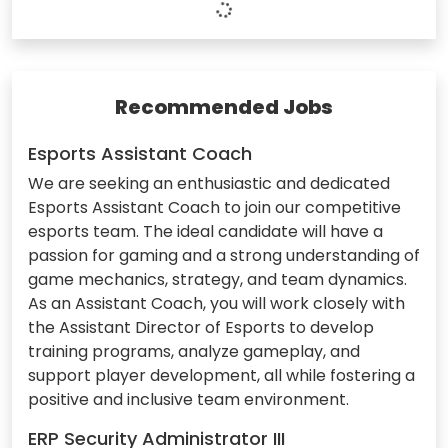
Recommended Jobs
Esports Assistant Coach
We are seeking an enthusiastic and dedicated
Esports Assistant Coach to join our competitive
esports team. The ideal candidate will have a
passion for gaming and a strong understanding of
game mechanics, strategy, and team dynamics.
As an Assistant Coach, you will work closely with
the Assistant Director of Esports to develop
training programs, analyze gameplay, and
support player development, all while fostering a
positive and inclusive team environment.
ERP Security Administrator III