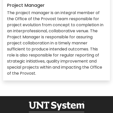
Project Manager
The project manager is an integral member of
the Office of the Provost team responsible for
project evolution from concept to completion in
an interprofessional, collaborative venue. The
Project Manager is responsible for assuring
project collaboration in a timely manner
sufficient to produce intended outcomes. This
role is also responsible for regular reporting of
strategic initiatives, quality improvement and
special projects within and impacting the Office
of the Provost.