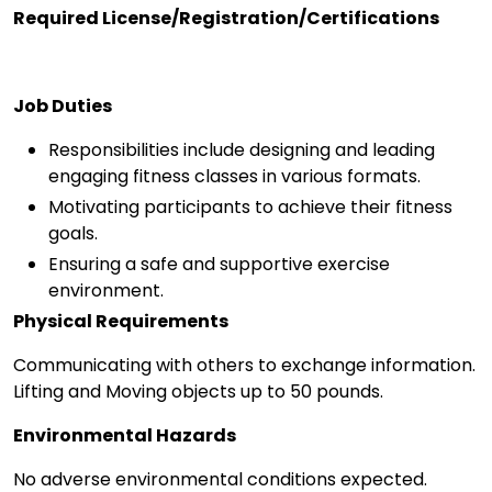
Required License/Registration/Certifications
Job Duties
Responsibilities include designing and leading
engaging fitness classes in various formats.
Motivating participants to achieve their fitness
goals.
Ensuring a safe and supportive exercise
environment.
Physical Requirements
Communicating with others to exchange information.
Lifting and Moving objects up to 50 pounds.
Environmental Hazards
No adverse environmental conditions expected.