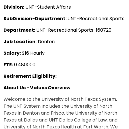
Division:
UNT-Student Affairs
SubDivision-Department:
UNT-Recreational Sports
Department:
UNT-Recreational Sports-160720
Job Location:
Denton
Salary:
$16 Hourly
FTE:
0.480000
Retirement Eligibility:
About Us - Values Overview
Welcome to the University of North Texas System.
The UNT System includes the University of North
Texas in Denton and Frisco, the University of North
Texas at Dallas and UNT Dallas College of Law, and
University of North Texas Health at Fort Worth. We