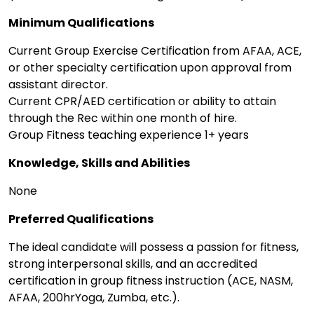
Minimum Qualifications
Current Group Exercise Certification from AFAA, ACE,
or other specialty certification upon approval from
assistant director.
Current CPR/AED certification or ability to attain
through the Rec within one month of hire.
Group Fitness teaching experience 1+ years
Knowledge, Skills and Abilities
None
Preferred Qualifications
The ideal candidate will possess a passion for fitness,
strong interpersonal skills, and an accredited
certification in group fitness instruction (ACE, NASM,
AFAA, 200hrYoga, Zumba, etc.).