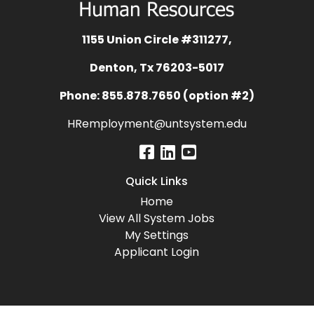
1155 Union Circle #311277,
Denton, Tx 76203-5017
Phone: 855.878.7650 (option #2)
HRemployment@untsystem.edu
Quick Links
Home
View All System Jobs
My Settings
Applicant Login