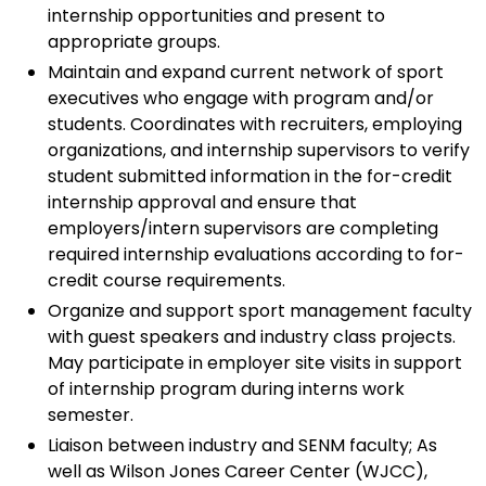
internship opportunities and present to
appropriate groups.
Maintain and expand current network of sport
executives who engage with program and/or
students. Coordinates with recruiters, employing
organizations, and internship supervisors to verify
student submitted information in the for-credit
internship approval and ensure that
employers/intern supervisors are completing
required internship evaluations according to for-
credit course requirements.
Organize and support sport management faculty
with guest speakers and industry class projects.
May participate in employer site visits in support
of internship program during interns work
semester.
Liaison between industry and SENM faculty; As
well as Wilson Jones Career Center (WJCC),