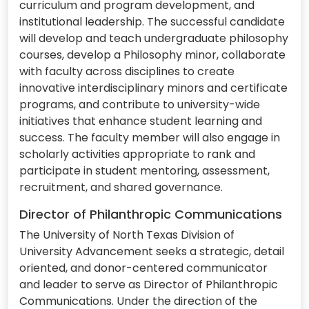
curriculum and program development, and
institutional leadership. The successful candidate
will develop and teach undergraduate philosophy
courses, develop a Philosophy minor, collaborate
with faculty across disciplines to create
innovative interdisciplinary minors and certificate
programs, and contribute to university-wide
initiatives that enhance student learning and
success. The faculty member will also engage in
scholarly activities appropriate to rank and
participate in student mentoring, assessment,
recruitment, and shared governance.
Director of Philanthropic Communications
The University of North Texas Division of
University Advancement seeks a strategic, detail
oriented, and donor-centered communicator
and leader to serve as Director of Philanthropic
Communications. Under the direction of the