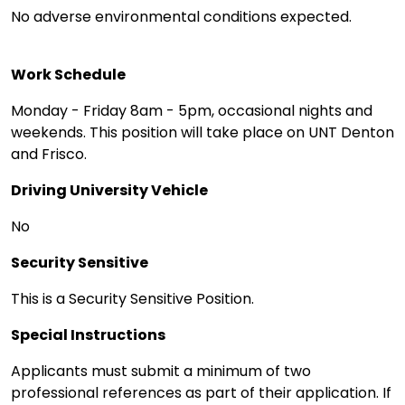
No adverse environmental conditions expected.
Work Schedule
Monday - Friday 8am - 5pm, occasional nights and
weekends. This position will take place on UNT Denton
and Frisco.
Driving University Vehicle
No
Security Sensitive
This is a Security Sensitive Position.
Special Instructions
Applicants must submit a minimum of two
professional references as part of their application. If