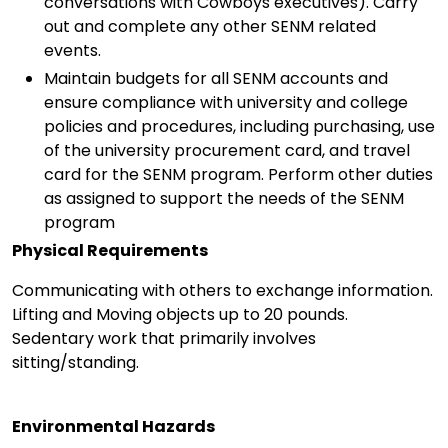
conversations with Cowboys executives). Carry
out and complete any other SENM related
events.
Maintain budgets for all SENM accounts and
ensure compliance with university and college
policies and procedures, including purchasing, use
of the university procurement card, and travel
card for the SENM program. Perform other duties
as assigned to support the needs of the SENM
program
Physical Requirements
Communicating with others to exchange information.
Lifting and Moving objects up to 20 pounds.
Sedentary work that primarily involves
sitting/standing.
Environmental Hazards