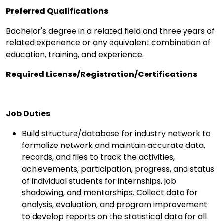
Preferred Qualifications
Bachelor's degree in a related field and three years of
related experience or any equivalent combination of
education, training, and experience.
Required License/Registration/Certifications
Job Duties
Build structure/database for industry network to
formalize network and maintain accurate data,
records, and files to track the activities,
achievements, participation, progress, and status
of individual students for internships, job
shadowing, and mentorships. Collect data for
analysis, evaluation, and program improvement
to develop reports on the statistical data for all