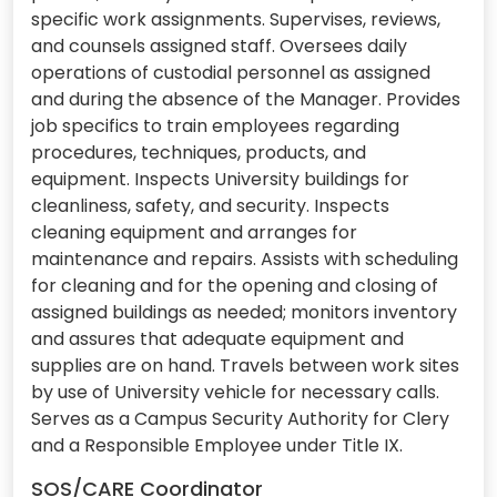
specific work assignments. Supervises, reviews,
and counsels assigned staff. Oversees daily
operations of custodial personnel as assigned
and during the absence of the Manager. Provides
job specifics to train employees regarding
procedures, techniques, products, and
equipment. Inspects University buildings for
cleanliness, safety, and security. Inspects
cleaning equipment and arranges for
maintenance and repairs. Assists with scheduling
for cleaning and for the opening and closing of
assigned buildings as needed; monitors inventory
and assures that adequate equipment and
supplies are on hand. Travels between work sites
by use of University vehicle for necessary calls.
Serves as a Campus Security Authority for Clery
and a Responsible Employee under Title IX.
SOS/CARE Coordinator