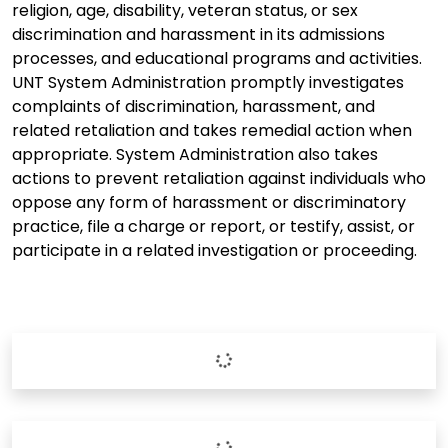
religion, age, disability, veteran status, or sex
discrimination and harassment in its admissions
processes, and educational programs and activities.
UNT System Administration promptly investigates
complaints of discrimination, harassment, and
related retaliation and takes remedial action when
appropriate. System Administration also takes
actions to prevent retaliation against individuals who
oppose any form of harassment or discriminatory
practice, file a charge or report, or testify, assist, or
participate in a related investigation or proceeding.