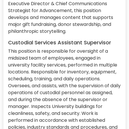
Executive Director & Chief Communications
Strategist for Advancement, this position
develops and manages content that supports
major gift fundraising, donor stewardship, and
philanthropic storytelling.
Custodial Services Assistant Supervisor
This position is responsible for oversight of a
midsized team of employees, engaged in
university facility services, performed in multiple
locations. Responsible for inventory, equipment,
scheduling, training, and daily operations.
Oversees, and assists, with the supervision of daily
operations of custodial personnel as assigned,
and during the absence of the supervisor or
manager. Inspects University buildings for
cleanliness, safety, and security. Work is
performed in accordance with established
policies, industry standards and procedures, and