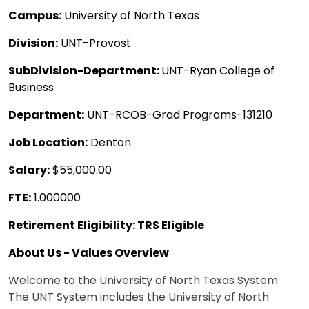
Campus:
University of North Texas
Division:
UNT-Provost
SubDivision-Department:
UNT-Ryan College of
Business
Department:
UNT-RCOB-Grad Programs-131210
Job Location:
Denton
Salary:
$55,000.00
FTE:
1.000000
Retirement Eligibility: TRS Eligible
About Us - Values Overview
Welcome to the University of North Texas System.
The UNT System includes the University of North