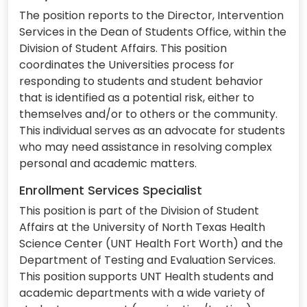
The position reports to the Director, Intervention
Services in the Dean of Students Office, within the
Division of Student Affairs. This position
coordinates the Universities process for
responding to students and student behavior
that is identified as a potential risk, either to
themselves and/or to others or the community.
This individual serves as an advocate for students
who may need assistance in resolving complex
personal and academic matters.
Enrollment Services Specialist
This position is part of the Division of Student
Affairs at the University of North Texas Health
Science Center (UNT Health Fort Worth) and the
Department of Testing and Evaluation Services.
This position supports UNT Health students and
academic departments with a wide variety of