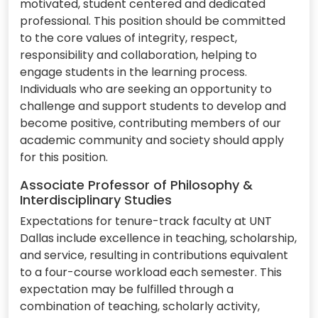
motivated, student centered and dedicated
professional. This position should be committed
to the core values of integrity, respect,
responsibility and collaboration, helping to
engage students in the learning process.
Individuals who are seeking an opportunity to
challenge and support students to develop and
become positive, contributing members of our
academic community and society should apply
for this position.
Associate Professor of Philosophy &
Interdisciplinary Studies
Expectations for tenure-track faculty at UNT
Dallas include excellence in teaching, scholarship,
and service, resulting in contributions equivalent
to a four-course workload each semester. This
expectation may be fulfilled through a
combination of teaching, scholarly activity,