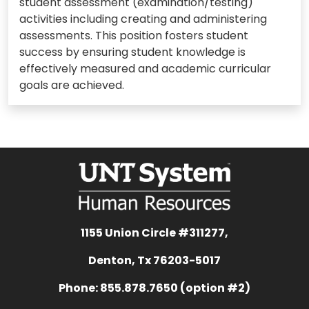
student assessment (examination/testing)
activities including creating and administering
assessments. This position fosters student
success by ensuring student knowledge is
effectively measured and academic curricular
goals are achieved.
1155 Union Circle #311277,
Denton, Tx 76203-5017
Phone: 855.878.7650 (option #2)