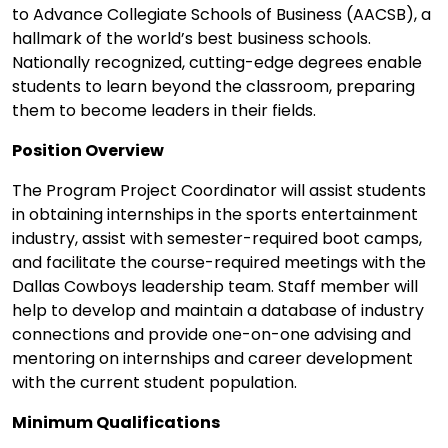
to Advance Collegiate Schools of Business (AACSB), a
hallmark of the world’s best business schools.
Nationally recognized, cutting-edge degrees enable
students to learn beyond the classroom, preparing
them to become leaders in their fields.
Position Overview
The Program Project Coordinator will assist students
in obtaining internships in the sports entertainment
industry, assist with semester-required boot camps,
and facilitate the course-required meetings with the
Dallas Cowboys leadership team. Staff member will
help to develop and maintain a database of industry
connections and provide one-on-one advising and
mentoring on internships and career development
with the current student population.
Minimum Qualifications