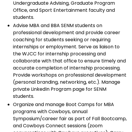
Undergraduate Advising, Graduate Program
Office, and Sport Entertainment faculty and
students.
Advise MBA and BBA SENM students on
professional development and provide career
coaching for students seeking or requiring
internships or employment. Serve as liaison to
the WJCC for internship processing and
collaborate with that office to ensure timely and
accurate completion of internship processing.
Provide workshops on professional development
(personal branding, networking, etc.). Manage
private LinkedIn Program page for SENM
students.
Organize and manage Boot Camps for MBA
programs with Cowboys, annual
Symposium/career fair as part of Fall Bootcamp,
and Cowboys Connect sessions (zoom