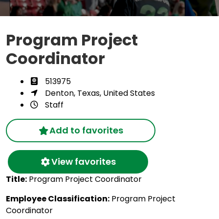
Program Project
Coordinator
513975
Denton, Texas, United States
Staff
Add to favorites
View favorites
Title:
Program Project Coordinator
Employee Classification:
Program Project
Coordinator