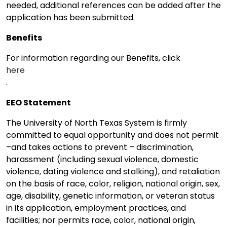
needed, additional references can be added after the
application has been submitted.
Benefits
For information regarding our Benefits, click
here
.
EEO Statement
The University of North Texas System is firmly
committed to equal opportunity and does not permit
–and takes actions to prevent – discrimination,
harassment (including sexual violence, domestic
violence, dating violence and stalking), and retaliation
on the basis of race, color, religion, national origin, sex,
age, disability, genetic information, or veteran status
in its application, employment practices, and
facilities; nor permits race, color, national origin,