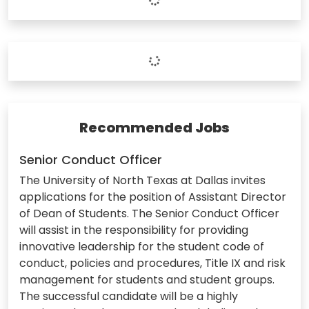
Recommended Jobs
Senior Conduct Officer
The University of North Texas at Dallas invites
applications for the position of Assistant Director
of Dean of Students. The Senior Conduct Officer
will assist in the responsibility for providing
innovative leadership for the student code of
conduct, policies and procedures, Title IX and risk
management for students and student groups.
The successful candidate will be a highly