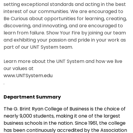
setting exceptional standards and acting in the best
interest of our communities. We are encouraged to
Be Curious about opportunities for learning, creating,
discovering, and innovating, and are encouraged to
learn from failure. Show Your Fire by joining our team
and exhibiting your passion and pride in your work as
part of our UNT System team.
Learn more about the UNT System and how we live
our values at
www.UNTSystem.edu
.
Department Summary
The G. Brint Ryan College of Business is the choice of
nearly 9,000 students, making it one of the largest
business schools in the nation. Since 1961, the college
has been continuously accredited by the Association