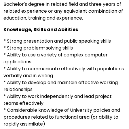
Bachelor's degree in related field and three years of
related experience or any equivalent combination of
education, training and experience.
Knowledge, Skills and Abilities
* Strong presentation and public speaking skills
* Strong problem-solving skills
* Ability to use a variety of complex computer
applications
* Ability to communicate effectively with populations
verbally and in writing
* Ability to develop and maintain effective working
relationships
* Ability to work independently and lead project
teams effectively
* Considerable knowledge of University policies and
procedures related to functional area (or ability to
rapidly assimilate)