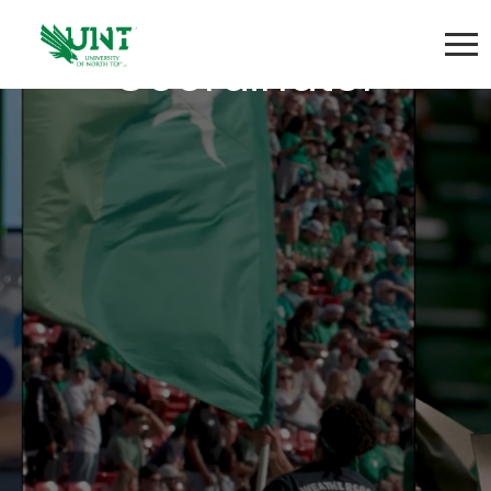
Program Project
Coordinator