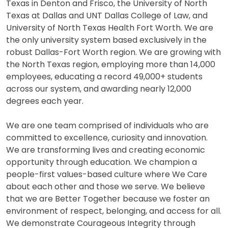
Texas in Denton and Frisco, the University of North
Texas at Dallas and UNT Dallas College of Law, and
University of North Texas Health Fort Worth. We are
the only university system based exclusively in the
robust Dallas-Fort Worth region. We are growing with
the North Texas region, employing more than 14,000
employees, educating a record 49,000+ students
across our system, and awarding nearly 12,000
degrees each year.
We are one team comprised of individuals who are
committed to excellence, curiosity and innovation.
We are transforming lives and creating economic
opportunity through education. We champion a
people-first values-based culture where We Care
about each other and those we serve. We believe
that we are Better Together because we foster an
environment of respect, belonging, and access for all.
We demonstrate Courageous Integrity through