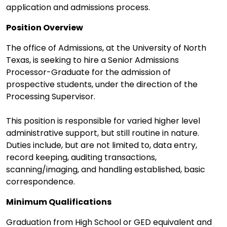
application and admissions process.
Position Overview
The office of Admissions, at the University of North
Texas, is seeking to hire a Senior Admissions
Processor-Graduate for the admission of
prospective students, under the direction of the
Processing Supervisor.
This position is responsible for varied higher level
administrative support, but still routine in nature.
Duties include, but are not limited to, data entry,
record keeping, auditing transactions,
scanning/imaging, and handling established, basic
correspondence.
Minimum Qualifications
Graduation from High School or GED equivalent and