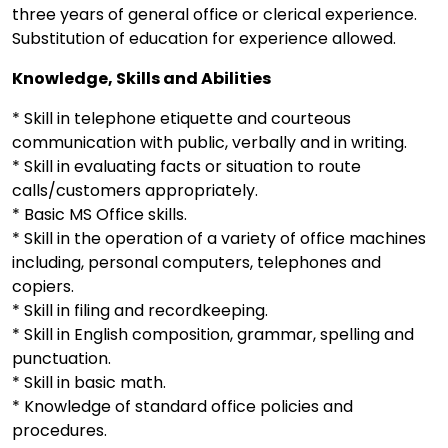
three years of general office or clerical experience.
Substitution of education for experience allowed.
Knowledge, Skills and Abilities
* Skill in telephone etiquette and courteous
communication with public, verbally and in writing.
* Skill in evaluating facts or situation to route
calls/customers appropriately.
* Basic MS Office skills.
* Skill in the operation of a variety of office machines
including, personal computers, telephones and
copiers.
* Skill in filing and recordkeeping.
* Skill in English composition, grammar, spelling and
punctuation.
* Skill in basic math.
* Knowledge of standard office policies and
procedures.