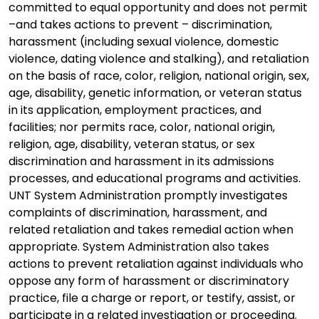
committed to equal opportunity and does not permit
–and takes actions to prevent – discrimination,
harassment (including sexual violence, domestic
violence, dating violence and stalking), and retaliation
on the basis of race, color, religion, national origin, sex,
age, disability, genetic information, or veteran status
in its application, employment practices, and
facilities; nor permits race, color, national origin,
religion, age, disability, veteran status, or sex
discrimination and harassment in its admissions
processes, and educational programs and activities.
UNT System Administration promptly investigates
complaints of discrimination, harassment, and
related retaliation and takes remedial action when
appropriate. System Administration also takes
actions to prevent retaliation against individuals who
oppose any form of harassment or discriminatory
practice, file a charge or report, or testify, assist, or
participate in a related investigation or proceeding.