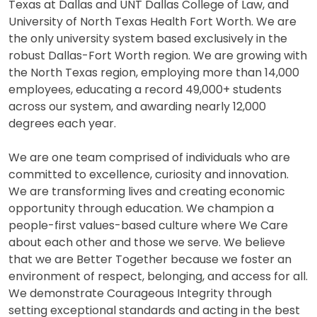
Texas at Dallas and UNT Dallas College of Law, and
University of North Texas Health Fort Worth. We are
the only university system based exclusively in the
robust Dallas-Fort Worth region. We are growing with
the North Texas region, employing more than 14,000
employees, educating a record 49,000+ students
across our system, and awarding nearly 12,000
degrees each year.
We are one team comprised of individuals who are
committed to excellence, curiosity and innovation.
We are transforming lives and creating economic
opportunity through education. We champion a
people-first values-based culture where We Care
about each other and those we serve. We believe
that we are Better Together because we foster an
environment of respect, belonging, and access for all.
We demonstrate Courageous Integrity through
setting exceptional standards and acting in the best