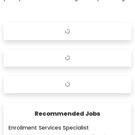
Recommended Jobs
Enrollment Services Specialist