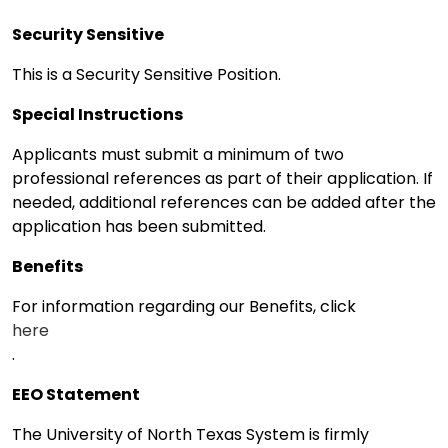
Security Sensitive
This is a Security Sensitive Position.
Special Instructions
Applicants must submit a minimum of two
professional references as part of their application. If
needed, additional references can be added after the
application has been submitted.
Benefits
For information regarding our Benefits, click
here
.
EEO Statement
The University of North Texas System is firmly