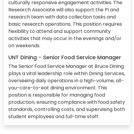
culturally responsive engagement activities. The
Research Associate will also support the PI and
research team with data collection tasks and
basic research operations. This position requires
flexibility to attend and support community
activities that may occur in the evenings and/or
on weekends.
UNT Dining - Senior Food Service Manager
The Senior Food Service Manager at Bruce Dining
plays a vital leadership role within Dining Services,
overseeing daily operations in a high-volume, all-
you-care-to-eat dining environment. This
position is responsible for managing food
production, ensuring compliance with food safety
standards, controlling costs, and supervising both
student employees and full-time staff.