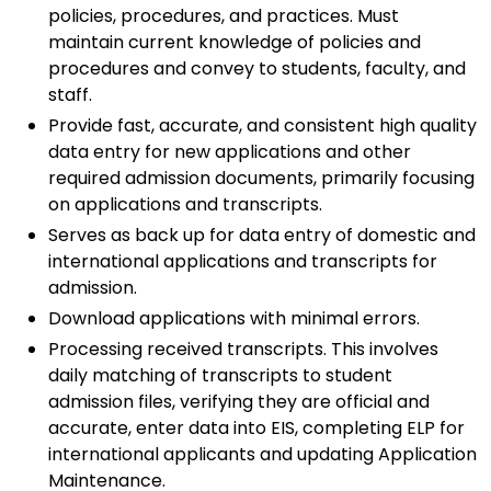
policies, procedures, and practices. Must
maintain current knowledge of policies and
procedures and convey to students, faculty, and
staff.
Provide fast, accurate, and consistent high quality
data entry for new applications and other
required admission documents, primarily focusing
on applications and transcripts.
Serves as back up for data entry of domestic and
international applications and transcripts for
admission.
Download applications with minimal errors.
Processing received transcripts. This involves
daily matching of transcripts to student
admission files, verifying they are official and
accurate, enter data into EIS, completing ELP for
international applicants and updating Application
Maintenance.