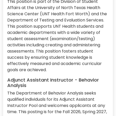
This position is part of the Division of Student
Affairs at the University of North Texas Health
Science Center (UNT Health Fort Worth) and the
Department of Testing and Evaluation Services.
This position supports UNT Health students and
academic departments with a wide variety of
student assessment (examination/testing)
activities including creating and administering
assessments. This position fosters student
success by ensuring student knowledge is
effectively measured and academic curricular
goals are achieved.
Adjunct Assistant Instructor - Behavior
Analysis
The Department of Behavior Analysis seeks
qualified individuals for its Adjunct Assistant
Instructor Pool and welcomes applicants at any
time. This posting is for the Fall 2026, Spring 2027,