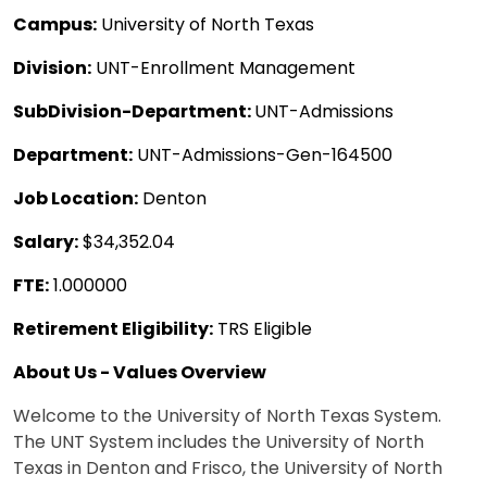
Campus:
University of North Texas
Division:
UNT-Enrollment Management
SubDivision-Department:
UNT-Admissions
Department:
UNT-Admissions-Gen-164500
Job Location:
Denton
Salary:
$34,352.04
FTE:
1.000000
Retirement Eligibility:
TRS Eligible
About Us - Values Overview
Welcome to the University of North Texas System.
The UNT System includes the University of North
Texas in Denton and Frisco, the University of North