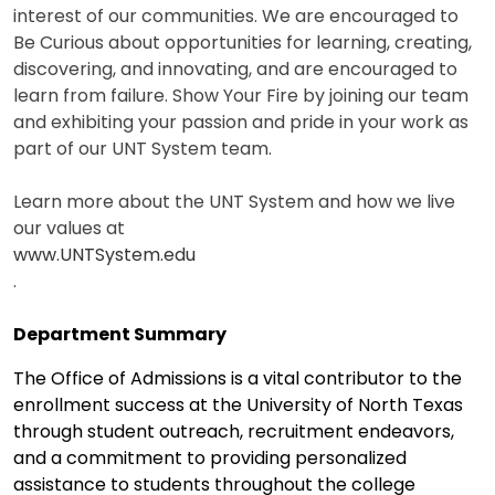
interest of our communities. We are encouraged to
Be Curious about opportunities for learning, creating,
discovering, and innovating, and are encouraged to
learn from failure. Show Your Fire by joining our team
and exhibiting your passion and pride in your work as
part of our UNT System team.
Learn more about the UNT System and how we live
our values at
www.UNTSystem.edu
.
Department Summary
The Office of Admissions is a vital contributor to the
enrollment success at the University of North Texas
through student outreach, recruitment endeavors,
and a commitment to providing personalized
assistance to students throughout the college