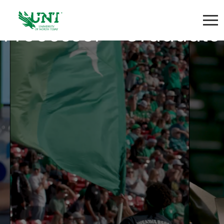
Senior Admissions
Processor - Graduate