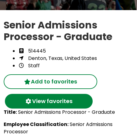
Senior Admissions
Processor - Graduate
514445
Denton, Texas, United States
Staff
Add to favorites
View favorites
Title:
Senior Admissions Processor - Graduate
Employee Classification:
Senior Admissions
Processor