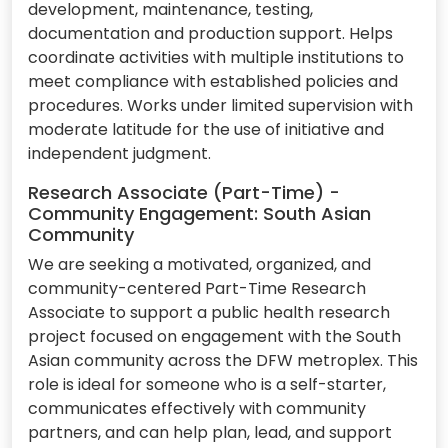
development, maintenance, testing,
documentation and production support. Helps
coordinate activities with multiple institutions to
meet compliance with established policies and
procedures. Works under limited supervision with
moderate latitude for the use of initiative and
independent judgment.
Research Associate (Part-Time) -
Community Engagement: South Asian
Community
We are seeking a motivated, organized, and
community-centered Part-Time Research
Associate to support a public health research
project focused on engagement with the South
Asian community across the DFW metroplex. This
role is ideal for someone who is a self-starter,
communicates effectively with community
partners, and can help plan, lead, and support