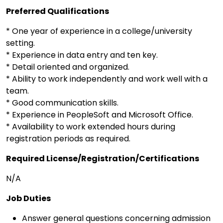
Preferred Qualifications
* One year of experience in a college/university
setting.
* Experience in data entry and ten key.
* Detail oriented and organized.
* Ability to work independently and work well with a
team.
* Good communication skills.
* Experience in PeopleSoft and Microsoft Office.
* Availability to work extended hours during
registration periods as required.
Required License/Registration/Certifications
N/A
Job Duties
Answer general questions concerning admission