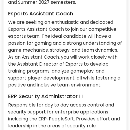
and Summer 2027 semesters.
Esports Assistant Coach
We are seeking an enthusiastic and dedicated
Esports Assistant Coach to join our competitive
esports team. The ideal candidate will have a
passion for gaming and a strong understanding of
game mechanics, strategy, and team dynamics.
As an Assistant Coach, you will work closely with
the Assistant Director of Esports to develop
training programs, analyze gameplay, and
support player development, all while fostering a
positive and inclusive team environment.
ERP Security Administrator III
Responsible for day to day access control and
security support for enterprise applications
including the ERP, PeopleSoft. Provides effort and
leadership in the areas of security role