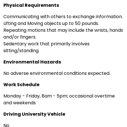
Physical Requirements
Communicating with others to exchange information.
Lifting and Moving objects up to 50 pounds.
Repeating motions that may include the wrists, hands
and/or fingers.
Sedentary work that primarily involves
sitting/standing.
Environmental Hazards
No adverse environmental conditions expected.
Work Schedule
Monday - Friday, 8am - 5pm; occasional overtime
and weekends
Driving University Vehicle
No