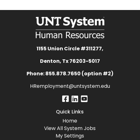
1155 Union Circle #311277,
Denton, Tx 76203-5017
Phone: 855.878.7650 (option #2)
HRemployment@untsystem.edu
Quick Links
Home
View All System Jobs
My Settings