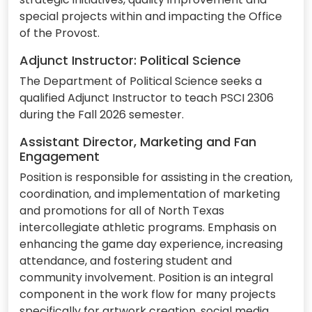
special projects within and impacting the Office
of the Provost.
Adjunct Instructor: Political Science
The Department of Political Science seeks a
qualified Adjunct Instructor to teach PSCI 2306
during the Fall 2026 semester.
Assistant Director, Marketing and Fan
Engagement
Position is responsible for assisting in the creation,
coordination, and implementation of marketing
and promotions for all of North Texas
intercollegiate athletic programs. Emphasis on
enhancing the game day experience, increasing
attendance, and fostering student and
community involvement. Position is an integral
component in the work flow for many projects
specifically for artwork creation, social media,