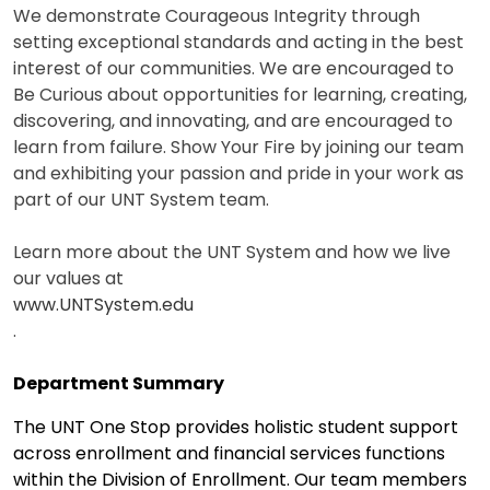
We demonstrate Courageous Integrity through
setting exceptional standards and acting in the best
interest of our communities. We are encouraged to
Be Curious about opportunities for learning, creating,
discovering, and innovating, and are encouraged to
learn from failure. Show Your Fire by joining our team
and exhibiting your passion and pride in your work as
part of our UNT System team.
Learn more about the UNT System and how we live
our values at
www.UNTSystem.edu
.
Department Summary
The UNT One Stop provides holistic student support
across enrollment and financial services functions
within the Division of Enrollment. Our team members