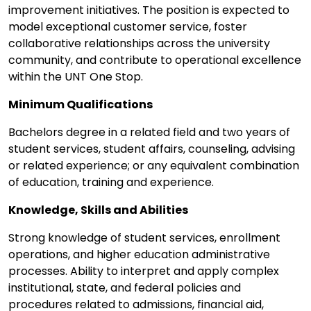
improvement initiatives. The position is expected to
model exceptional customer service, foster
collaborative relationships across the university
community, and contribute to operational excellence
within the UNT One Stop.
Minimum Qualifications
Bachelors degree in a related field and two years of
student services, student affairs, counseling, advising
or related experience; or any equivalent combination
of education, training and experience.
Knowledge, Skills and Abilities
Strong knowledge of student services, enrollment
operations, and higher education administrative
processes. Ability to interpret and apply complex
institutional, state, and federal policies and
procedures related to admissions, financial aid,