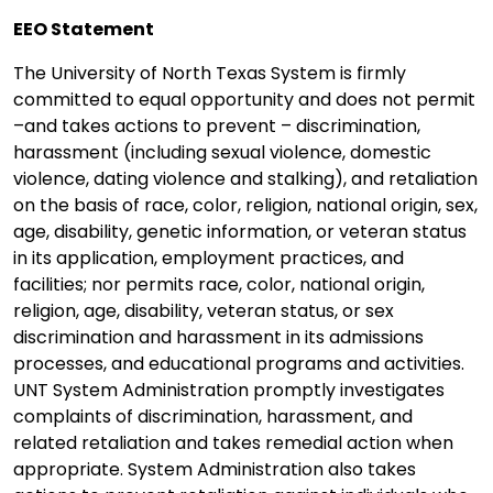
EEO Statement
The University of North Texas System is firmly
committed to equal opportunity and does not permit
–and takes actions to prevent – discrimination,
harassment (including sexual violence, domestic
violence, dating violence and stalking), and retaliation
on the basis of race, color, religion, national origin, sex,
age, disability, genetic information, or veteran status
in its application, employment practices, and
facilities; nor permits race, color, national origin,
religion, age, disability, veteran status, or sex
discrimination and harassment in its admissions
processes, and educational programs and activities.
UNT System Administration promptly investigates
complaints of discrimination, harassment, and
related retaliation and takes remedial action when
appropriate. System Administration also takes