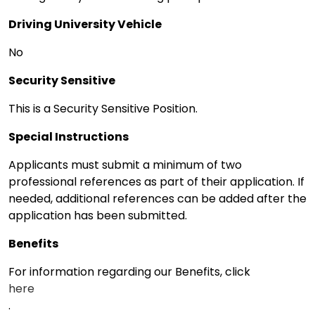
Driving University Vehicle
No
Security Sensitive
This is a Security Sensitive Position.
Special Instructions
Applicants must submit a minimum of two
professional references as part of their application. If
needed, additional references can be added after the
application has been submitted.
Benefits
For information regarding our Benefits, click
here
.