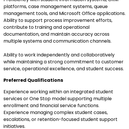
platforms, case management systems, queue
management tools, and Microsoft Office applications.
Ability to support process improvement efforts,
contribute to training and operational
documentation, and maintain accuracy across
multiple systems and communication channels.
Ability to work independently and collaboratively
while maintaining a strong commitment to customer
service, operational excellence, and student success.
Preferred Qualifications
Experience working within an integrated student
services or One Stop model supporting multiple
enrollment and financial service functions.
Experience managing complex student cases,
escalations, or retention-focused student support
initiatives.