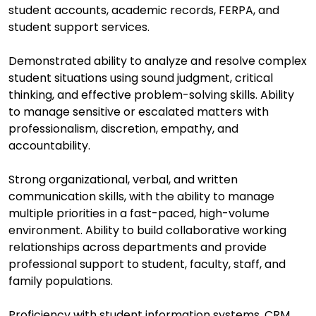
student accounts, academic records, FERPA, and
student support services.
Demonstrated ability to analyze and resolve complex
student situations using sound judgment, critical
thinking, and effective problem-solving skills. Ability
to manage sensitive or escalated matters with
professionalism, discretion, empathy, and
accountability.
Strong organizational, verbal, and written
communication skills, with the ability to manage
multiple priorities in a fast-paced, high-volume
environment. Ability to build collaborative working
relationships across departments and provide
professional support to student, faculty, staff, and
family populations.
Proficiency with student information systems, CRM