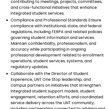
contributing to meetings, projects, committees,
and cross-functional initiatives that enhance
integrated student services.
Compliance and Professional Standards Ensure
compliance with institutional, state, and federal
regulations, including FERPA and related policies
governing student information and services.
Maintain confidentiality, professionalism, and
accuracy while participating in ongoing
professional development related to enrollment
operations, student services, systems, and
regulatory updates.
Collaborate with the Director of Student
Experience, UNT One Stop leadership, and
campus partners on initiatives that strengthen
integrated student support models, student
engagement, retention efforts, and coordinated
service delivery across the UNT community,
including partnerships connected to advising and