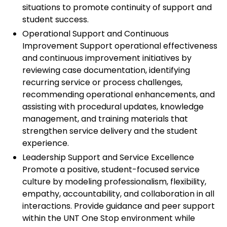
situations to promote continuity of support and
student success.
Operational Support and Continuous
Improvement Support operational effectiveness
and continuous improvement initiatives by
reviewing case documentation, identifying
recurring service or process challenges,
recommending operational enhancements, and
assisting with procedural updates, knowledge
management, and training materials that
strengthen service delivery and the student
experience.
Leadership Support and Service Excellence
Promote a positive, student-focused service
culture by modeling professionalism, flexibility,
empathy, accountability, and collaboration in all
interactions. Provide guidance and peer support
within the UNT One Stop environment while