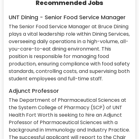
Recommended Jobs
UNT Dining - Senior Food Service Manager
The Senior Food Service Manager at Bruce Dining
plays a vital leadership role within Dining Services,
overseeing daily operations in a high-volume, all-
you-care-to-eat dining environment. This
position is responsible for managing food
production, ensuring compliance with food safety
standards, controlling costs, and supervising both
student employees and full-time staff.
Adjunct Professor
The Department of Pharmaceutical Sciences at
the System College of Pharmacy (SCP) of UNT
Health Fort Worth is seeking to hire an Adjunct
Professor of Pharmaceutical Sciences with a
background in Immunology and Industry Practice.
The successful applicant will report to the Chair