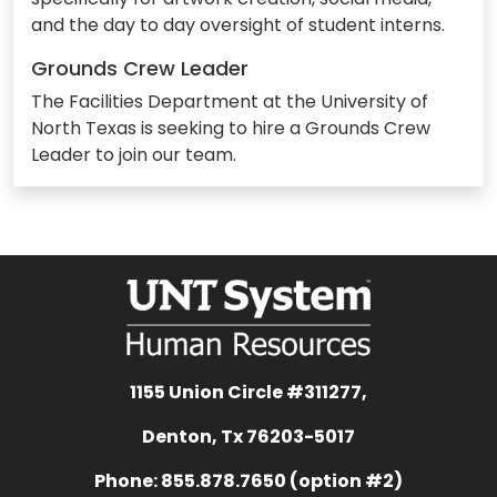
and the day to day oversight of student interns.
Grounds Crew Leader
The Facilities Department at the University of
North Texas is seeking to hire a Grounds Crew
Leader to join our team.
1155 Union Circle #311277,
Denton, Tx 76203-5017
Phone: 855.878.7650 (option #2)