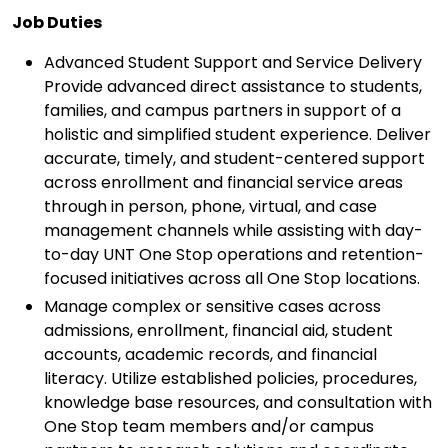
Job Duties
Advanced Student Support and Service Delivery
Provide advanced direct assistance to students,
families, and campus partners in support of a
holistic and simplified student experience. Deliver
accurate, timely, and student-centered support
across enrollment and financial service areas
through in person, phone, virtual, and case
management channels while assisting with day-
to-day UNT One Stop operations and retention-
focused initiatives across all One Stop locations.
Manage complex or sensitive cases across
admissions, enrollment, financial aid, student
accounts, academic records, and financial
literacy. Utilize established policies, procedures,
knowledge base resources, and consultation with
One Stop team members and/or campus