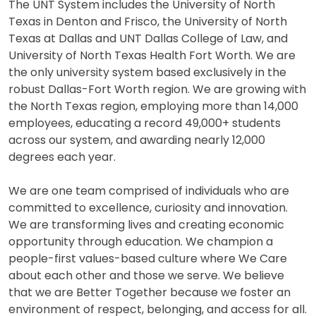
The UNT System includes the University of North
Texas in Denton and Frisco, the University of North
Texas at Dallas and UNT Dallas College of Law, and
University of North Texas Health Fort Worth. We are
the only university system based exclusively in the
robust Dallas-Fort Worth region. We are growing with
the North Texas region, employing more than 14,000
employees, educating a record 49,000+ students
across our system, and awarding nearly 12,000
degrees each year.
We are one team comprised of individuals who are
committed to excellence, curiosity and innovation.
We are transforming lives and creating economic
opportunity through education. We champion a
people-first values-based culture where We Care
about each other and those we serve. We believe
that we are Better Together because we foster an
environment of respect, belonging, and access for all.