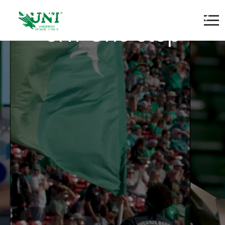
Senior Coordinator,
UNT One Stop