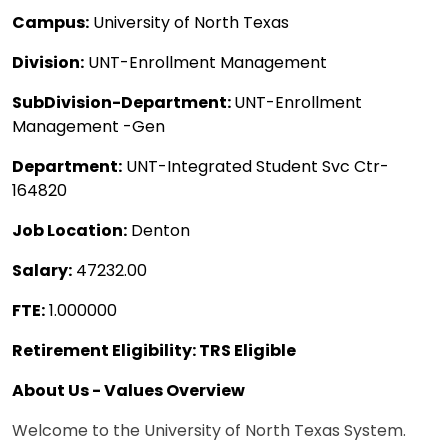
Campus:
University of North Texas
Division:
UNT-Enrollment Management
SubDivision-Department:
UNT-Enrollment
Management -Gen
Department:
UNT-Integrated Student Svc Ctr-
164820
Job Location:
Denton
Salary:
47232.00
FTE:
1.000000
Retirement Eligibility: TRS Eligible
About Us - Values Overview
Welcome to the University of North Texas System.