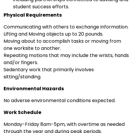
student success efforts.
Physical Requirements
Communicating with others to exchange information.
Lifting and Moving objects up to 20 pounds.
Moving about to accomplish tasks or moving from
one worksite to another.
Repeating motions that may include the wrists, hands
and/or fingers.
Sedentary work that primarily involves
sitting/standing.
Environmental Hazards
No adverse environmental conditions expected.
Work Schedule
Monday-Friday 8am-5pm, with overtime as needed
through the year and during peak periods.