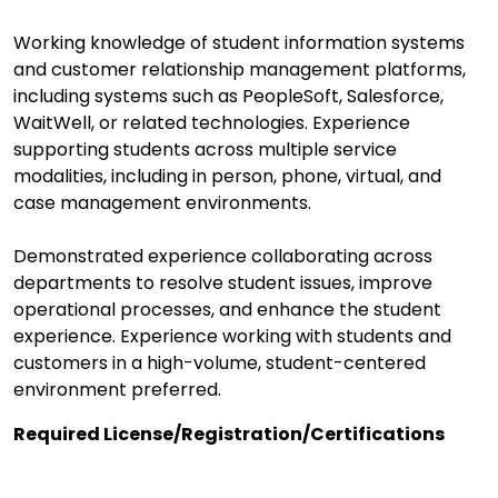
Working knowledge of student information systems
and customer relationship management platforms,
including systems such as PeopleSoft, Salesforce,
WaitWell, or related technologies. Experience
supporting students across multiple service
modalities, including in person, phone, virtual, and
case management environments.
Demonstrated experience collaborating across
departments to resolve student issues, improve
operational processes, and enhance the student
experience. Experience working with students and
customers in a high-volume, student-centered
environment preferred.
Required License/Registration/Certifications