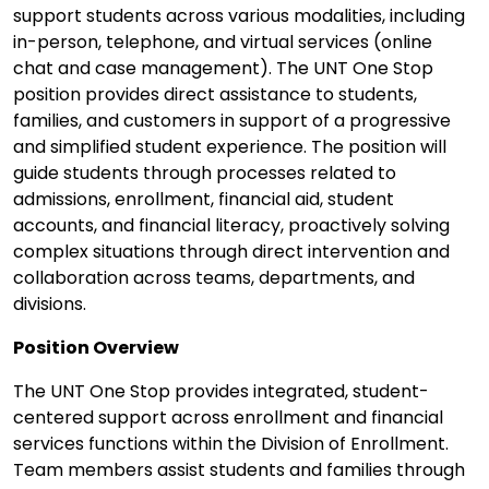
support students across various modalities, including
in-person, telephone, and virtual services (online
chat and case management). The UNT One Stop
position provides direct assistance to students,
families, and customers in support of a progressive
and simplified student experience. The position will
guide students through processes related to
admissions, enrollment, financial aid, student
accounts, and financial literacy, proactively solving
complex situations through direct intervention and
collaboration across teams, departments, and
divisions.
Position Overview
The UNT One Stop provides integrated, student-
centered support across enrollment and financial
services functions within the Division of Enrollment.
Team members assist students and families through