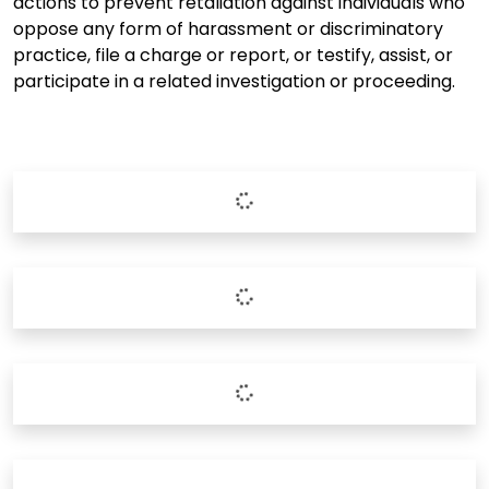
actions to prevent retaliation against individuals who
oppose any form of harassment or discriminatory
practice, file a charge or report, or testify, assist, or
participate in a related investigation or proceeding.