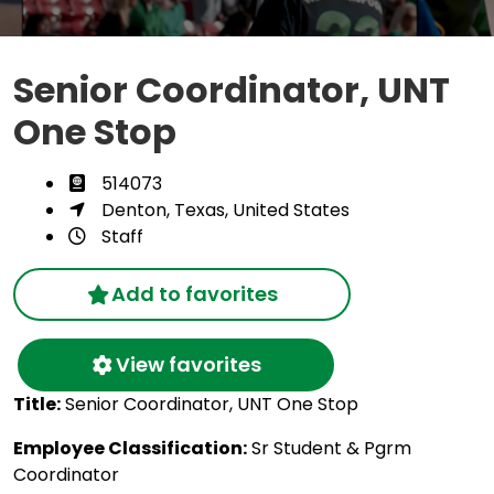
Senior Coordinator, UNT
One Stop
514073
Denton, Texas, United States
Staff
Add to favorites
View favorites
Title:
Senior Coordinator, UNT One Stop
Employee Classification:
Sr Student & Pgrm
Coordinator