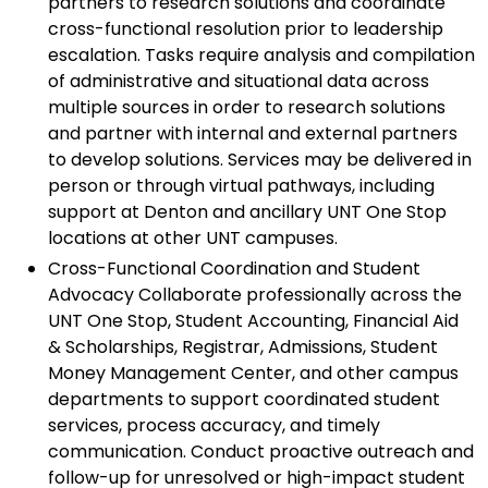
partners to research solutions and coordinate
cross-functional resolution prior to leadership
escalation. Tasks require analysis and compilation
of administrative and situational data across
multiple sources in order to research solutions
and partner with internal and external partners
to develop solutions. Services may be delivered in
person or through virtual pathways, including
support at Denton and ancillary UNT One Stop
locations at other UNT campuses.
Cross-Functional Coordination and Student
Advocacy Collaborate professionally across the
UNT One Stop, Student Accounting, Financial Aid
& Scholarships, Registrar, Admissions, Student
Money Management Center, and other campus
departments to support coordinated student
services, process accuracy, and timely
communication. Conduct proactive outreach and
follow-up for unresolved or high-impact student