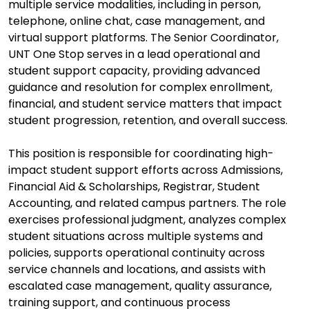
multiple service modalities, including in person,
telephone, online chat, case management, and
virtual support platforms. The Senior Coordinator,
UNT One Stop serves in a lead operational and
student support capacity, providing advanced
guidance and resolution for complex enrollment,
financial, and student service matters that impact
student progression, retention, and overall success.
This position is responsible for coordinating high-
impact student support efforts across Admissions,
Financial Aid & Scholarships, Registrar, Student
Accounting, and related campus partners. The role
exercises professional judgment, analyzes complex
student situations across multiple systems and
policies, supports operational continuity across
service channels and locations, and assists with
escalated case management, quality assurance,
training support, and continuous process