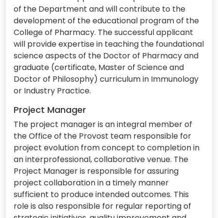
of the Department and will contribute to the
development of the educational program of the
College of Pharmacy. The successful applicant
will provide expertise in teaching the foundational
science aspects of the Doctor of Pharmacy and
graduate (certificate, Master of Science and
Doctor of Philosophy) curriculum in Immunology
or Industry Practice.
Project Manager
The project manager is an integral member of
the Office of the Provost team responsible for
project evolution from concept to completion in
an interprofessional, collaborative venue. The
Project Manager is responsible for assuring
project collaboration in a timely manner
sufficient to produce intended outcomes. This
role is also responsible for regular reporting of
strategic initiatives, quality improvement and