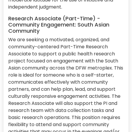
independent judgment.
Research Associate (Part-Time) -
Community Engagement: South Asian
Community
We are seeking a motivated, organized, and
community-centered Part-Time Research
Associate to support a public health research
project focused on engagement with the South
Asian community across the DFW metroplex. This
role is ideal for someone who is a self-starter,
communicates effectively with community
partners, and can help plan, lead, and support
culturally responsive engagement activities. The
Research Associate will also support the PI and
research team with data collection tasks and
basic research operations. This position requires
flexibility to attend and support community
activities that may occur in the evenings and/or