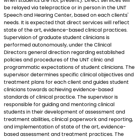
when students are not present). Direct services will
be relayed via telepractice or in person in the UNT
Speech and Hearing Center, based on each clients'
needs. It is expected that direct services will reflect
state of the art, evidence-based clinical practices.
Supervision of graduate student clinicians is
performed autonomously, under the Clinical
Directors general direction regarding established
policies and procedures of the UNT clinic and
programmatic expectations of student clinicians. The
supervisor determines specific clinical objectives and
treatment plans for each client and guides student
clinicians towards achieving evidence-based
standards of clinical practice. The supervisor is
responsible for guiding and mentoring clinical
students in their development of assessment and
treatment abilities, clinical paperwork and reporting,
and implementation of state of the art, evidence-
based assessment and treatment practices. The