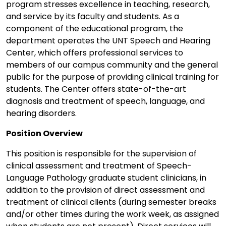
program stresses excellence in teaching, research,
and service by its faculty and students. As a
component of the educational program, the
department operates the UNT Speech and Hearing
Center, which offers professional services to
members of our campus community and the general
public for the purpose of providing clinical training for
students. The Center offers state-of-the-art
diagnosis and treatment of speech, language, and
hearing disorders.
Position Overview
This position is responsible for the supervision of
clinical assessment and treatment of Speech-
Language Pathology graduate student clinicians, in
addition to the provision of direct assessment and
treatment of clinical clients (during semester breaks
and/or other times during the work week, as assigned