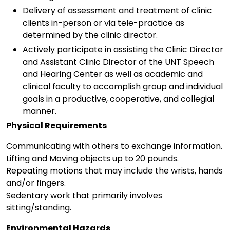
Delivery of assessment and treatment of clinic
clients in-person or via tele-practice as
determined by the clinic director.
Actively participate in assisting the Clinic Director
and Assistant Clinic Director of the UNT Speech
and Hearing Center as well as academic and
clinical faculty to accomplish group and individual
goals in a productive, cooperative, and collegial
manner.
Physical Requirements
Communicating with others to exchange information.
Lifting and Moving objects up to 20 pounds.
Repeating motions that may include the wrists, hands
and/or fingers.
Sedentary work that primarily involves
sitting/standing.
Environmental Hazards