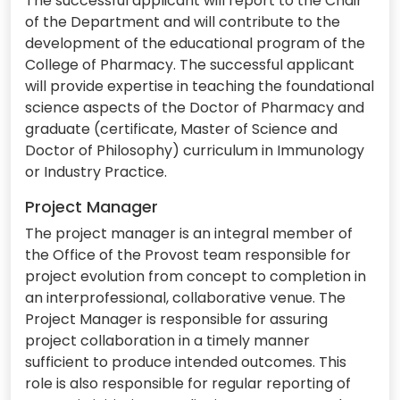
The successful applicant will report to the Chair
of the Department and will contribute to the
development of the educational program of the
College of Pharmacy. The successful applicant
will provide expertise in teaching the foundational
science aspects of the Doctor of Pharmacy and
graduate (certificate, Master of Science and
Doctor of Philosophy) curriculum in Immunology
or Industry Practice.
Project Manager
The project manager is an integral member of
the Office of the Provost team responsible for
project evolution from concept to completion in
an interprofessional, collaborative venue. The
Project Manager is responsible for assuring
project collaboration in a timely manner
sufficient to produce intended outcomes. This
role is also responsible for regular reporting of