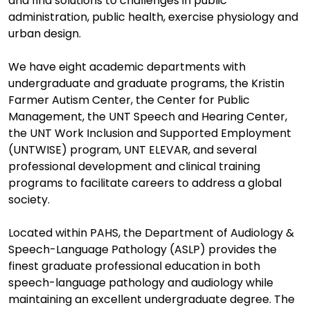
and find solutions to challenges in public
administration, public health, exercise physiology and
urban design.
We have eight academic departments with
undergraduate and graduate programs, the Kristin
Farmer Autism Center, the Center for Public
Management, the UNT Speech and Hearing Center,
the UNT Work Inclusion and Supported Employment
(UNTWISE) program, UNT ELEVAR, and several
professional development and clinical training
programs to facilitate careers to address a global
society.
Located within PAHS, the Department of Audiology &
Speech-Language Pathology (ASLP) provides the
finest graduate professional education in both
speech-language pathology and audiology while
maintaining an excellent undergraduate degree. The