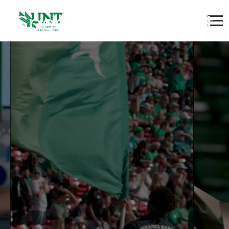
Speech Pathologist