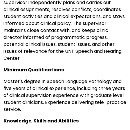
supervisor independently plans and carries out
clinical assignments, resolves conflicts, coordinates
student activities and clinical expectations, and stays
informed about clinical policy. The supervisor
maintains close contact with, and keeps clinic
director informed of programmatic progress,
potential clinical issues, student issues, and other
issues of relevance for the UNT Speech and Hearing
Center.
Minimum Qualifications
Master's degree in Speech Language Pathology and
five years of clinical experience, including three years
of clinical supervision experience with graduate level
student clinicians. Experience delivering tele-practice
service.
Knowledge, Skills and Abilities