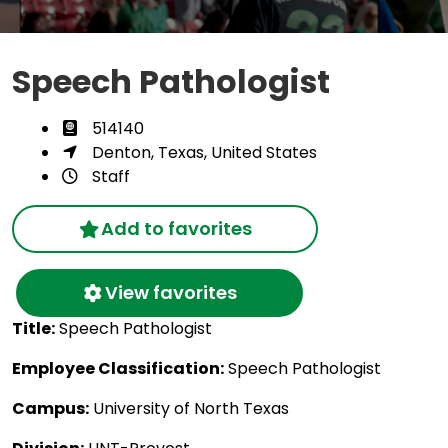
Speech Pathologist
514140
Denton, Texas, United States
Staff
Add to favorites
View favorites
Title:
Speech Pathologist
Employee Classification:
Speech Pathologist
Campus:
University of North Texas