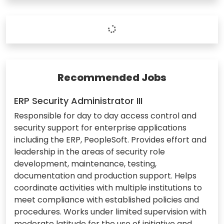
Recommended Jobs
ERP Security Administrator III
Responsible for day to day access control and
security support for enterprise applications
including the ERP, PeopleSoft. Provides effort and
leadership in the areas of security role
development, maintenance, testing,
documentation and production support. Helps
coordinate activities with multiple institutions to
meet compliance with established policies and
procedures. Works under limited supervision with
moderate latitude for the use of initiative and