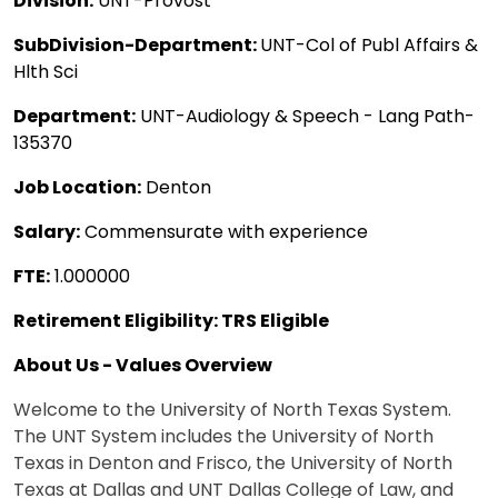
Division:
UNT-Provost
SubDivision-Department:
UNT-Col of Publ Affairs &
Hlth Sci
Department:
UNT-Audiology & Speech - Lang Path-
135370
Job Location:
Denton
Salary:
Commensurate with experience
FTE:
1.000000
Retirement Eligibility: TRS Eligible
About Us - Values Overview
Welcome to the University of North Texas System.
The UNT System includes the University of North
Texas in Denton and Frisco, the University of North
Texas at Dallas and UNT Dallas College of Law, and