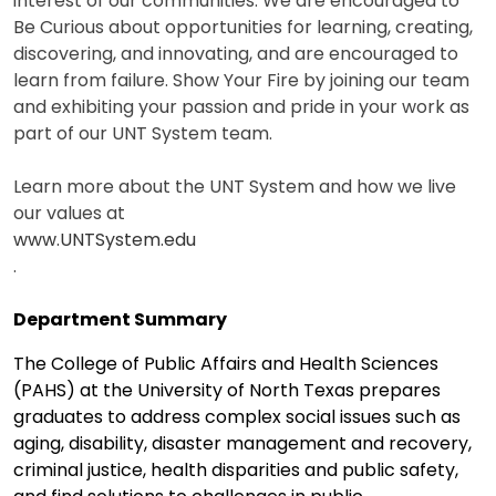
interest of our communities. We are encouraged to
Be Curious about opportunities for learning, creating,
discovering, and innovating, and are encouraged to
learn from failure. Show Your Fire by joining our team
and exhibiting your passion and pride in your work as
part of our UNT System team.
Learn more about the UNT System and how we live
our values at
www.UNTSystem.edu
.
Department Summary
The College of Public Affairs and Health Sciences
(PAHS) at the University of North Texas prepares
graduates to address complex social issues such as
aging, disability, disaster management and recovery,
criminal justice, health disparities and public safety,