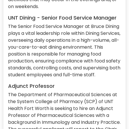
on weekends.
UNT Dining - Senior Food Service Manager
The Senior Food Service Manager at Bruce Dining
plays a vital leadership role within Dining Services,
overseeing daily operations in a high-volume, all-
you-care-to-eat dining environment. This
position is responsible for managing food
production, ensuring compliance with food safety
standards, controlling costs, and supervising both
student employees and full-time staff.
Adjunct Professor
The Department of Pharmaceutical Sciences at
the System College of Pharmacy (SCP) of UNT
Health Fort Worth is seeking to hire an Adjunct
Professor of Pharmaceutical Sciences with a
background in Immunology and Industry Practice.