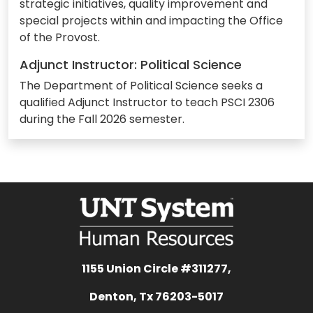
strategic initiatives, quality improvement and
special projects within and impacting the Office
of the Provost.
Adjunct Instructor: Political Science
The Department of Political Science seeks a
qualified Adjunct Instructor to teach PSCI 2306
during the Fall 2026 semester.
1155 Union Circle #311277,
Denton, Tx 76203-5017