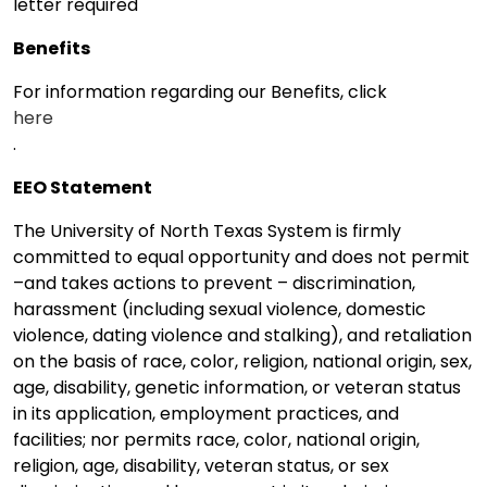
letter required
Benefits
For information regarding our Benefits, click
here
.
EEO Statement
The University of North Texas System is firmly
committed to equal opportunity and does not permit
–and takes actions to prevent – discrimination,
harassment (including sexual violence, domestic
violence, dating violence and stalking), and retaliation
on the basis of race, color, religion, national origin, sex,
age, disability, genetic information, or veteran status
in its application, employment practices, and
facilities; nor permits race, color, national origin,
religion, age, disability, veteran status, or sex