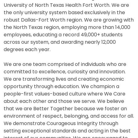
University of North Texas Health Fort Worth. We are
the only university system based exclusively in the
robust Dallas-Fort Worth region. We are growing with
the North Texas region, employing more than 14,000
employees, educating a record 49,000+ students
across our system, and awarding nearly 12,000
degrees each year.
We are one team comprised of individuals who are
committed to excellence, curiosity and innovation.
We are transforming lives and creating economic
opportunity through education. We champion a
people-first values-based culture where We Care
about each other and those we serve. We believe
that we are Better Together because we foster an
environment of respect, belonging, and access for all.
We demonstrate Courageous Integrity through
setting exceptional standards and acting in the best