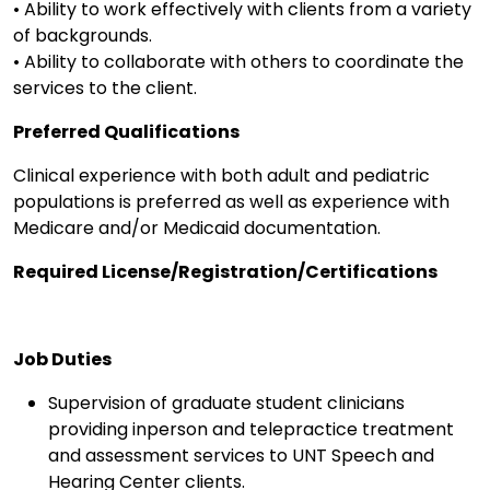
• Ability to work effectively with clients from a variety
of backgrounds.
• Ability to collaborate with others to coordinate the
services to the client.
Preferred Qualifications
Clinical experience with both adult and pediatric
populations is preferred as well as experience with
Medicare and/or Medicaid documentation.
Required License/Registration/Certifications
Job Duties
Supervision of graduate student clinicians
providing inperson and telepractice treatment
and assessment services to UNT Speech and
Hearing Center clients.