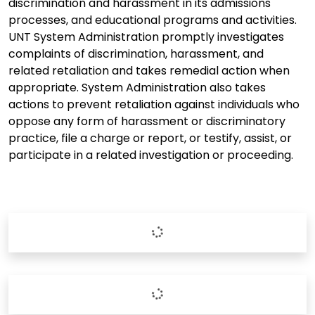
discrimination and harassment in its admissions
processes, and educational programs and activities.
UNT System Administration promptly investigates
complaints of discrimination, harassment, and
related retaliation and takes remedial action when
appropriate. System Administration also takes
actions to prevent retaliation against individuals who
oppose any form of harassment or discriminatory
practice, file a charge or report, or testify, assist, or
participate in a related investigation or proceeding.