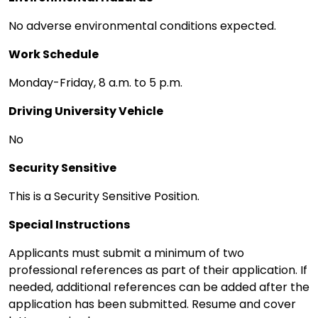
No adverse environmental conditions expected.
Work Schedule
Monday-Friday, 8 a.m. to 5 p.m.
Driving University Vehicle
No
Security Sensitive
This is a Security Sensitive Position.
Special Instructions
Applicants must submit a minimum of two
professional references as part of their application. If
needed, additional references can be added after the
application has been submitted. Resume and cover