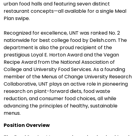
urban food halls and featuring seven distinct
restaurant concepts—all available for a single Meal
Plan swipe.
Recognized for excellence, UNT was ranked No. 2
nationwide for best college food by Delish.com. The
department is also the proud recipient of the
prestigious Loyal E. Horton Award and the Vegan
Recipe Award from the National Association of
College and University Food Services. As a founding
member of the Menus of Change University Research
Collaborative, UNT plays an active role in pioneering
research on plant-forward diets, food waste
reduction, and consumer food choices, all while
advancing the principles of healthy, sustainable
menus.
Position Overview