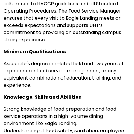
adherence to HACCP guidelines and all Standard
Operating Procedures. The Food Service Manager
ensures that every visit to Eagle Landing meets or
exceeds expectations and supports UNT’s
commitment to providing an outstanding campus
dining experience.
Minimum Qualifications
Associate's degree in related field and two years of
experience in food service management; or any
equivalent combination of education, training, and
experience.
Knowledge, Skills and Abilities
Strong knowledge of food preparation and food
service operations in a high-volume dining
environment like Eagle Landing.
Understanding of food safety, sanitation, employee