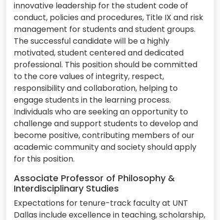
innovative leadership for the student code of
conduct, policies and procedures, Title IX and risk
management for students and student groups.
The successful candidate will be a highly
motivated, student centered and dedicated
professional. This position should be committed
to the core values of integrity, respect,
responsibility and collaboration, helping to
engage students in the learning process.
Individuals who are seeking an opportunity to
challenge and support students to develop and
become positive, contributing members of our
academic community and society should apply
for this position.
Associate Professor of Philosophy &
Interdisciplinary Studies
Expectations for tenure-track faculty at UNT
Dallas include excellence in teaching, scholarship,