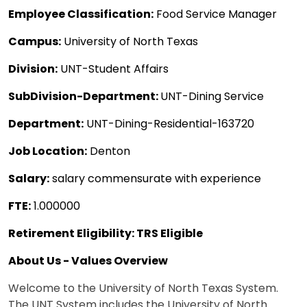
Employee Classification:
Food Service Manager
Campus:
University of North Texas
Division:
UNT-Student Affairs
SubDivision-Department:
UNT-Dining Service
Department:
UNT-Dining-Residential-163720
Job Location:
Denton
Salary:
salary commensurate with experience
FTE:
1.000000
Retirement Eligibility: TRS Eligible
About Us - Values Overview
Welcome to the University of North Texas System.
The UNT System includes the University of North