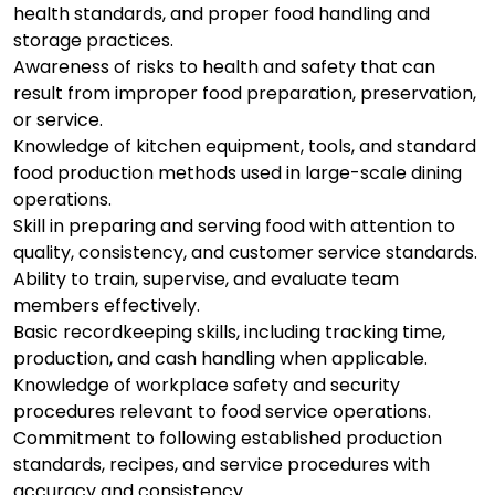
health standards, and proper food handling and
storage practices.
Awareness of risks to health and safety that can
result from improper food preparation, preservation,
or service.
Knowledge of kitchen equipment, tools, and standard
food production methods used in large-scale dining
operations.
Skill in preparing and serving food with attention to
quality, consistency, and customer service standards.
Ability to train, supervise, and evaluate team
members effectively.
Basic recordkeeping skills, including tracking time,
production, and cash handling when applicable.
Knowledge of workplace safety and security
procedures relevant to food service operations.
Commitment to following established production
standards, recipes, and service procedures with
accuracy and consistency.