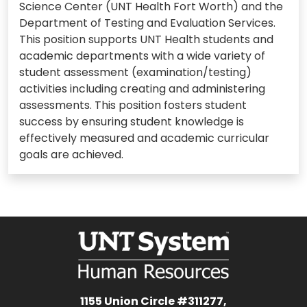
Science Center (UNT Health Fort Worth) and the
Department of Testing and Evaluation Services.
This position supports UNT Health students and
academic departments with a wide variety of
student assessment (examination/testing)
activities including creating and administering
assessments. This position fosters student
success by ensuring student knowledge is
effectively measured and academic curricular
goals are achieved.
1155 Union Circle #311277,