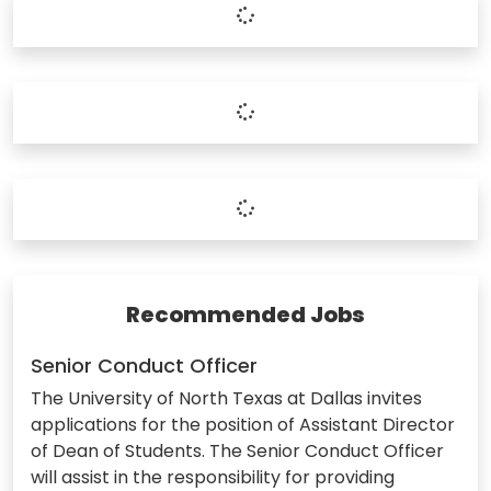
Recommended Jobs
Senior Conduct Officer
The University of North Texas at Dallas invites
applications for the position of Assistant Director
of Dean of Students. The Senior Conduct Officer
will assist in the responsibility for providing