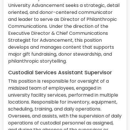
University Advancement seeks a strategic, detail
oriented, and donor-centered communicator
and leader to serve as Director of Philanthropic
Communications. Under the direction of the
Executive Director & Chief Communications
Strategist for Advancement, this position
develops and manages content that supports
major gift fundraising, donor stewardship, and
philanthropic storytelling.
Custodial Services Assistant Supervisor
This position is responsible for oversight of a
midsized team of employees, engaged in
university facility services, performed in multiple
locations. Responsible for inventory, equipment,
scheduling, training, and daily operations.
Oversees, and assists, with the supervision of daily
operations of custodial personnel as assigned,
and during the absence of the supervisor or