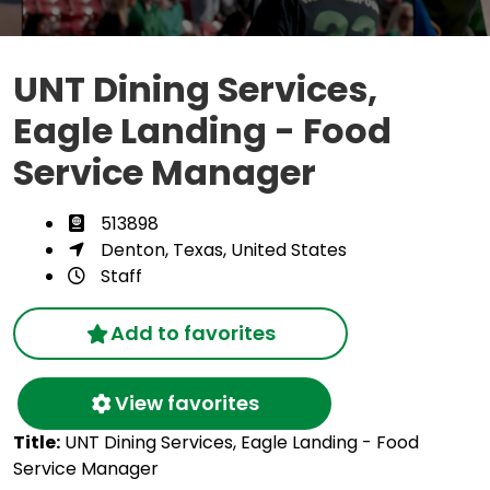
UNT Dining Services,
Eagle Landing - Food
Service Manager
513898
Denton, Texas, United States
Staff
Add to favorites
View favorites
Title:
UNT Dining Services, Eagle Landing - Food
Service Manager