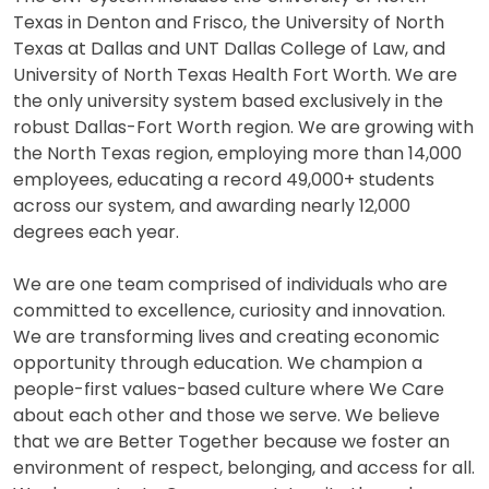
Texas in Denton and Frisco, the University of North
Texas at Dallas and UNT Dallas College of Law, and
University of North Texas Health Fort Worth. We are
the only university system based exclusively in the
robust Dallas-Fort Worth region. We are growing with
the North Texas region, employing more than 14,000
employees, educating a record 49,000+ students
across our system, and awarding nearly 12,000
degrees each year.
We are one team comprised of individuals who are
committed to excellence, curiosity and innovation.
We are transforming lives and creating economic
opportunity through education. We champion a
people-first values-based culture where We Care
about each other and those we serve. We believe
that we are Better Together because we foster an
environment of respect, belonging, and access for all.