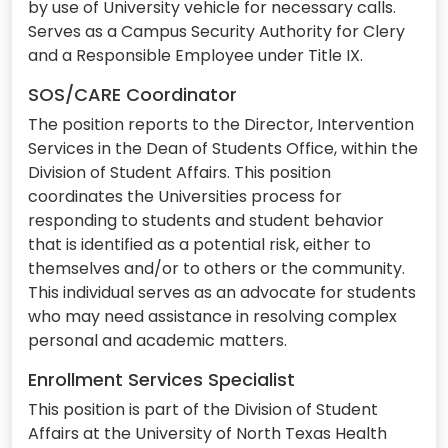
by use of University vehicle for necessary calls.
Serves as a Campus Security Authority for Clery
and a Responsible Employee under Title IX.
SOS/CARE Coordinator
The position reports to the Director, Intervention
Services in the Dean of Students Office, within the
Division of Student Affairs. This position
coordinates the Universities process for
responding to students and student behavior
that is identified as a potential risk, either to
themselves and/or to others or the community.
This individual serves as an advocate for students
who may need assistance in resolving complex
personal and academic matters.
Enrollment Services Specialist
This position is part of the Division of Student
Affairs at the University of North Texas Health