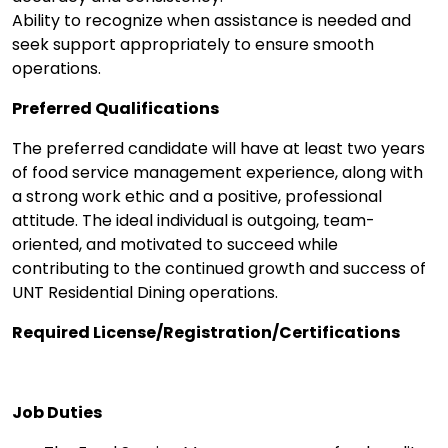
Ability to recognize when assistance is needed and
seek support appropriately to ensure smooth
operations.
Preferred Qualifications
The preferred candidate will have at least two years
of food service management experience, along with
a strong work ethic and a positive, professional
attitude. The ideal individual is outgoing, team-
oriented, and motivated to succeed while
contributing to the continued growth and success of
UNT Residential Dining operations.
Required License/Registration/Certifications
Job Duties