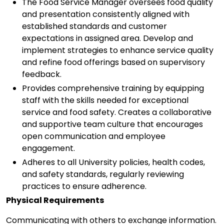
The Food Service Manager oversees food quality
and presentation consistently aligned with
established standards and customer
expectations in assigned area. Develop and
implement strategies to enhance service quality
and refine food offerings based on supervisory
feedback.
Provides comprehensive training by equipping
staff with the skills needed for exceptional
service and food safety. Creates a collaborative
and supportive team culture that encourages
open communication and employee
engagement.
Adheres to all University policies, health codes,
and safety standards, regularly reviewing
practices to ensure adherence.
Physical Requirements
Communicating with others to exchange information.