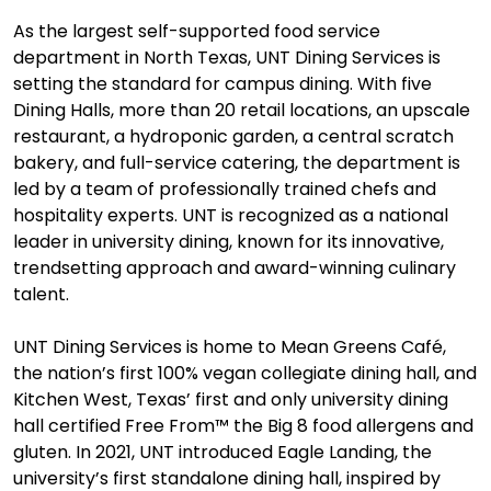
As the largest self-supported food service
department in North Texas, UNT Dining Services is
setting the standard for campus dining. With five
Dining Halls, more than 20 retail locations, an upscale
restaurant, a hydroponic garden, a central scratch
bakery, and full-service catering, the department is
led by a team of professionally trained chefs and
hospitality experts. UNT is recognized as a national
leader in university dining, known for its innovative,
trendsetting approach and award-winning culinary
talent.
UNT Dining Services is home to Mean Greens Café,
the nation’s first 100% vegan collegiate dining hall, and
Kitchen West, Texas’ first and only university dining
hall certified Free From™ the Big 8 food allergens and
gluten. In 2021, UNT introduced Eagle Landing, the
university’s first standalone dining hall, inspired by