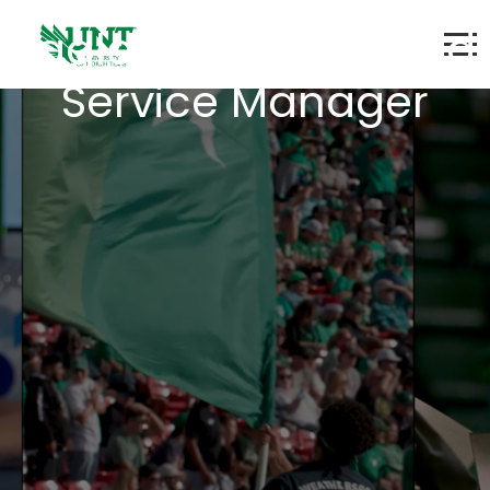
Eagle Landing - Food
Service Manager