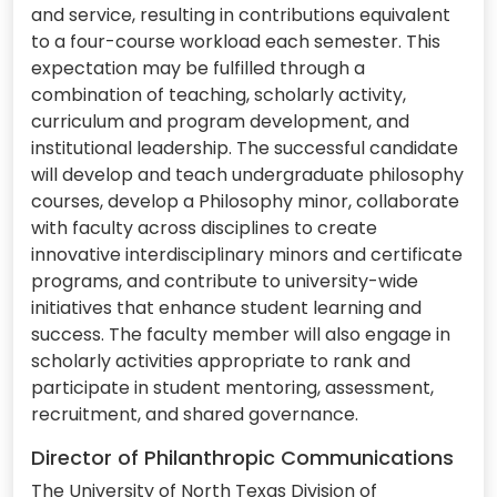
and service, resulting in contributions equivalent
to a four-course workload each semester. This
expectation may be fulfilled through a
combination of teaching, scholarly activity,
curriculum and program development, and
institutional leadership. The successful candidate
will develop and teach undergraduate philosophy
courses, develop a Philosophy minor, collaborate
with faculty across disciplines to create
innovative interdisciplinary minors and certificate
programs, and contribute to university-wide
initiatives that enhance student learning and
success. The faculty member will also engage in
scholarly activities appropriate to rank and
participate in student mentoring, assessment,
recruitment, and shared governance.
Director of Philanthropic Communications
The University of North Texas Division of