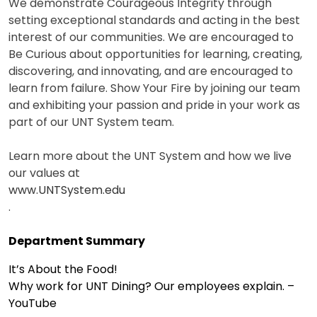
We demonstrate Courageous Integrity through
setting exceptional standards and acting in the best
interest of our communities. We are encouraged to
Be Curious about opportunities for learning, creating,
discovering, and innovating, and are encouraged to
learn from failure. Show Your Fire by joining our team
and exhibiting your passion and pride in your work as
part of our UNT System team.
Learn more about the UNT System and how we live
our values at
www.UNTSystem.edu
.
Department Summary
It’s About the Food!
Why work for UNT Dining? Our employees explain. –
YouTube