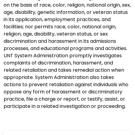
on the basis of race, color, religion, national origin, sex,
age, disability, genetic information, or veteran status
in its application, employment practices, and
facilities; nor permits race, color, national origin,
religion, age, disability, veteran status, or sex
discrimination and harassment in its admissions
processes, and educational programs and activities.
UNT System Administration promptly investigates
complaints of discrimination, harassment, and
related retaliation and takes remedial action when
appropriate. System Administration also takes
actions to prevent retaliation against individuals who
oppose any form of harassment or discriminatory
practice, file a charge or report, or testify, assist, or
participate in a related investigation or proceeding.