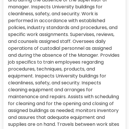
manager. Inspects University buildings for
cleanliness, safety, and security. Work is
performed in accordance with established
policies, industry standards and procedures, and
specific work assignments. Supervises, reviews,
and counsels assigned staff. Oversees daily
operations of custodial personnel as assigned
and during the absence of the Manager. Provides
job specifics to train employees regarding
procedures, techniques, products, and
equipment. Inspects University buildings for
cleanliness, safety, and security. Inspects
cleaning equipment and arranges for
maintenance and repairs. Assists with scheduling
for cleaning and for the opening and closing of
assigned buildings as needed; monitors inventory
and assures that adequate equipment and
supplies are on hand. Travels between work sites