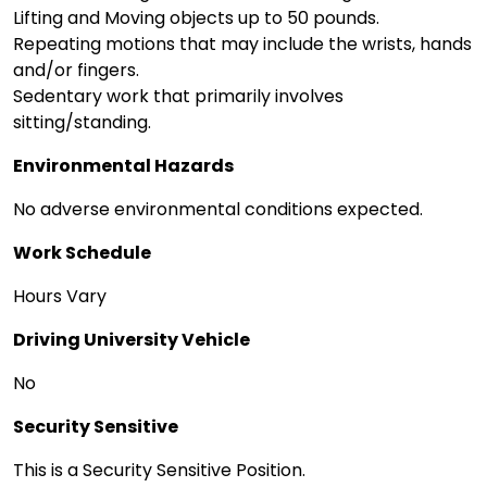
Lifting and Moving objects up to 50 pounds.
Repeating motions that may include the wrists, hands
and/or fingers.
Sedentary work that primarily involves
sitting/standing.
Environmental Hazards
No adverse environmental conditions expected.
Work Schedule
Hours Vary
Driving University Vehicle
No
Security Sensitive
This is a Security Sensitive Position.