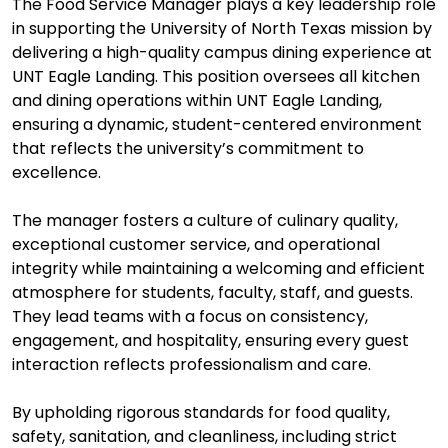
The Food Service Manager plays a key leadership role
in supporting the University of North Texas mission by
delivering a high-quality campus dining experience at
UNT Eagle Landing. This position oversees all kitchen
and dining operations within UNT Eagle Landing,
ensuring a dynamic, student-centered environment
that reflects the university’s commitment to
excellence.
The manager fosters a culture of culinary quality,
exceptional customer service, and operational
integrity while maintaining a welcoming and efficient
atmosphere for students, faculty, staff, and guests.
They lead teams with a focus on consistency,
engagement, and hospitality, ensuring every guest
interaction reflects professionalism and care.
By upholding rigorous standards for food quality,
safety, sanitation, and cleanliness, including strict