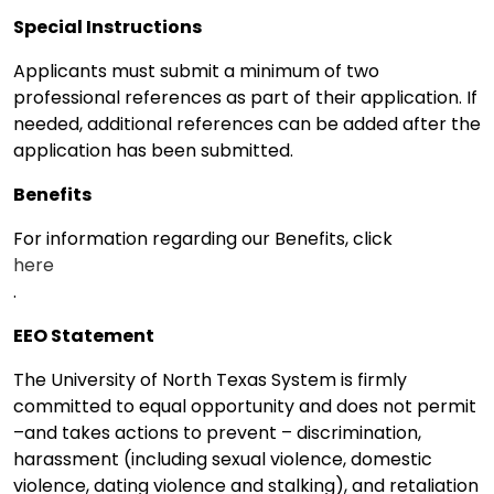
Special Instructions
Applicants must submit a minimum of two
professional references as part of their application. If
needed, additional references can be added after the
application has been submitted.
Benefits
For information regarding our Benefits, click
here
.
EEO Statement
The University of North Texas System is firmly
committed to equal opportunity and does not permit
–and takes actions to prevent – discrimination,
harassment (including sexual violence, domestic
violence, dating violence and stalking), and retaliation