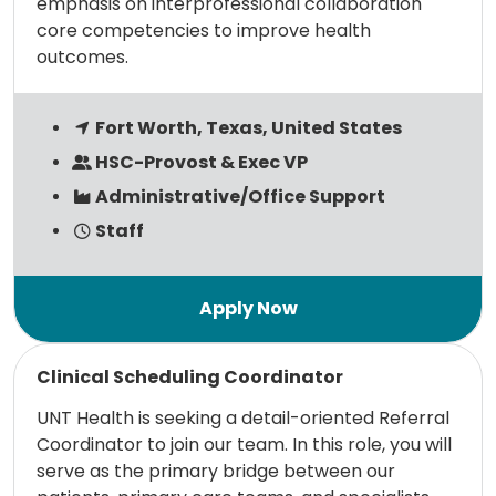
emphasis on interprofessional collaboration
core competencies to improve health
outcomes.
Fort Worth, Texas, United States
HSC-Provost & Exec VP
Administrative/Office Support
Staff
Read more
Clinical Scheduling Coordinator
UNT Health is seeking a detail-oriented Referral
Coordinator to join our team. In this role, you will
serve as the primary bridge between our