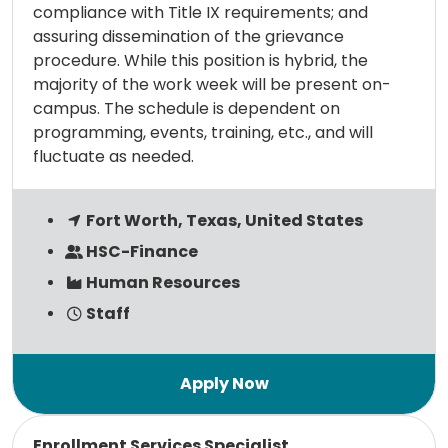
compliance with Title IX requirements; and
assuring dissemination of the grievance
procedure. While this position is hybrid, the
majority of the work week will be present on-
campus. The schedule is dependent on
programming, events, training, etc., and will
fluctuate as needed.
Fort Worth, Texas, United States
HSC-Finance
Human Resources
Staff
Read more
Enrollment Services Specialist