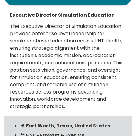
Read more
Executive Director Simulation Education
The Executive Director of Simulation Education
provides enterprise‑level leadership for
simulation‑based education across UNT Health,
ensuring strategic alignment with the
institution’s academic mission, accreditation
requirements, and national best practices. This
position sets vision, governance, and oversight
for simulation education, ensuring consistent,
compliant, and scalable use of simulation
resources across programs advancing
innovation, workforce development and
strategic partnerships.
Fort Worth, Texas, United States
HSC-Provost & Exec VP