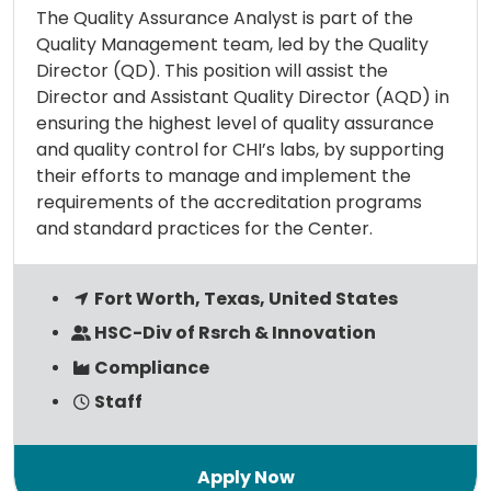
The Quality Assurance Analyst is part of the
Quality Management team, led by the Quality
Director (QD). This position will assist the
Director and Assistant Quality Director (AQD) in
ensuring the highest level of quality assurance
and quality control for CHI’s labs, by supporting
their efforts to manage and implement the
requirements of the accreditation programs
and standard practices for the Center.
Fort Worth, Texas, United States
HSC-Div of Rsrch & Innovation
Compliance
Staff