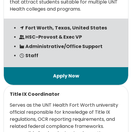
that attract students suitable for multiple UNT
Health colleges and programs.
Fort Worth, Texas, United States
HSC-Provost & Exec VP
Administrative/Office Support
Staff
Read more
Title IX Coordinator
Serves as the UNT Health Fort Worth university
official responsible for knowledge of Title IX
regulations, OCR reporting requirements, and
related federal compliance frameworks.