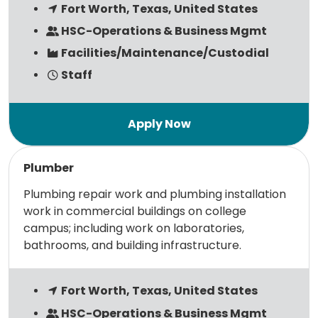
Fort Worth, Texas, United States
HSC-Operations & Business Mgmt
Facilities/Maintenance/Custodial
Staff
Read more
Plumber
Plumbing repair work and plumbing installation
work in commercial buildings on college
campus; including work on laboratories,
bathrooms, and building infrastructure.
Fort Worth, Texas, United States
HSC-Operations & Business Mgmt