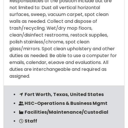
Responsibilities of the position include but are
not limited to: Dust all vertical horizontal
surfaces, sweep, vacuum carpet, spot clean
walls as needed. Collect and dispose of
trash/recycling. Wet/dry mop floors,
clean/disinfect restrooms, restock supplies,
polish stainless/chrome, spot clean
glass/mirrors. Spot clean upholstery and other
duties as needed. Be able to use a computer for
emails, calendar, eLeave and evaluations. All
duties are interchangeable and required as
assigned.
Fort Worth, Texas, United States
HSC-Operations & Business Mgmt
Facilities/Maintenance/Custodial
Staff