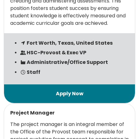
creating and administering assessments. This
position fosters student success by ensuring
student knowledge is effectively measured and
academic curricular goals are achieved.
Fort Worth, Texas, United States
HSC-Provost & Exec VP
Administrative/Office Support
Staff
Read more
Project Manager
The project manager is an integral member of
the Office of the Provost team responsible for