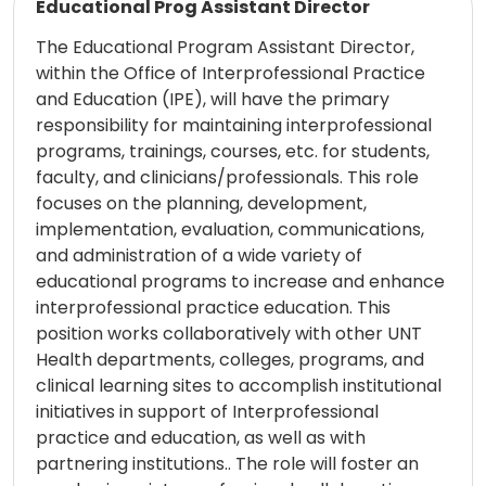
Educational Prog Assistant Director
The Educational Program Assistant Director,
within the Office of Interprofessional Practice
and Education (IPE), will have the primary
responsibility for maintaining interprofessional
programs, trainings, courses, etc. for students,
faculty, and clinicians/professionals. This role
focuses on the planning, development,
implementation, evaluation, communications,
and administration of a wide variety of
educational programs to increase and enhance
interprofessional practice education. This
position works collaboratively with other UNT
Health departments, colleges, programs, and
clinical learning sites to accomplish institutional
initiatives in support of Interprofessional
practice and education, as well as with
partnering institutions.. The role will foster an