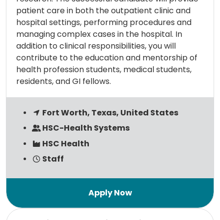
patient care in both the outpatient clinic and
hospital settings, performing procedures and
managing complex cases in the hospital. In
addition to clinical responsibilities, you will
contribute to the education and mentorship of
health profession students, medical students,
residents, and GI fellows.
Fort Worth, Texas, United States
HSC-Health Systems
HSC Health
Staff
Read more