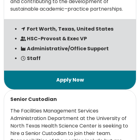
and contributing to the development of
sustainable academic–practice partnerships.
Fort Worth, Texas, United States
HSC-Provost & Exec VP
Administrative/Office Support
Staff
Read more
Senior Custodian
The Facilities Management Services
Administration Department at the University of
North Texas Health Science Center is seeking to
hire a Senior Custodian to join their team.