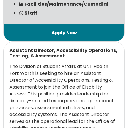
Facilities/Maintenance/Custodial
Staff
Read more
Assistant Director, Accessibility Operations,
Testing, & Assessment
The Division of Student Affairs at UNT Health
Fort Worth is seeking to hire an Assistant
Director of Accessibility Operations, Testing &
Assessment to join the Office of Disability
Access. This position provides leadership for
disability-related testing services, operational
processes, assessment initiatives, and
accessibility systems. The Assistant Director
serves as the operational lead for the Office of