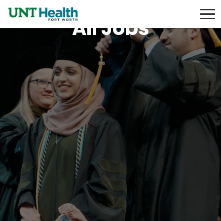
All Jobs