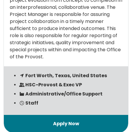
project evolution from concept to completion in
an interprofessional, collaborative venue. The
Project Manager is responsible for assuring
project collaboration in a timely manner
sufficient to produce intended outcomes. This
role is also responsible for regular reporting of
strategic initiatives, quality improvement and
special projects within and impacting the Office
of the Provost.
Fort Worth, Texas, United States
HSC-Provost & Exec VP
Administrative/Office Support
Staff