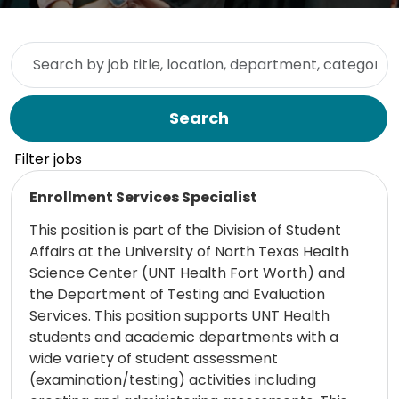
Skip to jobs search results
Search by job title, location, department, category, etc.
Search
Filter jobs
Read more
Enrollment Services Specialist
This position is part of the Division of Student
Affairs at the University of North Texas Health
Science Center (UNT Health Fort Worth) and
the Department of Testing and Evaluation
Services. This position supports UNT Health
students and academic departments with a
wide variety of student assessment
(examination/testing) activities including