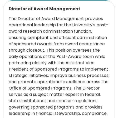
Read more
Director of Award Management
The Director of Award Management provides
operational leadership for the University's post-
award research administration function,
ensuring compliant and efficient administration
of sponsored awards from award acceptance
through closeout. This position oversees the
daily operations of the Post-Award team while
partnering closely with the Assistant Vice
President of Sponsored Programs to implement
strategic initiatives, improve business processes,
and promote operational excellence across the
Office of Sponsored Programs. The Director
serves as a subject matter expert in federal,
state, institutional, and sponsor regulations
governing sponsored programs and provides
leadership in financial stewardship, compliance,