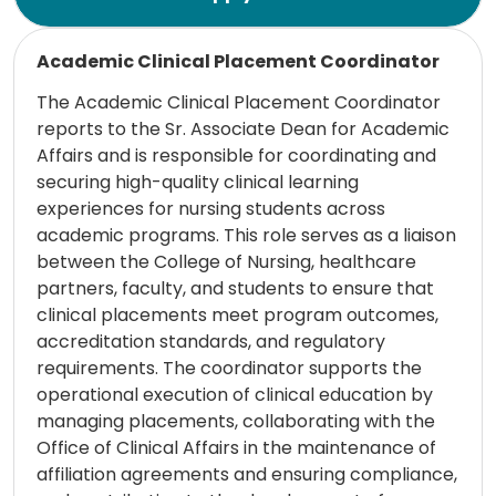
Read more
Academic Clinical Placement Coordinator
The Academic Clinical Placement Coordinator
reports to the Sr. Associate Dean for Academic
Affairs and is responsible for coordinating and
securing high-quality clinical learning
experiences for nursing students across
academic programs. This role serves as a liaison
between the College of Nursing, healthcare
partners, faculty, and students to ensure that
clinical placements meet program outcomes,
accreditation standards, and regulatory
requirements. The coordinator supports the
operational execution of clinical education by
managing placements, collaborating with the
Office of Clinical Affairs in the maintenance of
affiliation agreements and ensuring compliance,