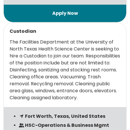
Read more
Custodian
The Facilities Department at the University of
North Texas Health Science Center is seeking to
hire a Custodian to join our team. Responsibilities
of the position include but are not limited to:
Disinfecting, sanitizing and stocking rest rooms.
Cleaning office areas. Vacuuming. Trash
removal. Recycling removal. Cleaning public
area glass, windows, entrance doors, elevators.
Cleaning assigned laboratory.
Fort Worth, Texas, United States
HSC-Operations & Business Mgmt