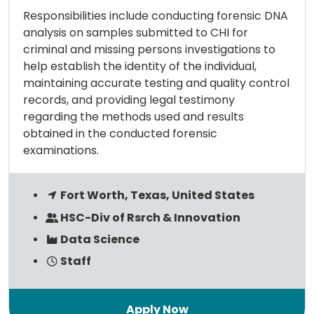
Responsibilities include conducting forensic DNA
analysis on samples submitted to CHI for
criminal and missing persons investigations to
help establish the identity of the individual,
maintaining accurate testing and quality control
records, and providing legal testimony
regarding the methods used and results
obtained in the conducted forensic
examinations.
Fort Worth, Texas, United States
HSC-Div of Rsrch & Innovation
Data Science
Staff