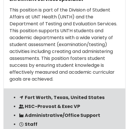
This position is part of the Division of Student
Affairs at UNT Health (UNTH) and the
Department of Testing and Evaluation Services.
This position supports UNTH students and
academic departments with a wide variety of
student assessment (examination/testing)
activities including creating and administering
assessments. This position fosters student
success by ensuring student knowledge is
effectively measured and academic curricular
goals are achieved.
Fort Worth, Texas, United States
HSC-Provost & Exec VP
Administrative/Office Support
Staff