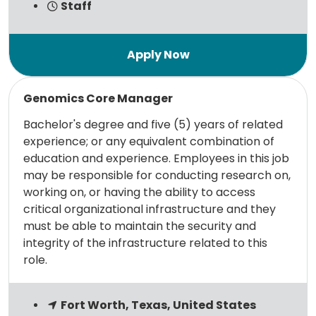
Staff
Read more
Genomics Core Manager
Bachelor's degree and five (5) years of related
experience; or any equivalent combination of
education and experience. Employees in this job
may be responsible for conducting research on,
working on, or having the ability to access
critical organizational infrastructure and they
must be able to maintain the security and
integrity of the infrastructure related to this
role.
Fort Worth, Texas, United States