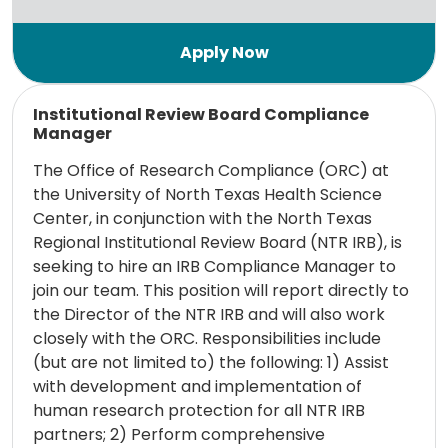
Read more
Institutional Review Board Compliance
Manager
The Office of Research Compliance (ORC) at
the University of North Texas Health Science
Center, in conjunction with the North Texas
Regional Institutional Review Board (NTR IRB), is
seeking to hire an IRB Compliance Manager to
join our team. This position will report directly to
the Director of the NTR IRB and will also work
closely with the ORC. Responsibilities include
(but are not limited to) the following: 1) Assist
with development and implementation of
human research protection for all NTR IRB
partners; 2) Perform comprehensive