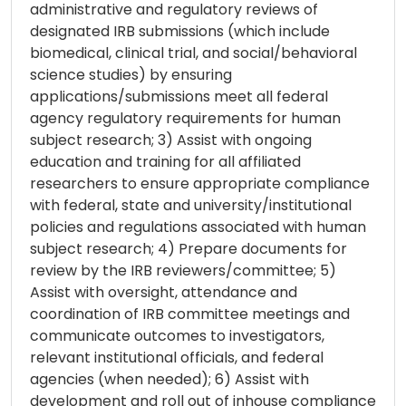
administrative and regulatory reviews of
designated IRB submissions (which include
biomedical, clinical trial, and social/behavioral
science studies) by ensuring
applications/submissions meet all federal
agency regulatory requirements for human
subject research; 3) Assist with ongoing
education and training for all affiliated
researchers to ensure appropriate compliance
with federal, state and university/institutional
policies and regulations associated with human
subject research; 4) Prepare documents for
review by the IRB reviewers/committee; 5)
Assist with oversight, attendance and
coordination of IRB committee meetings and
communicate outcomes to investigators,
relevant institutional officials, and federal
agencies (when needed); 6) Assist with
development and roll out of inhouse compliance