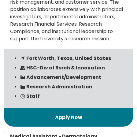
risk management, and customer service. The
position collaborates extensively with principal
investigators, departmental administrators,
Research Financial Services, Research
Compliance, and institutional leadership to
support the University's research mission.
Fort Worth, Texas, United States
HSC-Div of Rsrch & Innovation
Advancement/Development
Research Administration
Staff
Read more
Medical Assistant - Dermatology