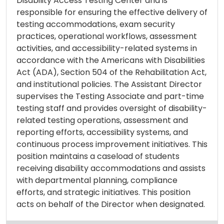
Disability Access Testing Center and is
responsible for ensuring the effective delivery of
testing accommodations, exam security
practices, operational workflows, assessment
activities, and accessibility-related systems in
accordance with the Americans with Disabilities
Act (ADA), Section 504 of the Rehabilitation Act,
and institutional policies. The Assistant Director
supervises the Testing Associate and part-time
testing staff and provides oversight of disability-
related testing operations, assessment and
reporting efforts, accessibility systems, and
continuous process improvement initiatives. This
position maintains a caseload of students
receiving disability accommodations and assists
with departmental planning, compliance
efforts, and strategic initiatives. This position
acts on behalf of the Director when designated.