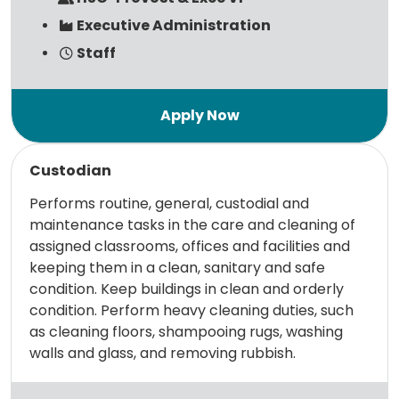
Executive Administration
Staff
Read more
Custodian
Performs routine, general, custodial and
maintenance tasks in the care and cleaning of
assigned classrooms, offices and facilities and
keeping them in a clean, sanitary and safe
condition. Keep buildings in clean and orderly
condition. Perform heavy cleaning duties, such
as cleaning floors, shampooing rugs, washing
walls and glass, and removing rubbish.