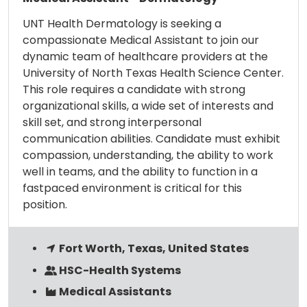
UNT Health Dermatology is seeking a
compassionate Medical Assistant to join our
dynamic team of healthcare providers at the
University of North Texas Health Science Center.
This role requires a candidate with strong
organizational skills, a wide set of interests and
skill set, and strong interpersonal
communication abilities. Candidate must exhibit
compassion, understanding, the ability to work
well in teams, and the ability to function in a
fastpaced environment is critical for this
position.
Fort Worth, Texas, United States
HSC-Health Systems
Medical Assistants