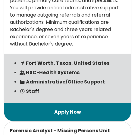
patients, primary care teams, and specialists.
You will provide critical administrative support
to manage outgoing referrals and referral
authorizations. Minimum qualifications are
Bachelor's degree and three years related
experience; or seven years of experience
without Bachelor's degree.
Fort Worth, Texas, United States
HSC-Health Systems
Administrative/Office Support
Staff
Read more
Forensic Analyst - Missing Persons Unit