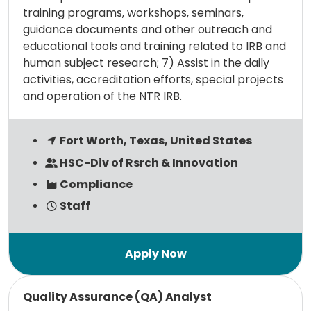
training programs, workshops, seminars,
guidance documents and other outreach and
educational tools and training related to IRB and
human subject research; 7) Assist in the daily
activities, accreditation efforts, special projects
and operation of the NTR IRB.
Fort Worth, Texas, United States
HSC-Div of Rsrch & Innovation
Compliance
Staff
Read more
Quality Assurance (QA) Analyst