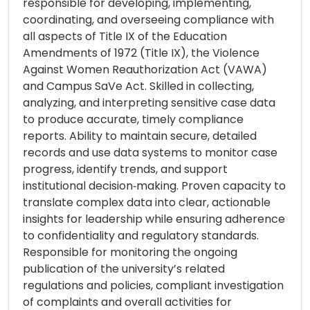
responsible for developing, implementing,
coordinating, and overseeing compliance with
all aspects of Title IX of the Education
Amendments of 1972 (Title IX), the Violence
Against Women Reauthorization Act (VAWA)
and Campus SaVe Act. Skilled in collecting,
analyzing, and interpreting sensitive case data
to produce accurate, timely compliance
reports. Ability to maintain secure, detailed
records and use data systems to monitor case
progress, identify trends, and support
institutional decision‑making. Proven capacity to
translate complex data into clear, actionable
insights for leadership while ensuring adherence
to confidentiality and regulatory standards.
Responsible for monitoring the ongoing
publication of the university’s related
regulations and policies, compliant investigation
of complaints and overall activities for