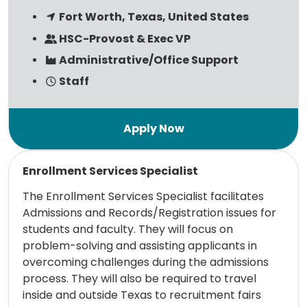
Fort Worth, Texas, United States
HSC-Provost & Exec VP
Administrative/Office Support
Staff
Read more
Enrollment Services Specialist
The Enrollment Services Specialist facilitates
Admissions and Records/Registration issues for
students and faculty. They will focus on
problem-solving and assisting applicants in
overcoming challenges during the admissions
process. They will also be required to travel
inside and outside Texas to recruitment fairs