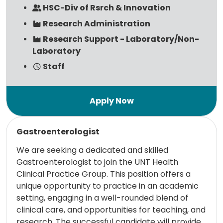
HSC-Div of Rsrch & Innovation
Research Administration
Research Support - Laboratory/Non-
Laboratory
Staff
Read more
Gastroenterologist
We are seeking a dedicated and skilled
Gastroenterologist to join the UNT Health
Clinical Practice Group. This position offers a
unique opportunity to practice in an academic
setting, engaging in a well-rounded blend of
clinical care, and opportunities for teaching, and
research. The successful candidate will provide