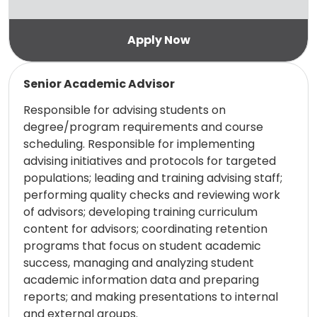
Read more
Senior Academic Advisor
Responsible for advising students on
degree/program requirements and course
scheduling. Responsible for implementing
advising initiatives and protocols for targeted
populations; leading and training advising staff;
performing quality checks and reviewing work
of advisors; developing training curriculum
content for advisors; coordinating retention
programs that focus on student academic
success, managing and analyzing student
academic information data and preparing
reports; and making presentations to internal
and external groups.