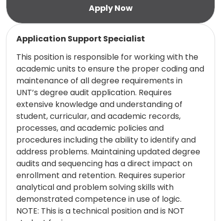
Read more
Application Support Specialist
This position is responsible for working with the
academic units to ensure the proper coding and
maintenance of all degree requirements in
UNT’s degree audit application. Requires
extensive knowledge and understanding of
student, curricular, and academic records,
processes, and academic policies and
procedures including the ability to identify and
address problems. Maintaining updated degree
audits and sequencing has a direct impact on
enrollment and retention. Requires superior
analytical and problem solving skills with
demonstrated competence in use of logic.
NOTE: This is a technical position and is NOT