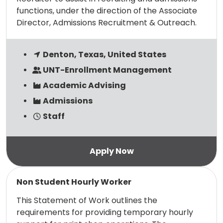
functions, under the direction of the Associate
Director, Admissions Recruitment & Outreach.
Denton, Texas, United States
UNT-Enrollment Management
Academic Advising
Admissions
Staff
Read more
Non Student Hourly Worker
This Statement of Work outlines the
requirements for providing temporary hourly