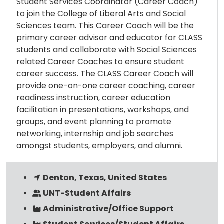
Student Services Coordinator (Career Coach)
to join the College of Liberal Arts and Social
Sciences team. This Career Coach will be the
primary career advisor and educator for CLASS
students and collaborate with Social Sciences
related Career Coaches to ensure student
career success. The CLASS Career Coach will
provide one-on-one career coaching, career
readiness instruction, career education
facilitation in presentations, workshops, and
groups, and event planning to promote
networking, internship and job searches
amongst students, employers, and alumni.
Denton, Texas, United States
UNT-Student Affairs
Administrative/Office Support