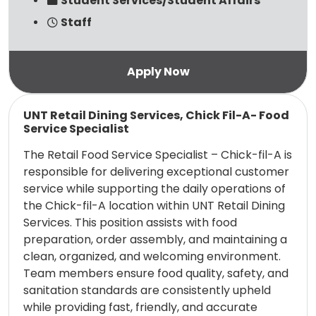
Student Services/Student Affairs
Staff
Read more
UNT Retail Dining Services, Chick Fil-A- Food
Service Specialist
The Retail Food Service Specialist – Chick-fil-A is
responsible for delivering exceptional customer
service while supporting the daily operations of
the Chick-fil-A location within UNT Retail Dining
Services. This position assists with food
preparation, order assembly, and maintaining a
clean, organized, and welcoming environment.
Team members ensure food quality, safety, and
sanitation standards are consistently upheld
while providing fast, friendly, and accurate