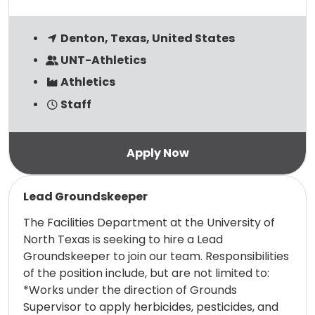
Denton, Texas, United States
UNT-Athletics
Athletics
Staff
Read more
Lead Groundskeeper
The Facilities Department at the University of
North Texas is seeking to hire a Lead
Groundskeeper to join our team. Responsibilities
of the position include, but are not limited to:
*Works under the direction of Grounds
Supervisor to apply herbicides, pesticides, and