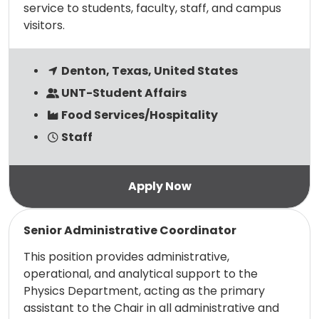
service to students, faculty, staff, and campus
visitors.
Denton, Texas, United States
UNT-Student Affairs
Food Services/Hospitality
Staff
Read more
Senior Administrative Coordinator
This position provides administrative,
operational, and analytical support to the
Physics Department, acting as the primary
assistant to the Chair in all administrative and