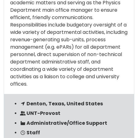
academic matters and serving as the Physics
Department main office manager to ensure
efficient, friendly communications.
Responsibilities include budgetary oversight of a
wide variety of departmental activities, including
revenue-generating sub-units, process
management (e.g. ePARs) for all department
personnel, direct supervision of non-technical
department administrative staff, and
coordinating a wide variety of department
activities as a liaison to college and university
offices.
Denton, Texas, United States
UNT-Provost
Administrative/Office Support
Staff