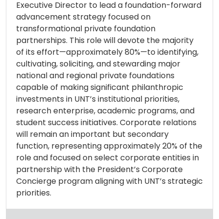
Executive Director to lead a foundation-forward
advancement strategy focused on
transformational private foundation
partnerships. This role will devote the majority
of its effort—approximately 80%—to identifying,
cultivating, soliciting, and stewarding major
national and regional private foundations
capable of making significant philanthropic
investments in UNT’s institutional priorities,
research enterprise, academic programs, and
student success initiatives. Corporate relations
will remain an important but secondary
function, representing approximately 20% of the
role and focused on select corporate entities in
partnership with the President’s Corporate
Concierge program aligning with UNT’s strategic
priorities.