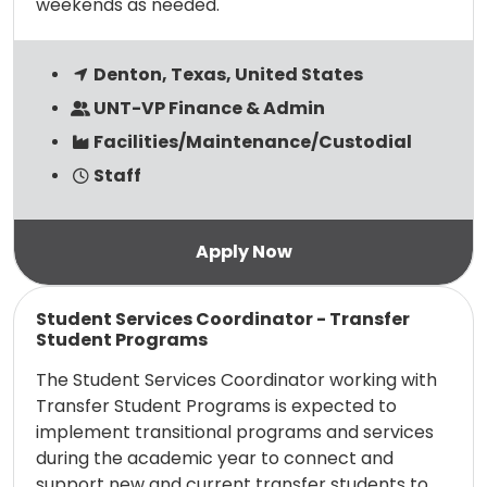
weekends as needed.
Denton, Texas, United States
UNT-VP Finance & Admin
Facilities/Maintenance/Custodial
Staff
Read more
Student Services Coordinator - Transfer
Student Programs
The Student Services Coordinator working with
Transfer Student Programs is expected to
implement transitional programs and services
during the academic year to connect and
support new and current transfer students to