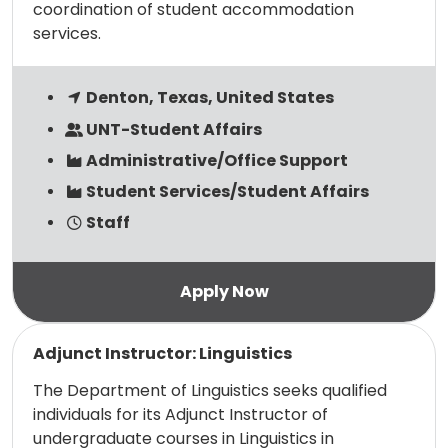
coordination of student accommodation
services.
Denton, Texas, United States
UNT-Student Affairs
Administrative/Office Support
Student Services/Student Affairs
Staff
Read more
Adjunct Instructor: Linguistics
The Department of Linguistics seeks qualified
individuals for its Adjunct Instructor of
undergraduate courses in Linguistics in