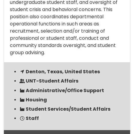
undergraduate student staff, and oversight of
student crisis and behavioral concerns. This
position also coordinates departmental
operational functions in such areas as
recruitment, selection and/or training of
professional or student staff, conduct and
community standards oversight, and student
group advising.
Denton, Texas, United States
UNT-Student Affairs
Administrative/Office Support
Housing
Student Services/Student Affairs
Staff