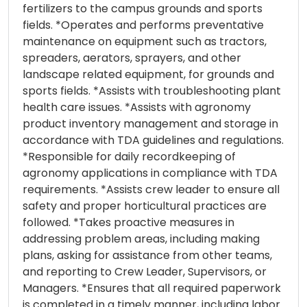
fertilizers to the campus grounds and sports
fields. *Operates and performs preventative
maintenance on equipment such as tractors,
spreaders, aerators, sprayers, and other
landscape related equipment, for grounds and
sports fields. *Assists with troubleshooting plant
health care issues. *Assists with agronomy
product inventory management and storage in
accordance with TDA guidelines and regulations.
*Responsible for daily recordkeeping of
agronomy applications in compliance with TDA
requirements. *Assists crew leader to ensure all
safety and proper horticultural practices are
followed. *Takes proactive measures in
addressing problem areas, including making
plans, asking for assistance from other teams,
and reporting to Crew Leader, Supervisors, or
Managers. *Ensures that all required paperwork
is completed in a timely manner, including labor