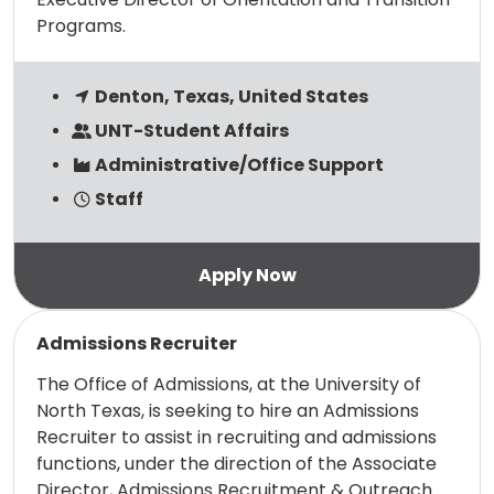
Programs.
Denton, Texas, United States
UNT-Student Affairs
Administrative/Office Support
Staff
Read more
Admissions Recruiter
The Office of Admissions, at the University of
North Texas, is seeking to hire an Admissions
Recruiter to assist in recruiting and admissions
functions, under the direction of the Associate
Director, Admissions Recruitment & Outreach.