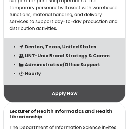
support for print shop operations. The
temporary personnel will assist with warehouse
functions, material handling, and delivery
services to support day-to-day production and
distribution activities.
Denton, Texas, United States
UNT-Univ Brand Strategy & Comm
Administrative/Office Support
Hourly
Read more
Lecturer of Health Informatics and Health
Librarianship
The Department of Information Science invites