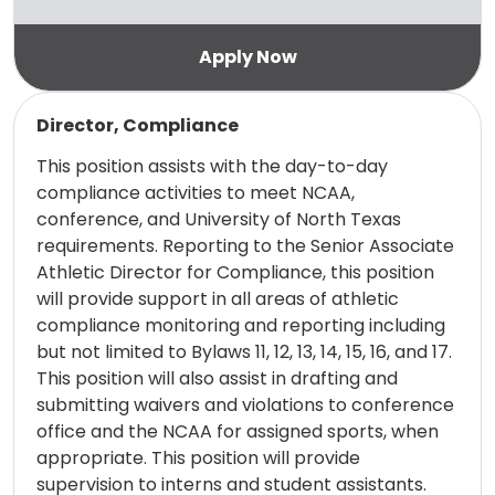
Read more
Director, Compliance
This position assists with the day-to-day
compliance activities to meet NCAA,
conference, and University of North Texas
requirements. Reporting to the Senior Associate
Athletic Director for Compliance, this position
will provide support in all areas of athletic
compliance monitoring and reporting including
but not limited to Bylaws 11, 12, 13, 14, 15, 16, and 17.
This position will also assist in drafting and
submitting waivers and violations to conference
office and the NCAA for assigned sports, when
appropriate. This position will provide
supervision to interns and student assistants.