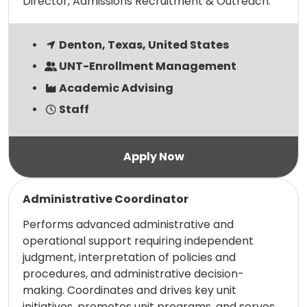
Director, Admissions Recruitment & Outreach.
Denton, Texas, United States
UNT-Enrollment Management
Academic Advising
Staff
Read more
Administrative Coordinator
Performs advanced administrative and
operational support requiring independent
judgment, interpretation of policies and
procedures, and administrative decision-
making. Coordinates and drives key unit
initiatives, promotes unit programs, and serves