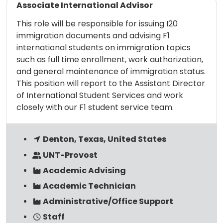
Associate International Advisor
This role will be responsible for issuing I20
immigration documents and advising F1
international students on immigration topics
such as full time enrollment, work authorization,
and general maintenance of immigration status.
This position will report to the Assistant Director
of International Student Services and work
closely with our F1 student service team.
Denton, Texas, United States
UNT-Provost
Academic Advising
Academic Technician
Administrative/Office Support
Staff