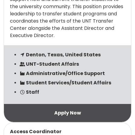
the university community. This position provides
leadership to transfer student programs and
coordinates the efforts of the UNT Transfer
Center alongside the Assistant Director and
Executive Director.
Denton, Texas, United States
UNT-Student Affairs
Administrative/Office Support
Student Services/Student Affairs
Staff
Read more
Access Coordinator