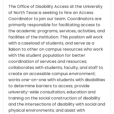
The Office of Disability Access at the University
of North Texas is seeking to hire an Access
Coordinator to join our team. Coordinators are
primarily responsible for facilitating access to
the academic programs, services, activities, and
facilities of the institution. This position will work
with a caseload of students, and serve as a
liaison to other on campus resources who work
with this student population for better
coordination of services and resources;
collaborates with students, faculty, and staff to
create an accessible campus environment;
works one-on-one with students with disabilities
to determine barriers to access; provide
university-wide consultation, education and
training on the social construction of disability
and the intersections of disability with social and
physical environments; and assist with