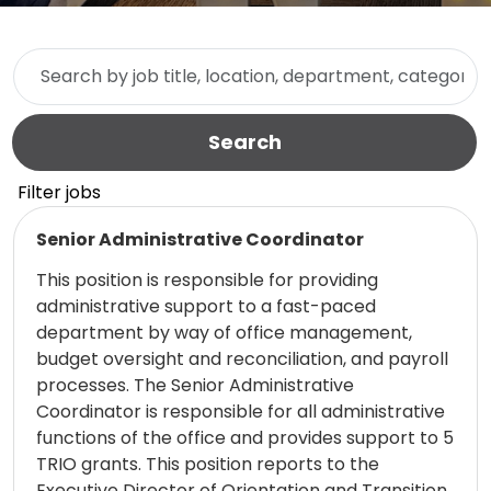
Skip to jobs search results
Search by job title, location, department, category, etc.
Search
Filter jobs
Read more
Senior Administrative Coordinator
This position is responsible for providing
administrative support to a fast-paced
department by way of office management,
budget oversight and reconciliation, and payroll
processes. The Senior Administrative
Coordinator is responsible for all administrative
functions of the office and provides support to 5
TRIO grants. This position reports to the
Executive Director of Orientation and Transition