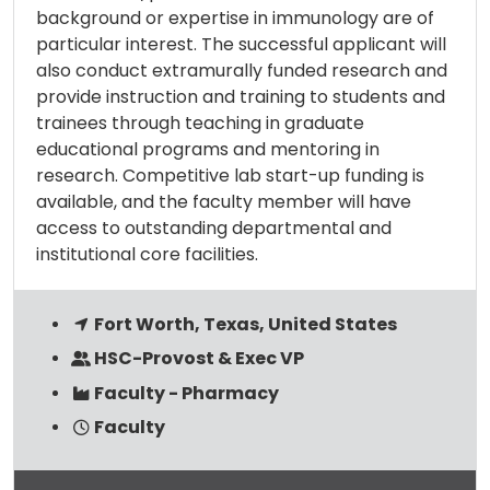
background or expertise in immunology are of
particular interest. The successful applicant will
also conduct extramurally funded research and
provide instruction and training to students and
trainees through teaching in graduate
educational programs and mentoring in
research. Competitive lab start-up funding is
available, and the faculty member will have
access to outstanding departmental and
institutional core facilities.
Fort Worth, Texas, United States
HSC-Provost & Exec VP
Faculty - Pharmacy
Faculty