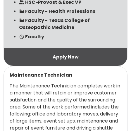
HSC-Provost & Exec VP
Faculty - Health Professions
Faculty - Texas College of
Osteopathic Medicine
Faculty
Read more
Maintenance Technician
The Maintenance Technician completes work in
a manner that will retain or improve customer
satisfaction and the quality of the surrounding
area. Some of the work performed includes the
following: office and laboratory moves, delivery
of large items, event set ups, maintenance and
repair of event furniture and driving a shuttle