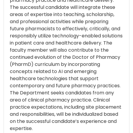
pharmacy practice and healthcare delivery.
The successful candidate will integrate these
areas of expertise into teaching, scholarship,
and professional activities while preparing
future pharmacists to effectively, critically, and
responsibly utilize technology-enabled solutions
in patient care and healthcare delivery. The
faculty member will also contribute to the
continued evolution of the Doctor of Pharmacy
(PharmD) curriculum by incorporating
concepts related to AI and emerging
healthcare technologies that support
contemporary and future pharmacy practices.
The Department seeks candidates from any
area of clinical pharmacy practice. Clinical
practice expectations, including site placement
and responsibilities, will be individualized based
on the successful candidate’s experience and
expertise.