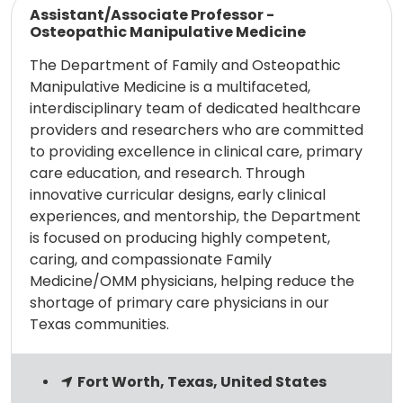
Assistant/Associate Professor -
Osteopathic Manipulative Medicine
The Department of Family and Osteopathic
Manipulative Medicine is a multifaceted,
interdisciplinary team of dedicated healthcare
providers and researchers who are committed
to providing excellence in clinical care, primary
care education, and research. Through
innovative curricular designs, early clinical
experiences, and mentorship, the Department
is focused on producing highly competent,
caring, and compassionate Family
Medicine/OMM physicians, helping reduce the
shortage of primary care physicians in our
Texas communities.
Fort Worth, Texas, United States