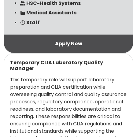
HSC-Health Systems
Medical Assistants
Staff
Read more
Temporary CLIA Laboratory Quality
Manager
This temporary role will support laboratory
preparation and CLIA certification while
overseeing quality control and quality assurance
processes, regulatory compliance, operational
readiness, and laboratory documentation and
reporting. These responsibilities are critical to
ensuring compliance with CLIA regulations and
institutional standards while supporting the