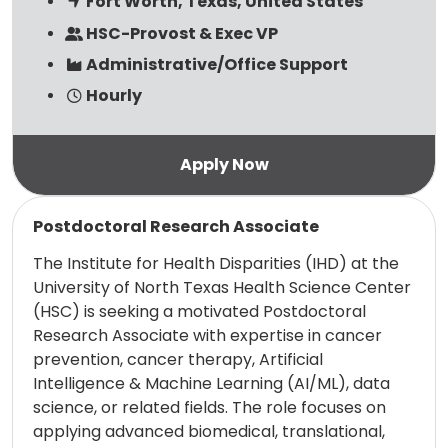
Fort Worth, Texas, United States
HSC-Provost & Exec VP
Administrative/Office Support
Hourly
Read more
Postdoctoral Research Associate
The Institute for Health Disparities (IHD) at the
University of North Texas Health Science Center
(HSC) is seeking a motivated Postdoctoral
Research Associate with expertise in cancer
prevention, cancer therapy, Artificial
Intelligence & Machine Learning (AI/ML), data
science, or related fields. The role focuses on
applying advanced biomedical, translational,