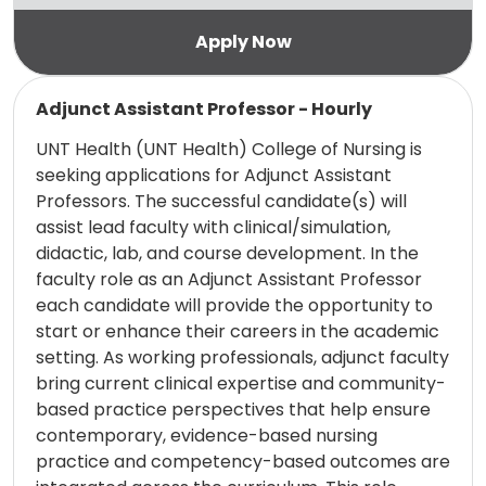
Read more
Adjunct Assistant Professor - Hourly
UNT Health (UNT Health) College of Nursing is
seeking applications for Adjunct Assistant
Professors. The successful candidate(s) will
assist lead faculty with clinical/simulation,
didactic, lab, and course development. In the
faculty role as an Adjunct Assistant Professor
each candidate will provide the opportunity to
start or enhance their careers in the academic
setting. As working professionals, adjunct faculty
bring current clinical expertise and community-
based practice perspectives that help ensure
contemporary, evidence-based nursing
practice and competency-based outcomes are