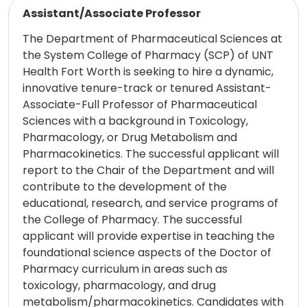
Read more
Assistant/Associate Professor
The Department of Pharmaceutical Sciences at
the System College of Pharmacy (SCP) of UNT
Health Fort Worth is seeking to hire a dynamic,
innovative tenure-track or tenured Assistant-
Associate-Full Professor of Pharmaceutical
Sciences with a background in Toxicology,
Pharmacology, or Drug Metabolism and
Pharmacokinetics. The successful applicant will
report to the Chair of the Department and will
contribute to the development of the
educational, research, and service programs of
the College of Pharmacy. The successful
applicant will provide expertise in teaching the
foundational science aspects of the Doctor of
Pharmacy curriculum in areas such as
toxicology, pharmacology, and drug
metabolism/pharmacokinetics. Candidates with