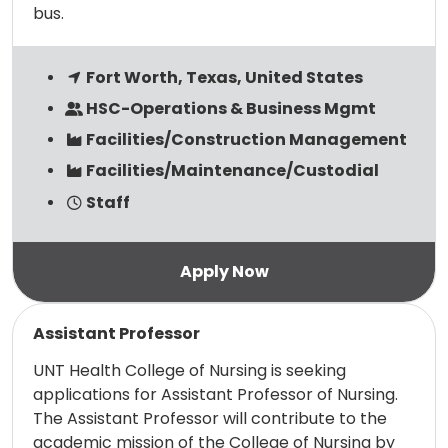
bus.
Fort Worth, Texas, United States
HSC-Operations & Business Mgmt
Facilities/Construction Management
Facilities/Maintenance/Custodial
Staff
Read more
Assistant Professor
UNT Health College of Nursing is seeking
applications for Assistant Professor of Nursing.
The Assistant Professor will contribute to the
academic mission of the College of Nursing by