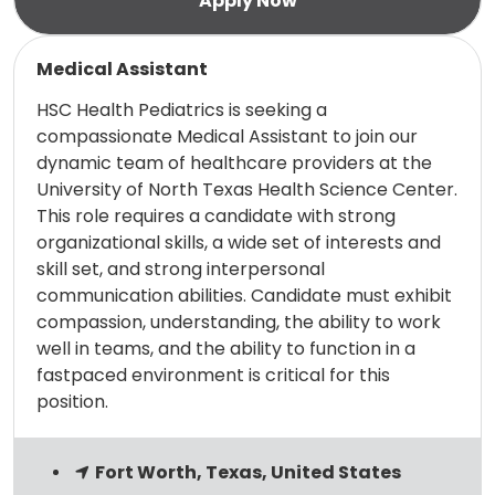
Read more
Medical Assistant
HSC Health Pediatrics is seeking a
compassionate Medical Assistant to join our
dynamic team of healthcare providers at the
University of North Texas Health Science Center.
This role requires a candidate with strong
organizational skills, a wide set of interests and
skill set, and strong interpersonal
communication abilities. Candidate must exhibit
compassion, understanding, the ability to work
well in teams, and the ability to function in a
fastpaced environment is critical for this
position.
Fort Worth, Texas, United States