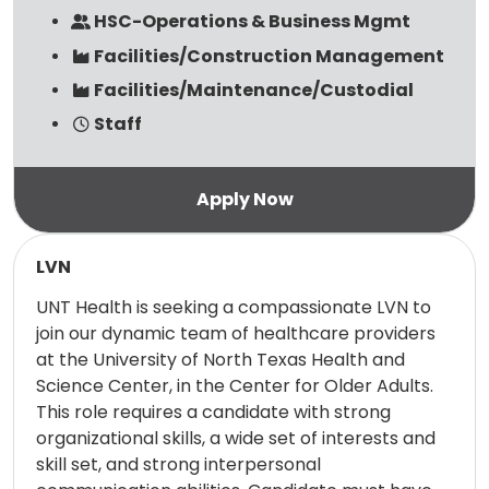
HSC-Operations & Business Mgmt
Facilities/Construction Management
Facilities/Maintenance/Custodial
Staff
Read more
LVN
UNT Health is seeking a compassionate LVN to
join our dynamic team of healthcare providers
at the University of North Texas Health and
Science Center, in the Center for Older Adults.
This role requires a candidate with strong
organizational skills, a wide set of interests and
skill set, and strong interpersonal