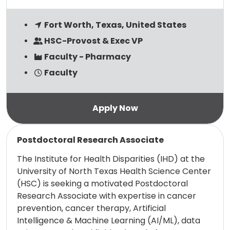
Fort Worth, Texas, United States
HSC-Provost & Exec VP
Faculty - Pharmacy
Faculty
Read more
Postdoctoral Research Associate
The Institute for Health Disparities (IHD) at the
University of North Texas Health Science Center
(HSC) is seeking a motivated Postdoctoral
Research Associate with expertise in cancer
prevention, cancer therapy, Artificial
Intelligence & Machine Learning (AI/ML), data