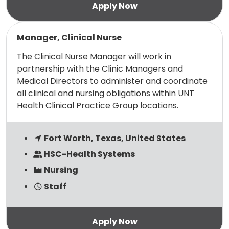
Read more
Manager, Clinical Nurse
The Clinical Nurse Manager will work in
partnership with the Clinic Managers and
Medical Directors to administer and coordinate
all clinical and nursing obligations within UNT
Health Clinical Practice Group locations.
Fort Worth, Texas, United States
HSC-Health Systems
Nursing
Staff