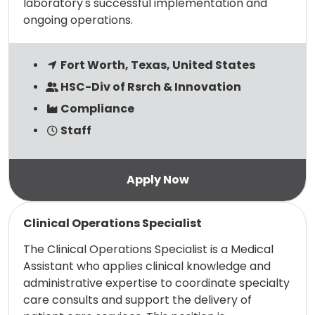
laboratory's successful implementation and
ongoing operations.
Fort Worth, Texas, United States
HSC-Div of Rsrch & Innovation
Compliance
Staff
Read more
Clinical Operations Specialist
The Clinical Operations Specialist is a Medical
Assistant who applies clinical knowledge and
administrative expertise to coordinate specialty
care consults and support the delivery of