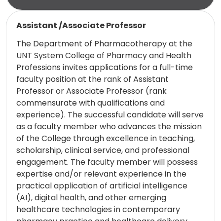
Read more
Assistant /Associate Professor
The Department of Pharmacotherapy at the
UNT System College of Pharmacy and Health
Professions invites applications for a full-time
faculty position at the rank of Assistant
Professor or Associate Professor (rank
commensurate with qualifications and
experience). The successful candidate will serve
as a faculty member who advances the mission
of the College through excellence in teaching,
scholarship, clinical service, and professional
engagement. The faculty member will possess
expertise and/or relevant experience in the
practical application of artificial intelligence
(AI), digital health, and other emerging
healthcare technologies in contemporary