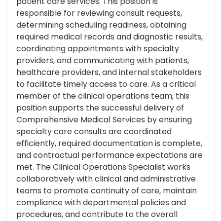
patient care services. This position is
responsible for reviewing consult requests,
determining scheduling readiness, obtaining
required medical records and diagnostic results,
coordinating appointments with specialty
providers, and communicating with patients,
healthcare providers, and internal stakeholders
to facilitate timely access to care. As a critical
member of the clinical operations team, this
position supports the successful delivery of
Comprehensive Medical Services by ensuring
specialty care consults are coordinated
efficiently, required documentation is complete,
and contractual performance expectations are
met. The Clinical Operations Specialist works
collaboratively with clinical and administrative
teams to promote continuity of care, maintain
compliance with departmental policies and
procedures, and contribute to the overall