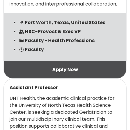
innovation, and interprofessional collaboration.
Fort Worth, Texas, United States
HSC-Provost & Exec VP
Faculty - Health Professions
Faculty
Read more
Assistant Professor
UNT Health, the academic clinical practice for
the University of North Texas Health Science
Center, is seeking a dedicated Geriatrician to
join our multidisciplinary clinical team. This
position supports collaborative clinical and