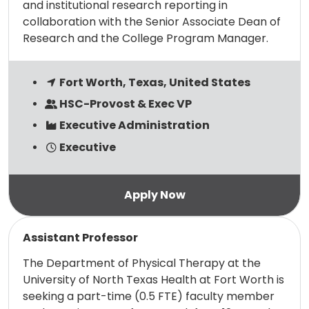
and institutional research reporting in
collaboration with the Senior Associate Dean of
Research and the College Program Manager.
Fort Worth, Texas, United States
HSC-Provost & Exec VP
Executive Administration
Executive
Read more
Assistant Professor
The Department of Physical Therapy at the
University of North Texas Health at Fort Worth is
seeking a part-time (0.5 FTE) faculty member