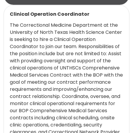
Read more
Clinical Operation Coordinator
The Correctional Medicine Department at the
University of North Texas Health Science Center
is seeking to hire a Clinical Operation
Coordinator to join our team. Responsibilities of
the position include but are not limited to: Assist
with providing oversight and support of the
clinical operations of UNTHSCs Comprehensive
Medical Services Contract with the BOP with the
goal of meeting our contract performance
requirements and improving/enhancing our
contract relationship. Coordinate, oversee, and
monitor clinical operational requirements for
our BOP Comprehensive Medical Services
contracts including clinical scheduling, onsite
clinic operations, credentialing, security
clearances, and Correctional Network Provider