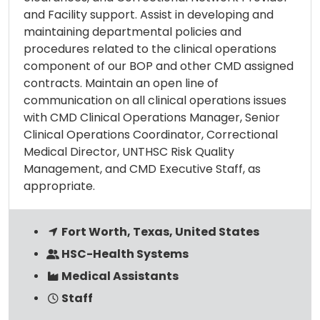
and Facility support. Assist in developing and
maintaining departmental policies and
procedures related to the clinical operations
component of our BOP and other CMD assigned
contracts. Maintain an open line of
communication on all clinical operations issues
with CMD Clinical Operations Manager, Senior
Clinical Operations Coordinator, Correctional
Medical Director, UNTHSC Risk Quality
Management, and CMD Executive Staff, as
appropriate.
Fort Worth, Texas, United States
HSC-Health Systems
Medical Assistants
Staff