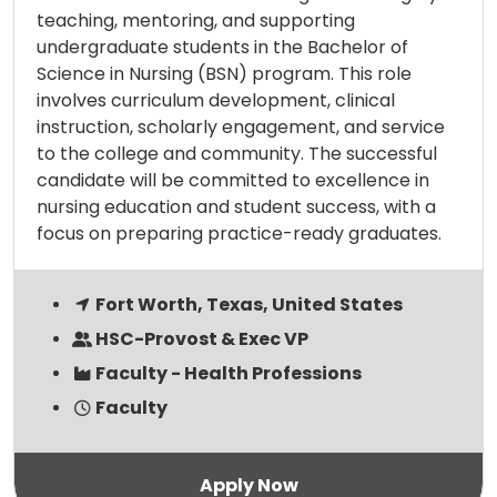
teaching, mentoring, and supporting
undergraduate students in the Bachelor of
Science in Nursing (BSN) program. This role
involves curriculum development, clinical
instruction, scholarly engagement, and service
to the college and community. The successful
candidate will be committed to excellence in
nursing education and student success, with a
focus on preparing practice-ready graduates.
Fort Worth, Texas, United States
HSC-Provost & Exec VP
Faculty - Health Professions
Faculty