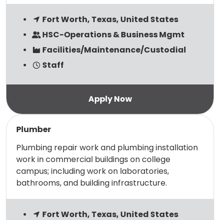
Fort Worth, Texas, United States
HSC-Operations & Business Mgmt
Facilities/Maintenance/Custodial
Staff
Read more
Plumber
Plumbing repair work and plumbing installation
work in commercial buildings on college
campus; including work on laboratories,
bathrooms, and building infrastructure.
Fort Worth, Texas, United States