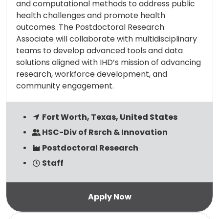
and computational methods to address public
health challenges and promote health
outcomes. The Postdoctoral Research
Associate will collaborate with multidisciplinary
teams to develop advanced tools and data
solutions aligned with IHD’s mission of advancing
research, workforce development, and
community engagement.
Fort Worth, Texas, United States
HSC-Div of Rsrch & Innovation
Postdoctoral Research
Staff
Read more