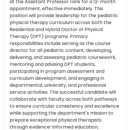
at the Assistant Professor rank for a 12-month
appointment, effective immediately. This
position will provide leadership for the pediatric
physical therapy curriculum across both the
Residential and Hybrid Doctor of Physical
Therapy (DPT) programs. Primary
responsibilities include serving as the course
director for all pediatric content, developing,
delivering, and assessing pediatric coursework,
mentoring and advising DPT students,
participating in program assessment and
curriculum development, and engaging in
departmental, university, and professional
service activities. The successful candidate will
collaborate with faculty across both pathways
to ensure curricular consistency and excellence
while supporting the department's mission to
prepare exceptional physical therapists
through evidence-informed education,