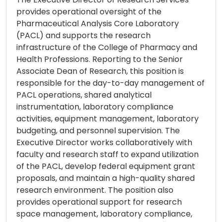
provides operational oversight of the
Pharmaceutical Analysis Core Laboratory
(PACL) and supports the research
infrastructure of the College of Pharmacy and
Health Professions. Reporting to the Senior
Associate Dean of Research, this position is
responsible for the day-to-day management of
PACL operations, shared analytical
instrumentation, laboratory compliance
activities, equipment management, laboratory
budgeting, and personnel supervision. The
Executive Director works collaboratively with
faculty and research staff to expand utilization
of the PACL, develop federal equipment grant
proposals, and maintain a high-quality shared
research environment. The position also
provides operational support for research
space management, laboratory compliance,