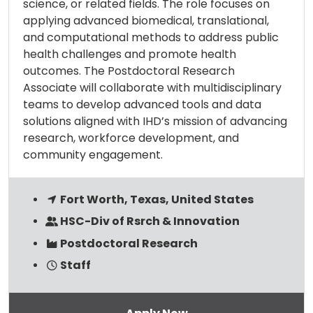
science, or related fields. The role focuses on
applying advanced biomedical, translational,
and computational methods to address public
health challenges and promote health
outcomes. The Postdoctoral Research
Associate will collaborate with multidisciplinary
teams to develop advanced tools and data
solutions aligned with IHD’s mission of advancing
research, workforce development, and
community engagement.
Fort Worth, Texas, United States
HSC-Div of Rsrch & Innovation
Postdoctoral Research
Staff