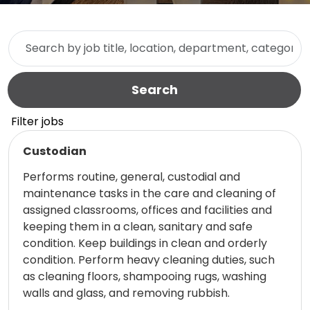
Skip to jobs search results
Search by job title, location, department, category, etc.
Search
Filter jobs
Read more
Custodian
Performs routine, general, custodial and
maintenance tasks in the care and cleaning of
assigned classrooms, offices and facilities and
keeping them in a clean, sanitary and safe
condition. Keep buildings in clean and orderly
condition. Perform heavy cleaning duties, such
as cleaning floors, shampooing rugs, washing
walls and glass, and removing rubbish.