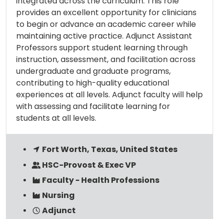
integrated across the curriculum. This role
provides an excellent opportunity for clinicians
to begin or advance an academic career while
maintaining active practice. Adjunct Assistant
Professors support student learning through
instruction, assessment, and facilitation across
undergraduate and graduate programs,
contributing to high-quality educational
experiences at all levels. Adjunct faculty will help
with assessing and facilitate learning for
students at all levels.
Fort Worth, Texas, United States
HSC-Provost & Exec VP
Faculty - Health Professions
Nursing
Adjunct