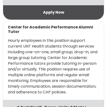
Read more
Center for Academic Performance Alumni
Tutor
Hourly employees in this position support
current UNT Health students through services
including one-on-one, small group, drop-in, and
large group tutoring. Center for Academic
Performance tutors provide tutoring in-person
and/or virtually. This position requires use of
multiple online platforms and regular email
monitoring. Employees are responsible for
timely communication, session documentation,
and adherence to CAP policies.