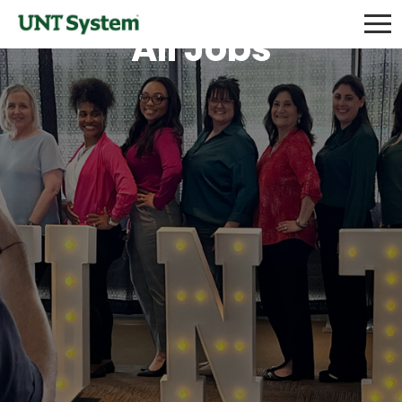
All Jobs