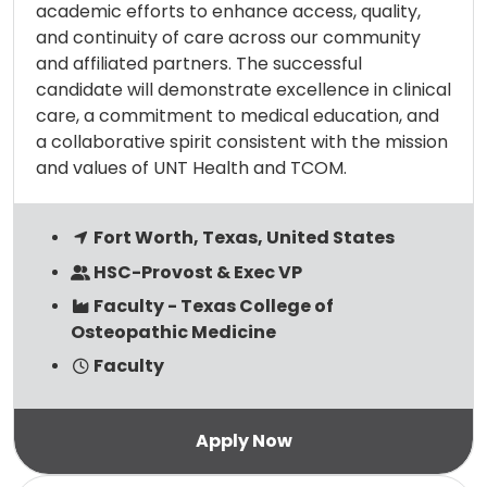
academic efforts to enhance access, quality,
and continuity of care across our community
and affiliated partners. The successful
candidate will demonstrate excellence in clinical
care, a commitment to medical education, and
a collaborative spirit consistent with the mission
and values of UNT Health and TCOM.
Fort Worth, Texas, United States
HSC-Provost & Exec VP
Faculty - Texas College of
Osteopathic Medicine
Faculty