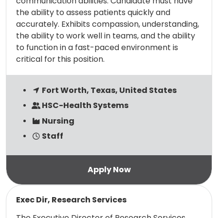
communication abilities. Candidate must have
the ability to assess patients quickly and
accurately. Exhibits compassion, understanding,
the ability to work well in teams, and the ability
to function in a fast-paced environment is
critical for this position.
Fort Worth, Texas, United States
HSC-Health Systems
Nursing
Staff
Read more
Exec Dir, Research Services
The Executive Director of Research Services