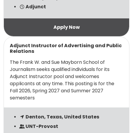
Adjunct
Read more
Adjunct Instructor of Advertising and Public
Relations
The Frank W. and Sue Mayborn School of
Journalism seeks qualified individuals for its
Adjunct Instructor pool and welcomes
applicants at any time. This posting is for the
Fall 2026, Spring 2027 and Summer 2027
semesters
Denton, Texas, United States
UNT-Provost