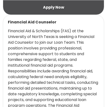
Read more
Financial Aid Counselor
Financial Aid & Scholarships (FAS) at the
University of North Texas is seeking a Financial
Aid Counselor to join our Loan Team. This
position involves providing professional,
comprehensive support to students and
families regarding federal, state, and
institutional financial aid programs.
Responsibilities include awarding financial aid,
calculating federal need analysis eligibility,
performing detailed technical tasks, conducting
financial aid presentations, maintaining up to
date regulatory knowledge, completing special
projects, and supporting educational loan
program operations. The Financial Aid