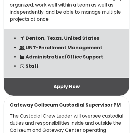
organized, work well within a team as well as
independently, and be able to manage multiple
projects at once.
Denton, Texas, United States
UNT-Enrollment Management
Administrative/Office Support
Staff
Read more
Gateway Coliseum Custodial Supervisor PM
The Custodial Crew Leader will oversee custodial
duties and responsibilities inside and outside the
Coliseum and Gateway Center operating