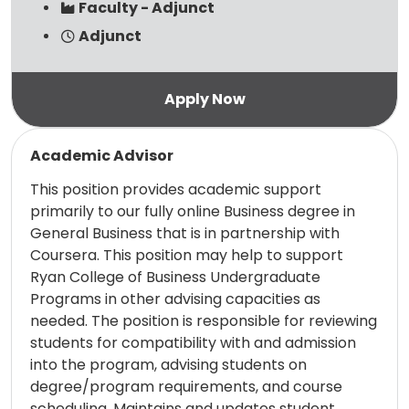
Faculty - Adjunct
Adjunct
Read more
Academic Advisor
This position provides academic support
primarily to our fully online Business degree in
General Business that is in partnership with
Coursera. This position may help to support
Ryan College of Business Undergraduate
Programs in other advising capacities as
needed. The position is responsible for reviewing
students for compatibility with and admission
into the program, advising students on
degree/program requirements, and course
scheduling. Maintains and updates student