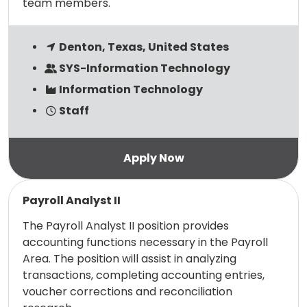
team members.
Denton, Texas, United States
SYS-Information Technology
Information Technology
Staff
Read more
Payroll Analyst II
The Payroll Analyst II position provides
accounting functions necessary in the Payroll
Area. The position will assist in analyzing
transactions, completing accounting entries,
voucher corrections and reconciliation