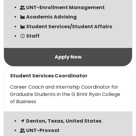
UNT-Enrollment Management
Academic Advising
Student Services/Student Affairs
Staff
Read more
Student Services Coordinator
Career Coach and Internship Coordinator for
Graduate Students in the G Brint Ryan College
of Business
Denton, Texas, United States
UNT-Provost