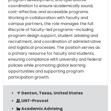
coordination to ensure academically sound,
cost-effective, and accessible programs.
Working in collaboration with faculty and
campus partners, the role manages the full
lifecycle of faculty-led programs—including
program design support, student advising and
recruitment, and coordination of administrative
and logistical processes. The position serves as
a primary resource for faculty and students,
ensuring compliance with university and federal
policies while promoting global learning
opportunities and supporting program
participation growth.
Denton, Texas, United States
UNT-Provost
Academic Advising