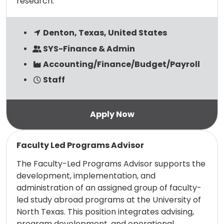
research.
Denton, Texas, United States
SYS-Finance & Admin
Accounting/Finance/Budget/Payroll
Staff
Read more
Faculty Led Programs Advisor
The Faculty-Led Programs Advisor supports the
development, implementation, and
administration of an assigned group of faculty-
led study abroad programs at the University of
North Texas. This position integrates advising,
program development, and operational