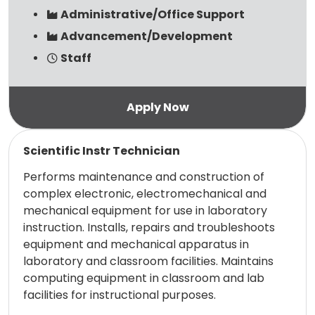
Administrative/Office Support
Advancement/Development
Staff
Read more
Scientific Instr Technician
Performs maintenance and construction of
complex electronic, electromechanical and
mechanical equipment for use in laboratory
instruction. Installs, repairs and troubleshoots
equipment and mechanical apparatus in
laboratory and classroom facilities. Maintains
computing equipment in classroom and lab
facilities for instructional purposes.