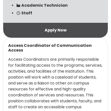
Academic Technician
Staff
Read more
Access Coordinator of Communication
Access
Access Coordinators are primarily responsible
for facilitating access to the programs, services,
activities, and facilities of the institution. This
position will work with a caseload of students,
and serve as a liaison to other on campus
resources for effective and high-quality
coordination of services and resources. This
position collaborates with students, faculty, and
staff to create an accessible campus