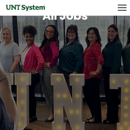
All Jobs