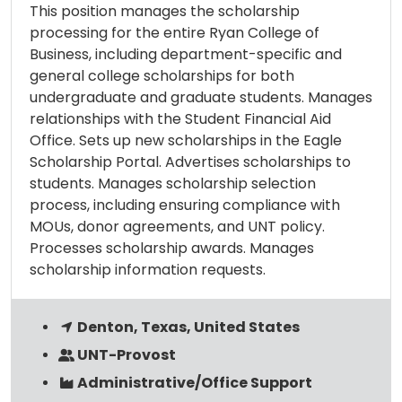
This position manages the scholarship
processing for the entire Ryan College of
Business, including department-specific and
general college scholarships for both
undergraduate and graduate students. Manages
relationships with the Student Financial Aid
Office. Sets up new scholarships in the Eagle
Scholarship Portal. Advertises scholarships to
students. Manages scholarship selection
process, including ensuring compliance with
MOUs, donor agreements, and UNT policy.
Processes scholarship awards. Manages
scholarship information requests.
Denton, Texas, United States
UNT-Provost
Administrative/Office Support