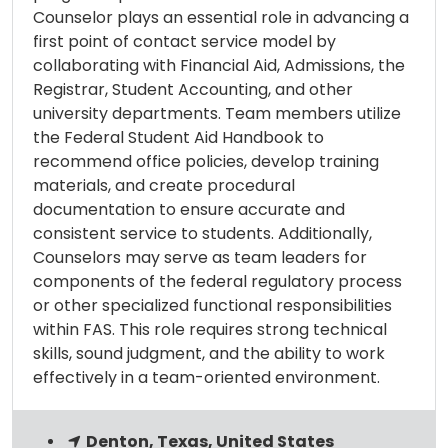
Counselor plays an essential role in advancing a
first point of contact service model by
collaborating with Financial Aid, Admissions, the
Registrar, Student Accounting, and other
university departments. Team members utilize
the Federal Student Aid Handbook to
recommend office policies, develop training
materials, and create procedural
documentation to ensure accurate and
consistent service to students. Additionally,
Counselors may serve as team leaders for
components of the federal regulatory process
or other specialized functional responsibilities
within FAS. This role requires strong technical
skills, sound judgment, and the ability to work
effectively in a team-oriented environment.
Denton, Texas, United States