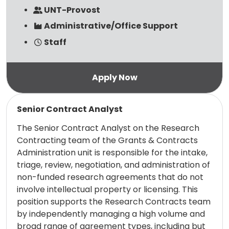
UNT-Provost
Administrative/Office Support
Staff
Read more
Senior Contract Analyst
The Senior Contract Analyst on the Research
Contracting team of the Grants & Contracts
Administration unit is responsible for the intake,
triage, review, negotiation, and administration of
non-funded research agreements that do not
involve intellectual property or licensing. This
position supports the Research Contracts team
by independently managing a high volume and
broad range of agreement types, including but