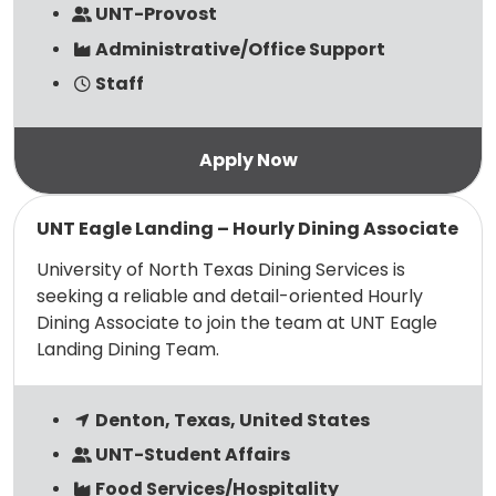
UNT-Provost
Administrative/Office Support
Staff
Read more
UNT Eagle Landing – Hourly Dining Associate
University of North Texas Dining Services is
seeking a reliable and detail-oriented Hourly
Dining Associate to join the team at UNT Eagle
Landing Dining Team.
Denton, Texas, United States
UNT-Student Affairs
Food Services/Hospitality