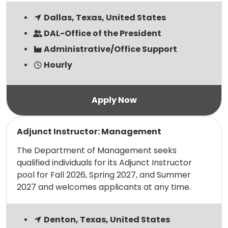
Dallas, Texas, United States
DAL-Office of the President
Administrative/Office Support
Hourly
Read more
Adjunct Instructor: Management
The Department of Management seeks
qualified individuals for its Adjunct Instructor
pool for Fall 2026, Spring 2027, and Summer
2027 and welcomes applicants at any time.
Denton, Texas, United States