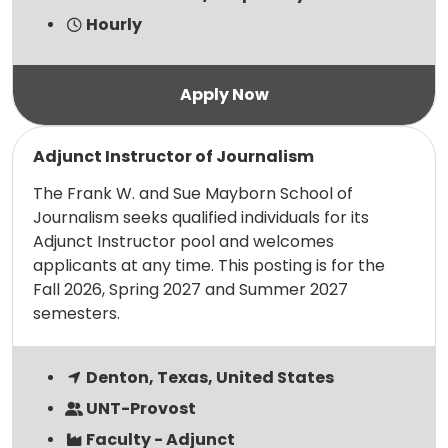
Hourly
Read more
Adjunct Instructor of Journalism
The Frank W. and Sue Mayborn School of
Journalism seeks qualified individuals for its
Adjunct Instructor pool and welcomes
applicants at any time. This posting is for the
Fall 2026, Spring 2027 and Summer 2027
semesters.
Denton, Texas, United States
UNT-Provost
Faculty - Adjunct