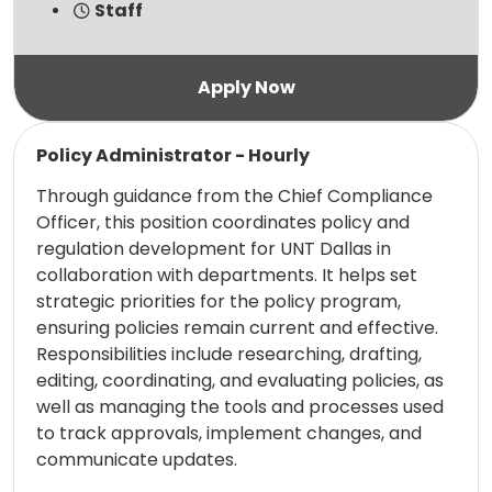
Staff
Read more
Policy Administrator - Hourly
Through guidance from the Chief Compliance
Officer, this position coordinates policy and
regulation development for UNT Dallas in
collaboration with departments. It helps set
strategic priorities for the policy program,
ensuring policies remain current and effective.
Responsibilities include researching, drafting,
editing, coordinating, and evaluating policies, as
well as managing the tools and processes used
to track approvals, implement changes, and
communicate updates.