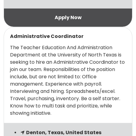
Read more
Administrative Coordinator
The Teacher Education And Administration
Department at the University of North Texas is
seeking to hire an Administrative Coordinator to
join our team. Responsibilities of the position
include, but are not limited to: Office
management. Experience with payroll.
Interviewing and hiring. Spreadsheets/excel.
Travel, purchasing, inventory. Be a self starter.
Know how to multi task and prioritize, while
showing initiative.
Denton, Texas, United States