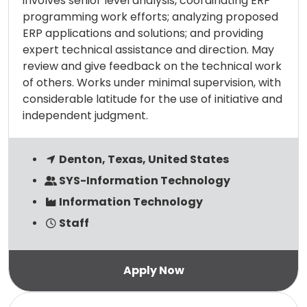
involves senior level analysis, coordinating ERP
programming work efforts; analyzing proposed
ERP applications and solutions; and providing
expert technical assistance and direction. May
review and give feedback on the technical work
of others. Works under minimal supervision, with
considerable latitude for the use of initiative and
independent judgment.
Denton, Texas, United States
SYS-Information Technology
Information Technology
Staff
Read more