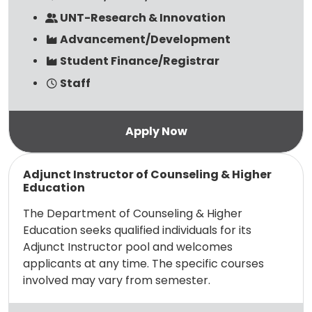
UNT-Research & Innovation
Advancement/Development
Student Finance/Registrar
Staff
Read more
Adjunct Instructor of Counseling & Higher
Education
The Department of Counseling & Higher
Education seeks qualified individuals for its
Adjunct Instructor pool and welcomes
applicants at any time. The specific courses
involved may vary from semester.