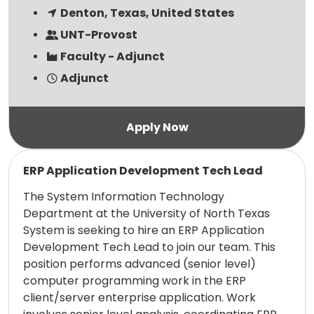
Denton, Texas, United States
UNT-Provost
Faculty - Adjunct
Adjunct
Read more
ERP Application Development Tech Lead
The System Information Technology
Department at the University of North Texas
System is seeking to hire an ERP Application
Development Tech Lead to join our team. This
position performs advanced (senior level)
computer programming work in the ERP
client/server enterprise application. Work