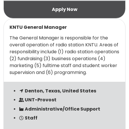
Read more
KNTU General Manager
The General Manager is responsible for the
overall operation of radio station KNTU. Areas of
responsibility include (1) radio station operations
(2) fundraising (3) business operations (4)
marketing (5) fulltime staff and student worker
supervision and (6) programming.
Denton, Texas, United States
UNT-Provost
Administrative/Office Support
Staff