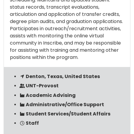
status records, transcript evaluations,
articulation and application of transfer credits,
degree plan audits, and graduation applications.
Participates in outreach/recruitment activities,
assists with monitoring the online virtual
community in Inscribe, and may be responsible
for assisting with training and mentoring other
positions within the program.
Denton, Texas, United States
UNT-Provost
Academic Advising
Administrative/Office Support
Student Services/Student Affairs
Staff