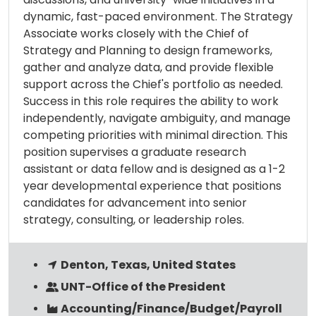
dynamic, fast-paced environment. The Strategy
Associate works closely with the Chief of
Strategy and Planning to design frameworks,
gather and analyze data, and provide flexible
support across the Chief's portfolio as needed.
Success in this role requires the ability to work
independently, navigate ambiguity, and manage
competing priorities with minimal direction. This
position supervises a graduate research
assistant or data fellow and is designed as a 1-2
year developmental experience that positions
candidates for advancement into senior
strategy, consulting, or leadership roles.
Denton, Texas, United States
UNT-Office of the President
Accounting/Finance/Budget/Payroll