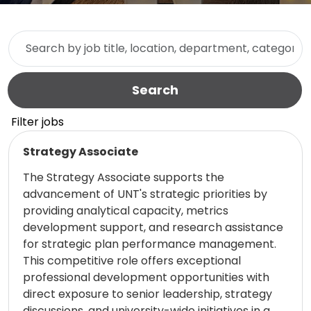
Skip to jobs search results
Search by job title, location, department, category, etc.
Search
Filter jobs
Read more
Strategy Associate
The Strategy Associate supports the
advancement of UNT's strategic priorities by
providing analytical capacity, metrics
development support, and research assistance
for strategic plan performance management.
This competitive role offers exceptional
professional development opportunities with
direct exposure to senior leadership, strategy
discussions, and university-wide initiatives in a