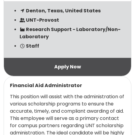
Denton, Texas, United States
UNT-Provost
Research Support - Laboratory/Non-
Laboratory
Staff
Read more
Financial Aid Administrator
This position will assist with the administration of
various scholarship programs to ensure the
accurate, timely, and compliant awarding of aid.
This employee will serve as a primary contact
for campus partners regarding UNT scholarship
administration. The ideal candidate will be highly