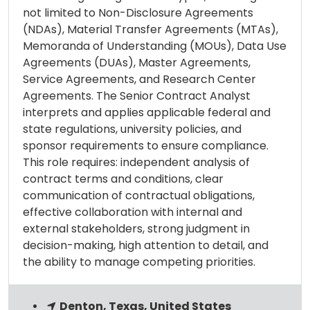
not limited to Non-Disclosure Agreements
(NDAs), Material Transfer Agreements (MTAs),
Memoranda of Understanding (MOUs), Data Use
Agreements (DUAs), Master Agreements,
Service Agreements, and Research Center
Agreements. The Senior Contract Analyst
interprets and applies applicable federal and
state regulations, university policies, and
sponsor requirements to ensure compliance.
This role requires: independent analysis of
contract terms and conditions, clear
communication of contractual obligations,
effective collaboration with internal and
external stakeholders, strong judgment in
decision-making, high attention to detail, and
the ability to manage competing priorities.
Denton, Texas, United States