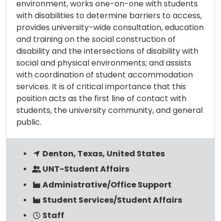
environment, works one-on-one with students
with disabilities to determine barriers to access,
provides university-wide consultation, education
and training on the social construction of
disability and the intersections of disability with
social and physical environments; and assists
with coordination of student accommodation
services. It is of critical importance that this
position acts as the first line of contact with
students, the university community, and general
public.
Denton, Texas, United States
UNT-Student Affairs
Administrative/Office Support
Student Services/Student Affairs
Staff