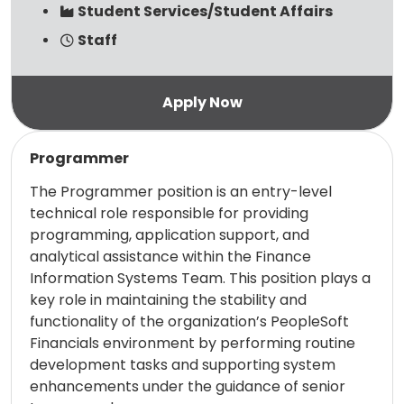
Student Services/Student Affairs
Staff
Read more
Programmer
The Programmer position is an entry-level
technical role responsible for providing
programming, application support, and
analytical assistance within the Finance
Information Systems Team. This position plays a
key role in maintaining the stability and
functionality of the organization’s PeopleSoft
Financials environment by performing routine
development tasks and supporting system
enhancements under the guidance of senior