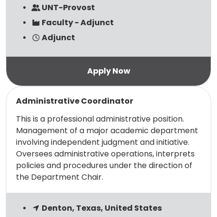
UNT-Provost
Faculty - Adjunct
Adjunct
Read more
Administrative Coordinator
This is a professional administrative position.
Management of a major academic department
involving independent judgment and initiative.
Oversees administrative operations, interprets
policies and procedures under the direction of
the Department Chair.
Denton, Texas, United States