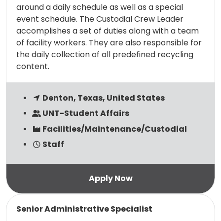
around a daily schedule as well as a special
event schedule. The Custodial Crew Leader
accomplishes a set of duties along with a team
of facility workers. They are also responsible for
the daily collection of all predefined recycling
content.
Denton, Texas, United States
UNT-Student Affairs
Facilities/Maintenance/Custodial
Staff
Read more
Senior Administrative Specialist