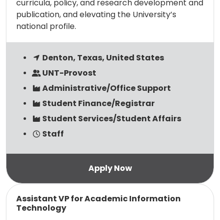
curricula, policy, and research development and
publication, and elevating the University’s
national profile.
Denton, Texas, United States
UNT-Provost
Administrative/Office Support
Student Finance/Registrar
Student Services/Student Affairs
Staff
Read more
Assistant VP for Academic Information
Technology