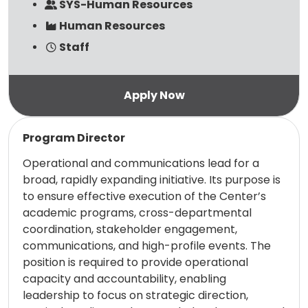
SYS-Human Resources
Human Resources
Staff
Read more
Program Director
Operational and communications lead for a
broad, rapidly expanding initiative. Its purpose is
to ensure effective execution of the Center’s
academic programs, cross-departmental
coordination, stakeholder engagement,
communications, and high-profile events. The
position is required to provide operational
capacity and accountability, enabling
leadership to focus on strategic direction,