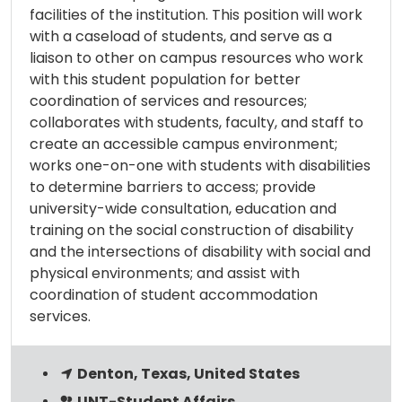
facilities of the institution. This position will work
with a caseload of students, and serve as a
liaison to other on campus resources who work
with this student population for better
coordination of services and resources;
collaborates with students, faculty, and staff to
create an accessible campus environment;
works one-on-one with students with disabilities
to determine barriers to access; provide
university-wide consultation, education and
training on the social construction of disability
and the intersections of disability with social and
physical environments; and assist with
coordination of student accommodation
services.
Denton, Texas, United States
UNT-Student Affairs