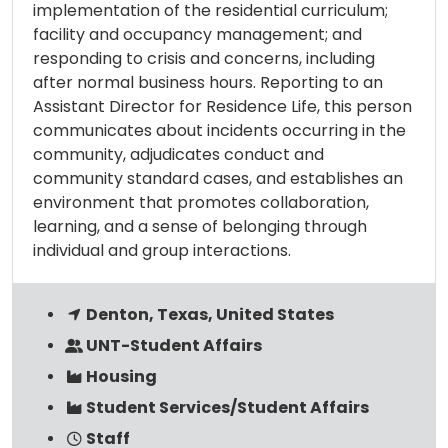
implementation of the residential curriculum;
facility and occupancy management; and
responding to crisis and concerns, including
after normal business hours. Reporting to an
Assistant Director for Residence Life, this person
communicates about incidents occurring in the
community, adjudicates conduct and
community standard cases, and establishes an
environment that promotes collaboration,
learning, and a sense of belonging through
individual and group interactions.
Denton, Texas, United States
UNT-Student Affairs
Housing
Student Services/Student Affairs
Staff