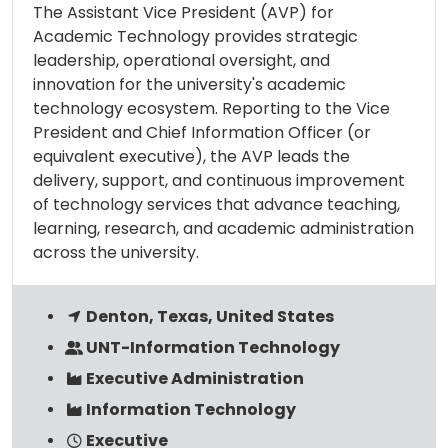
The Assistant Vice President (AVP) for
Academic Technology provides strategic
leadership, operational oversight, and
innovation for the university's academic
technology ecosystem. Reporting to the Vice
President and Chief Information Officer (or
equivalent executive), the AVP leads the
delivery, support, and continuous improvement
of technology services that advance teaching,
learning, research, and academic administration
across the university.
Denton, Texas, United States
UNT-Information Technology
Executive Administration
Information Technology
Executive