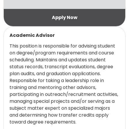
Read more
Academic Advisor
This position is responsible for advising student
on degree/program requirements and course
scheduling. Maintains and updates student
status records, transcript evaluations, degree
plan audits, and graduation applications.
Responsible for taking a leadership role in
training and mentoring other advisors,
participating in outreach/recruitment activities,
managing special projects and/or serving as a
subject matter expert on specialized majors
and determining how transfer credits apply
toward degree requirements.