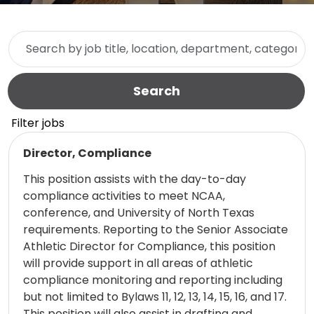
Skip to jobs search results
Search by job title, location, department, category, etc.
Search
Filter jobs
Read more
Director, Compliance
This position assists with the day-to-day
compliance activities to meet NCAA,
conference, and University of North Texas
requirements. Reporting to the Senior Associate
Athletic Director for Compliance, this position
will provide support in all areas of athletic
compliance monitoring and reporting including
but not limited to Bylaws 11, 12, 13, 14, 15, 16, and 17.
This position will also assist in drafting and