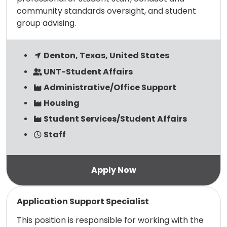
community standards oversight, and student
group advising.
Denton, Texas, United States
UNT-Student Affairs
Administrative/Office Support
Housing
Student Services/Student Affairs
Staff
Read more
Application Support Specialist
This position is responsible for working with the