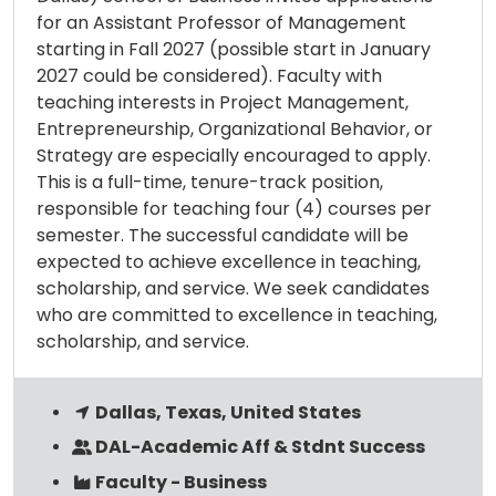
for an Assistant Professor of Management
starting in Fall 2027 (possible start in January
2027 could be considered). Faculty with
teaching interests in Project Management,
Entrepreneurship, Organizational Behavior, or
Strategy are especially encouraged to apply.
This is a full-time, tenure-track position,
responsible for teaching four (4) courses per
semester. The successful candidate will be
expected to achieve excellence in teaching,
scholarship, and service. We seek candidates
who are committed to excellence in teaching,
scholarship, and service.
Dallas, Texas, United States
DAL-Academic Aff & Stdnt Success
Faculty - Business