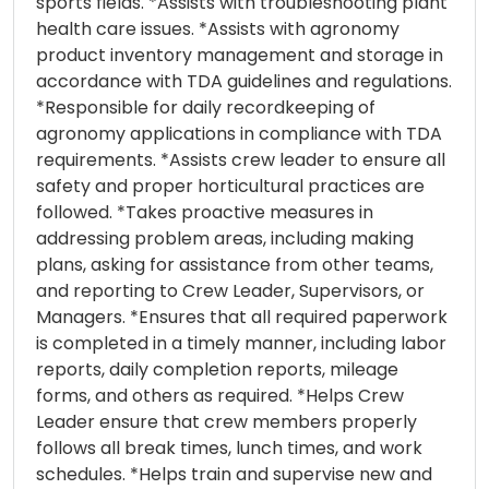
sports fields. *Assists with troubleshooting plant
health care issues. *Assists with agronomy
product inventory management and storage in
accordance with TDA guidelines and regulations.
*Responsible for daily recordkeeping of
agronomy applications in compliance with TDA
requirements. *Assists crew leader to ensure all
safety and proper horticultural practices are
followed. *Takes proactive measures in
addressing problem areas, including making
plans, asking for assistance from other teams,
and reporting to Crew Leader, Supervisors, or
Managers. *Ensures that all required paperwork
is completed in a timely manner, including labor
reports, daily completion reports, mileage
forms, and others as required. *Helps Crew
Leader ensure that crew members properly
follows all break times, lunch times, and work
schedules. *Helps train and supervise new and