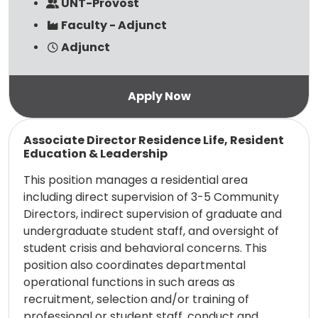
UNT-Provost
Faculty - Adjunct
Adjunct
Read more
Associate Director Residence Life, Resident
Education & Leadership
This position manages a residential area
including direct supervision of 3-5 Community
Directors, indirect supervision of graduate and
undergraduate student staff, and oversight of
student crisis and behavioral concerns. This
position also coordinates departmental
operational functions in such areas as
recruitment, selection and/or training of
professional or student staff, conduct and