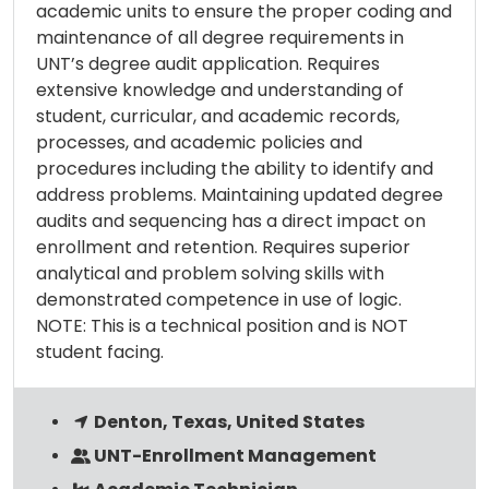
academic units to ensure the proper coding and
maintenance of all degree requirements in
UNT’s degree audit application. Requires
extensive knowledge and understanding of
student, curricular, and academic records,
processes, and academic policies and
procedures including the ability to identify and
address problems. Maintaining updated degree
audits and sequencing has a direct impact on
enrollment and retention. Requires superior
analytical and problem solving skills with
demonstrated competence in use of logic.
NOTE: This is a technical position and is NOT
student facing.
Denton, Texas, United States
UNT-Enrollment Management