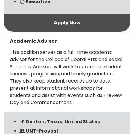
Executive
Read more
Academic Advisor
This position serves as a full-time academic
advisor for the College of Liberal Arts and Social
Sciences. Advisors will work to promote student
success, progression, and timely graduation.
They also keep student records up to date,
present at informational workshops for
students and assist with events such as Preview
Day and Commencement.
Denton, Texas, United States
UNT-Provost