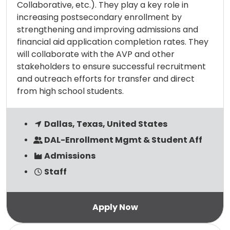
Collaborative, etc.). They play a key role in
increasing postsecondary enrollment by
strengthening and improving admissions and
financial aid application completion rates. They
will collaborate with the AVP and other
stakeholders to ensure successful recruitment
and outreach efforts for transfer and direct
from high school students.
Dallas, Texas, United States
DAL-Enrollment Mgmt & Student Aff
Admissions
Staff
Read more