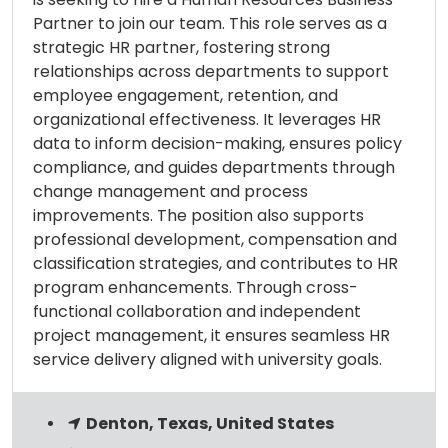
Partner to join our team. This role serves as a
strategic HR partner, fostering strong
relationships across departments to support
employee engagement, retention, and
organizational effectiveness. It leverages HR
data to inform decision-making, ensures policy
compliance, and guides departments through
change management and process
improvements. The position also supports
professional development, compensation and
classification strategies, and contributes to HR
program enhancements. Through cross-
functional collaboration and independent
project management, it ensures seamless HR
service delivery aligned with university goals.
Denton, Texas, United States