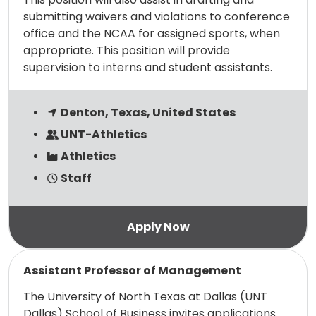
submitting waivers and violations to conference
office and the NCAA for assigned sports, when
appropriate. This position will provide
supervision to interns and student assistants.
Denton, Texas, United States
UNT-Athletics
Athletics
Staff
Read more
Assistant Professor of Management
The University of North Texas at Dallas (UNT
Dallas) School of Business invites applications