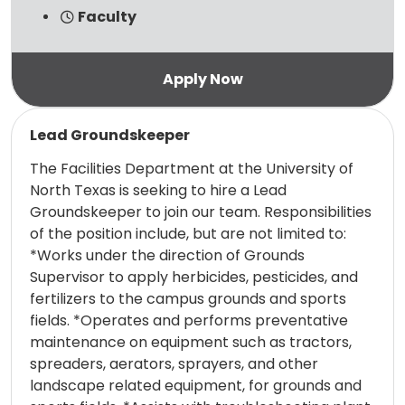
Faculty
Read more
Lead Groundskeeper
The Facilities Department at the University of
North Texas is seeking to hire a Lead
Groundskeeper to join our team. Responsibilities
of the position include, but are not limited to:
*Works under the direction of Grounds
Supervisor to apply herbicides, pesticides, and
fertilizers to the campus grounds and sports
fields. *Operates and performs preventative
maintenance on equipment such as tractors,
spreaders, aerators, sprayers, and other
landscape related equipment, for grounds and