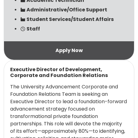
Academic Technician
Administrative/Office Support
Student Services/Student Affairs
Staff
Read more
Executive Director of Development,
Corporate and Foundation Relations
The University Advancement Corporate and
Foundation Relations Team is seeking an
Executive Director to lead a foundation-forward
advancement strategy focused on
transformational private foundation
partnerships. This role will devote the majority
of its effort—approximately 80%—to identifying,