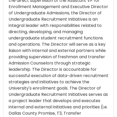
the direct supervision of the Assistant VP for
Enrollment Management and Executive Director
of Undergraduate Admissions, the Director of
Undergraduate Recruitment Initiatives is an
integral leader with responsibilities related to
directing, developing, and managing
undergraduate student recruitment functions
and operations. The Director will serve as a key
liaison with internal and external partners while
providing supervision of freshman and transfer
Admission Counselors through strategic
leadership. The Director is accountable for
successful execution of data-driven recruitment
strategies and initiatives to achieve the
University's enrollment goals. The Director of
Undergraduate Recruitment Initiatives serves as
a project leader that develops and executes
internal and external initiatives and priorities (i.e.
Dallas County Promise, T3, Transfer