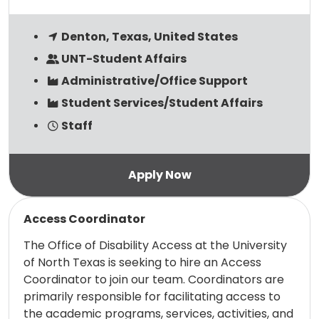
Denton, Texas, United States
UNT-Student Affairs
Administrative/Office Support
Student Services/Student Affairs
Staff
Read more
Access Coordinator
The Office of Disability Access at the University
of North Texas is seeking to hire an Access
Coordinator to join our team. Coordinators are
primarily responsible for facilitating access to
the academic programs, services, activities, and