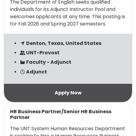
The Department of English seeks qualified
individuals for its Adjunct Instructor Pool and
welcomes applicants at any time. This posting is
for Fall 2026 and Spring 2027 semesters.
Denton, Texas, United States
UNT-Provost
Faculty - Adjunct
Adjunct
Read more
HR Business Partner/Senior HR Business
Partner
The UNT System Human Resources Department
is seeking to hire a Human Resources Business