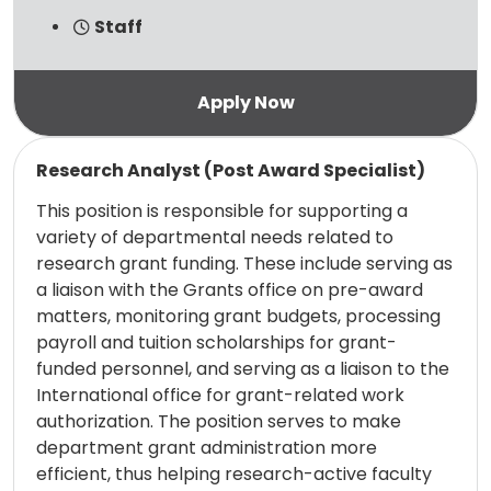
Staff
Read more
Research Analyst (Post Award Specialist)
This position is responsible for supporting a
variety of departmental needs related to
research grant funding. These include serving as
a liaison with the Grants office on pre-award
matters, monitoring grant budgets, processing
payroll and tuition scholarships for grant-
funded personnel, and serving as a liaison to the
International office for grant-related work
authorization. The position serves to make
department grant administration more
efficient, thus helping research-active faculty