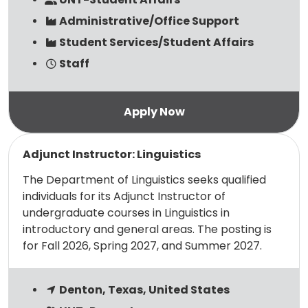
Administrative/Office Support
Student Services/Student Affairs
Staff
Read more
Adjunct Instructor: Linguistics
The Department of Linguistics seeks qualified
individuals for its Adjunct Instructor of
undergraduate courses in Linguistics in
introductory and general areas. The posting is
for Fall 2026, Spring 2027, and Summer 2027.
Denton, Texas, United States