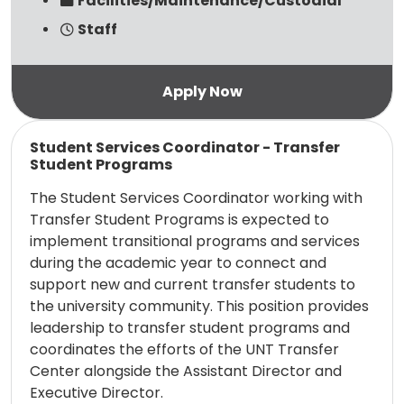
Facilities/Maintenance/Custodial
Staff
Read more
Student Services Coordinator - Transfer
Student Programs
The Student Services Coordinator working with
Transfer Student Programs is expected to
implement transitional programs and services
during the academic year to connect and
support new and current transfer students to
the university community. This position provides
leadership to transfer student programs and
coordinates the efforts of the UNT Transfer
Center alongside the Assistant Director and
Executive Director.