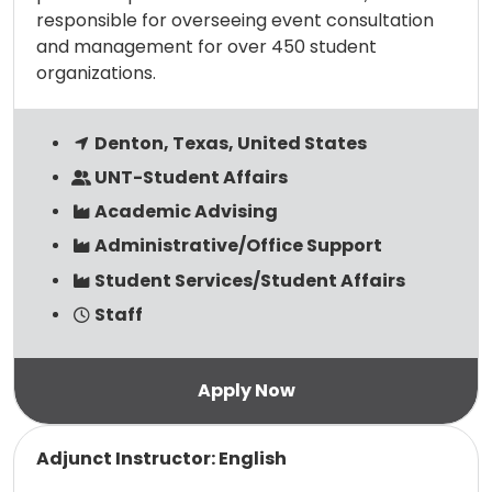
responsible for overseeing event consultation
and management for over 450 student
organizations.
Denton, Texas, United States
UNT-Student Affairs
Academic Advising
Administrative/Office Support
Student Services/Student Affairs
Staff
Read more
Adjunct Instructor: English