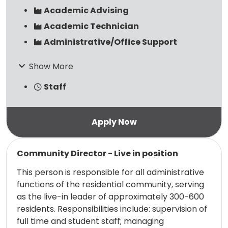
Academic Advising
Academic Technician
Administrative/Office Support
Show More
Staff
Read more
Community Director - Live in position
This person is responsible for all administrative
functions of the residential community, serving
as the live-in leader of approximately 300-600
residents. Responsibilities include: supervision of
full time and student staff; managing