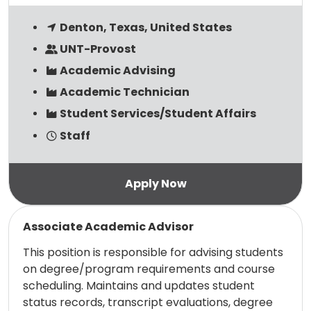
Denton, Texas, United States
UNT-Provost
Academic Advising
Academic Technician
Student Services/Student Affairs
Staff
Read more
Associate Academic Advisor
This position is responsible for advising students
on degree/program requirements and course
scheduling. Maintains and updates student
status records, transcript evaluations, degree