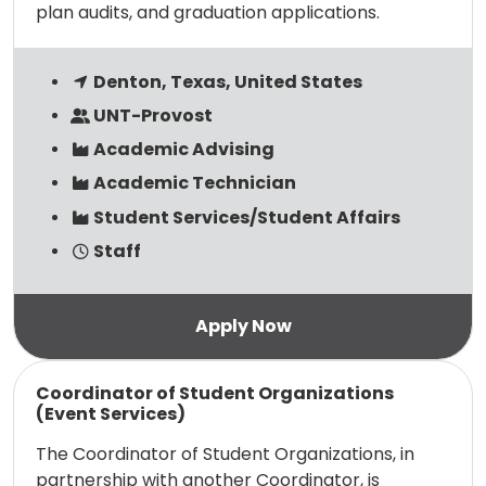
plan audits, and graduation applications.
Denton, Texas, United States
UNT-Provost
Academic Advising
Academic Technician
Student Services/Student Affairs
Staff
Read more
Coordinator of Student Organizations
(Event Services)
The Coordinator of Student Organizations, in
partnership with another Coordinator, is