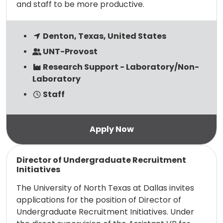
and staff to be more productive.
Denton, Texas, United States
UNT-Provost
Research Support - Laboratory/Non-
Laboratory
Staff
Read more
Director of Undergraduate Recruitment
Initiatives
The University of North Texas at Dallas invites
applications for the position of Director of
Undergraduate Recruitment Initiatives. Under