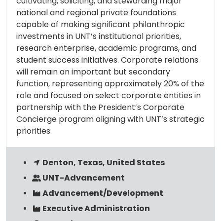
cultivating, soliciting, and stewarding major
national and regional private foundations
capable of making significant philanthropic
investments in UNT’s institutional priorities,
research enterprise, academic programs, and
student success initiatives. Corporate relations
will remain an important but secondary
function, representing approximately 20% of the
role and focused on select corporate entities in
partnership with the President’s Corporate
Concierge program aligning with UNT’s strategic
priorities.
Denton, Texas, United States
UNT-Advancement
Advancement/Development
Executive Administration