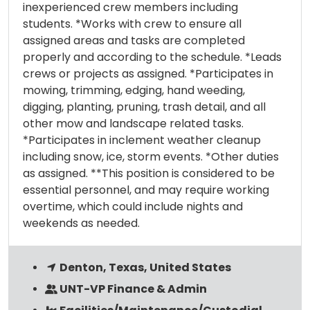
inexperienced crew members including
students. *Works with crew to ensure all
assigned areas and tasks are completed
properly and according to the schedule. *Leads
crews or projects as assigned. *Participates in
mowing, trimming, edging, hand weeding,
digging, planting, pruning, trash detail, and all
other mow and landscape related tasks.
*Participates in inclement weather cleanup
including snow, ice, storm events. *Other duties
as assigned. **This position is considered to be
essential personnel, and may require working
overtime, which could include nights and
weekends as needed.
Denton, Texas, United States
UNT-VP Finance & Admin