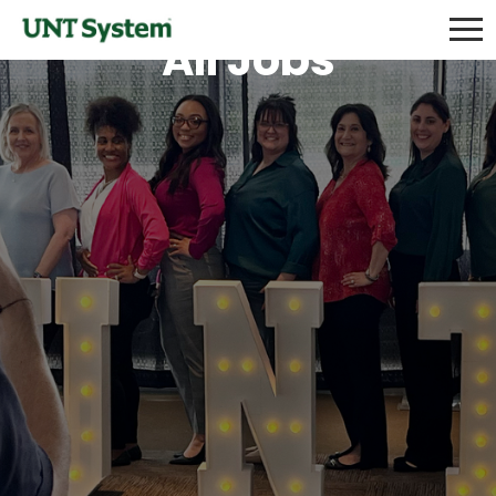
All Jobs