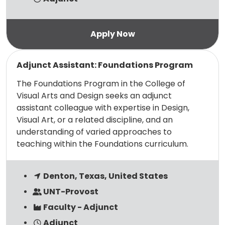
Read more
Adjunct Assistant: Foundations Program
The Foundations Program in the College of
Visual Arts and Design seeks an adjunct
assistant colleague with expertise in Design,
Visual Art, or a related discipline, and an
understanding of varied approaches to
teaching within the Foundations curriculum.
Denton, Texas, United States
UNT-Provost
Faculty - Adjunct
Adjunct