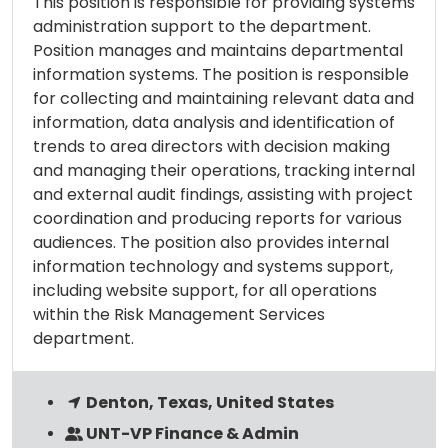
This position is responsible for providing systems
administration support to the department.
Position manages and maintains departmental
information systems. The position is responsible
for collecting and maintaining relevant data and
information, data analysis and identification of
trends to area directors with decision making
and managing their operations, tracking internal
and external audit findings, assisting with project
coordination and producing reports for various
audiences. The position also provides internal
information technology and systems support,
including website support, for all operations
within the Risk Management Services
department.
Denton, Texas, United States
UNT-VP Finance & Admin