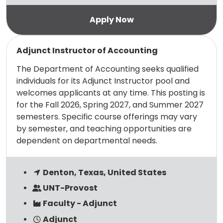
Read more
Adjunct Instructor of Accounting
The Department of Accounting seeks qualified
individuals for its Adjunct Instructor pool and
welcomes applicants at any time. This posting is
for the Fall 2026, Spring 2027, and Summer 2027
semesters. Specific course offerings may vary
by semester, and teaching opportunities are
dependent on departmental needs.
Denton, Texas, United States
UNT-Provost
Faculty - Adjunct
Adjunct