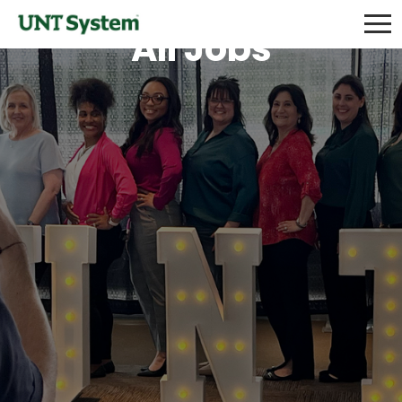
All Jobs