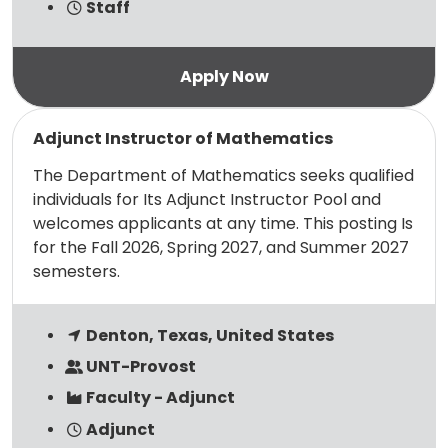
Staff
Read more
Adjunct Instructor of Mathematics
The Department of Mathematics seeks qualified
individuals for Its Adjunct Instructor Pool and
welcomes applicants at any time. This posting Is
for the Fall 2026, Spring 2027, and Summer 2027
semesters.
Denton, Texas, United States
UNT-Provost
Faculty - Adjunct
Adjunct