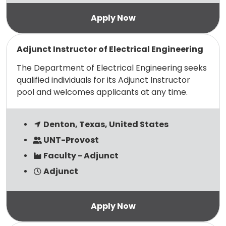
Read more
Adjunct Instructor of Electrical Engineering
The Department of Electrical Engineering seeks
qualified individuals for its Adjunct Instructor
pool and welcomes applicants at any time.
Denton, Texas, United States
UNT-Provost
Faculty - Adjunct
Adjunct