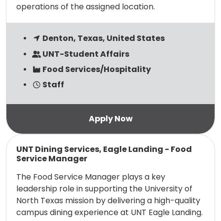
operations of the assigned location.
Denton, Texas, United States
UNT-Student Affairs
Food Services/Hospitality
Staff
Read more
UNT Dining Services, Eagle Landing - Food
Service Manager
The Food Service Manager plays a key
leadership role in supporting the University of
North Texas mission by delivering a high-quality
campus dining experience at UNT Eagle Landing.