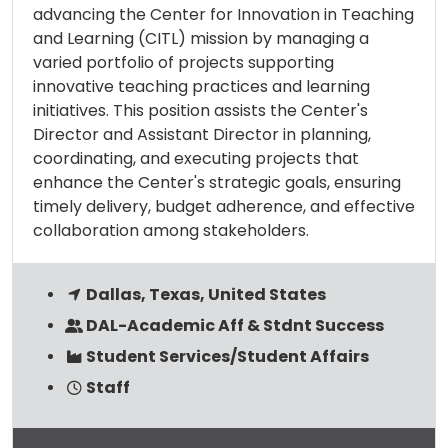
advancing the Center for Innovation in Teaching
and Learning (CITL) mission by managing a
varied portfolio of projects supporting
innovative teaching practices and learning
initiatives. This position assists the Center's
Director and Assistant Director in planning,
coordinating, and executing projects that
enhance the Center's strategic goals, ensuring
timely delivery, budget adherence, and effective
collaboration among stakeholders.
Dallas, Texas, United States
DAL-Academic Aff & Stdnt Success
Student Services/Student Affairs
Staff