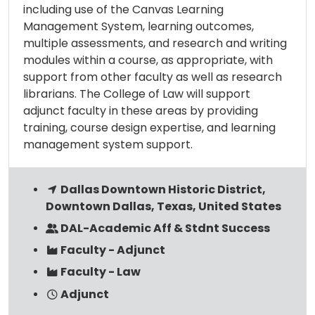
including use of the Canvas Learning
Management System, learning outcomes,
multiple assessments, and research and writing
modules within a course, as appropriate, with
support from other faculty as well as research
librarians. The College of Law will support
adjunct faculty in these areas by providing
training, course design expertise, and learning
management system support.
Dallas Downtown Historic District,
Downtown Dallas, Texas, United States
DAL-Academic Aff & Stdnt Success
Faculty - Adjunct
Faculty - Law
Adjunct