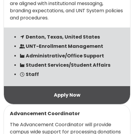
are aligned with institutional messaging,
branding expectations, and UNT System policies
and procedures.
Denton, Texas, United States
UNT-Enrollment Management
Administrative/Office Support
Student Services/Student Affairs
Staff
Read more
Advancement Coordinator
The Advancement Coordinator will provide
campus wide support for processing donations