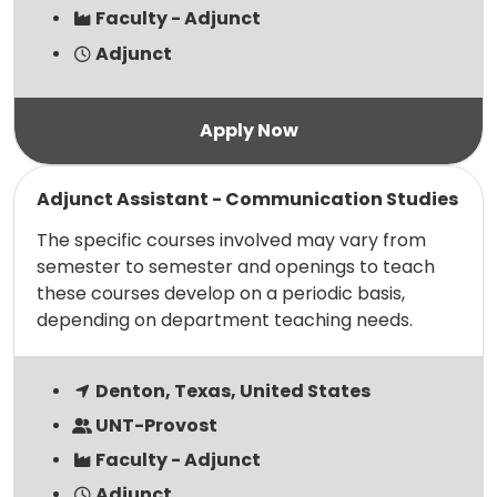
Faculty - Adjunct
Adjunct
Read more
Adjunct Assistant - Communication Studies
The specific courses involved may vary from
semester to semester and openings to teach
these courses develop on a periodic basis,
depending on department teaching needs.
Denton, Texas, United States
UNT-Provost
Faculty - Adjunct
Adjunct