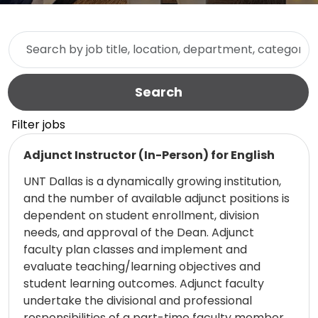
Skip to jobs search results
Search by job title, location, department, category, etc.
Search
Filter jobs
Read more
Adjunct Instructor (In-Person) for English
UNT Dallas is a dynamically growing institution,
and the number of available adjunct positions is
dependent on student enrollment, division
needs, and approval of the Dean. Adjunct
faculty plan classes and implement and
evaluate teaching/learning objectives and
student learning outcomes. Adjunct faculty
undertake the divisional and professional
responsibilities of a part-time faculty member,