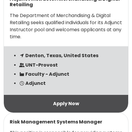
Retailing
The Department of Merchandising & Digital
Retailing seeks qualified individuals for its Adjunct
Instructor pool and welcomes applicants at any
time.
Denton, Texas, United States
UNT-Provost
Faculty - Adjunct
Adjunct
Read more
Risk Management Systems Manager