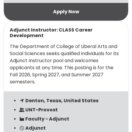
Read more
Adjunct Instructor: CLASS Career
Development
The Department of College of Liberal Arts and
Social Sciences seeks qualified individuals for its
Adjunct Instructor pool and welcomes
applicants at any time. This posting is for the
Fall 2026, Spring 2027, and Summer 2027
semesters.
Denton, Texas, United States
UNT-Provost
Faculty - Adjunct
Adjunct