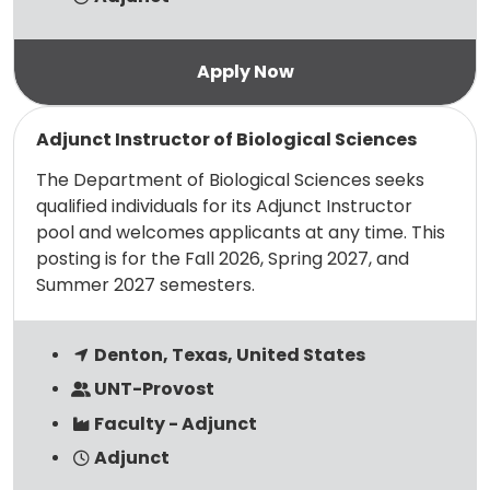
Read more
Adjunct Instructor of Biological Sciences
The Department of Biological Sciences seeks
qualified individuals for its Adjunct Instructor
pool and welcomes applicants at any time. This
posting is for the Fall 2026, Spring 2027, and
Summer 2027 semesters.
Denton, Texas, United States
UNT-Provost
Faculty - Adjunct
Adjunct