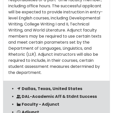
including office hours. The successful applicant
will be expected to provide instruction in entry-
level English courses, including Developmental
Writing, College Writing I and II, Technical
Writing, and World Literature. Adjunct faculty
members may be required to use certain texts
and meet certain parameters set by the
Department of Languages, Linguistics, and
Rhetoric (LLR). Adjunct instructors will also be
required to include, in their courses, certain
student assessment measures determined by
the department.
Dallas, Texas, United States
DAL-Academic Aff & Stdnt Success
Faculty - Adjunct
Adjunct