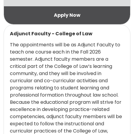
Read more
Adjunct Faculty - College of Law
The appointments will be as Adjunct Faculty to
teach one course each in the Fall 2026
semester. Adjunct faculty members are a
critical part of the College of Law’s learning
community, and they will be involved in
curricular and co-curricular activities and
programs relating to student learning and
professional formation throughout law school.
Because the educational program will strive for
excellence in developing practice-related
competencies, adjunct faculty members will be
expected to follow the instructional and
curricular practices of the College of Law,