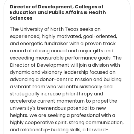
Read more
Director of Development, Colleges of
Education and Public Affairs & Health
Sciences
The University of North Texas seeks an
experienced, highly motivated, goal-oriented,
and energetic fundraiser with a proven track
record of closing annual and major gifts and
exceeding measurable performance goals. The
Director of Development will join a division with
dynamic and visionary leadership focused on
advancing a donor-centric mission and building
a vibrant team who will enthusiastically and
strategically increase philanthropy and
accelerate current momentum to propel the
university's tremendous potential to new
heights. We are seeking a professional with a
highly cooperative spirit, strong communication,
and relationship-building skills, a forward-