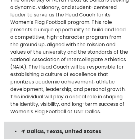
a dynamic, visionary, and student-centered
leader to serve as the Head Coach for its
Women’s Flag Football program. This role
presents a unique opportunity to build and lead
a competitive, high-character program from
the ground up, aligned with the mission and
values of the university and the standards of the
National Association of Intercollegiate Athletics
(NAIA). The Head Coach will be responsible for
establishing a culture of excellence that
prioritizes academic achievement, athletic
development, leadership, and personal growth.
This individual will play a critical role in shaping
the identity, visibility, and long-term success of
Women’s Flag Football at UNT Dallas.
Dallas, Texas, United States