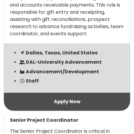
and accounts receivable payments. This role is
responsible for gift entry and receipting,
assisting with gift reconciliations, prospect
research to advance fundraising activities, team
coordinator, and events support.
Dallas, Texas, United States
DAL-University Advancement
Advancement/Development
Staff
Read more
Senior Project Coordinator
The Senior Project Coordinator is critical in