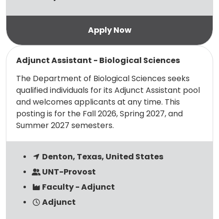
Read more
Adjunct Assistant - Biological Sciences
The Department of Biological Sciences seeks
qualified individuals for its Adjunct Assistant pool
and welcomes applicants at any time. This
posting is for the Fall 2026, Spring 2027, and
Summer 2027 semesters.
Denton, Texas, United States
UNT-Provost
Faculty - Adjunct
Adjunct