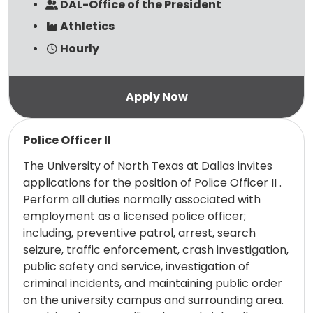
DAL-Office of the President
Athletics
Hourly
Read more
Police Officer II
The University of North Texas at Dallas invites
applications for the position of Police Officer II .
Perform all duties normally associated with
employment as a licensed police officer;
including, preventive patrol, arrest, search
seizure, traffic enforcement, crash investigation,
public safety and service, investigation of
criminal incidents, and maintaining public order
on the university campus and surrounding area.