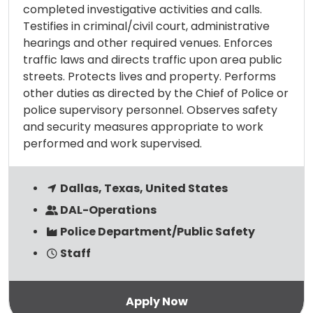
completed investigative activities and calls.
Testifies in criminal/civil court, administrative
hearings and other required venues. Enforces
traffic laws and directs traffic upon area public
streets. Protects lives and property. Performs
other duties as directed by the Chief of Police or
police supervisory personnel. Observes safety
and security measures appropriate to work
performed and work supervised.
Dallas, Texas, United States
DAL-Operations
Police Department/Public Safety
Staff