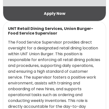
Read more
UNT Retail Dining Services, Union Burger-
Food Service Supervisor
The Food Service Supervisor provides direct
oversight for a designated retail dining location
within UNT Union Burger. This position is
responsible for enforcing all retail dining policies
and procedures, supporting daily operations,
and ensuring a high standard of customer
service. The supervisor fosters a positive work
environment, assists with training and
onboarding of new hires, and supports
operational tasks such as ordering and
conducting weekly inventories. This role is
directly accountable for the day-to-day