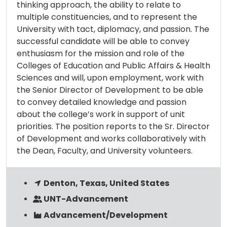
thinking approach, the ability to relate to
multiple constituencies, and to represent the
University with tact, diplomacy, and passion. The
successful candidate will be able to convey
enthusiasm for the mission and role of the
Colleges of Education and Public Affairs & Health
Sciences and will, upon employment, work with
the Senior Director of Development to be able
to convey detailed knowledge and passion
about the college’s work in support of unit
priorities. The position reports to the Sr. Director
of Development and works collaboratively with
the Dean, Faculty, and University volunteers.
Denton, Texas, United States
UNT-Advancement
Advancement/Development