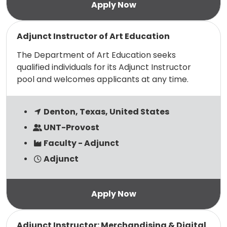
Read more
Adjunct Instructor of Art Education
The Department of Art Education seeks
qualified individuals for its Adjunct Instructor
pool and welcomes applicants at any time.
Denton, Texas, United States
UNT-Provost
Faculty - Adjunct
Adjunct
Read more
Adjunct Instructor: Merchandising & Digital