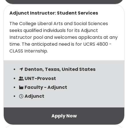
Read more
Adjunct Instructor: Student Services
The College Liberal Arts and Social Sciences
seeks qualified individuals for its Adjunct
Instructor pool and welcomes applicants at any
time. The anticipated need is for UCRS 4800 -
CLASS Internship.
Denton, Texas, United States
UNT-Provost
Faculty - Adjunct
Adjunct