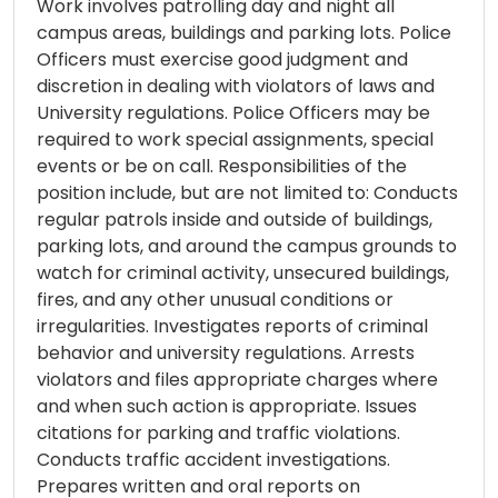
Work involves patrolling day and night all
campus areas, buildings and parking lots. Police
Officers must exercise good judgment and
discretion in dealing with violators of laws and
University regulations. Police Officers may be
required to work special assignments, special
events or be on call. Responsibilities of the
position include, but are not limited to: Conducts
regular patrols inside and outside of buildings,
parking lots, and around the campus grounds to
watch for criminal activity, unsecured buildings,
fires, and any other unusual conditions or
irregularities. Investigates reports of criminal
behavior and university regulations. Arrests
violators and files appropriate charges where
and when such action is appropriate. Issues
citations for parking and traffic violations.
Conducts traffic accident investigations.
Prepares written and oral reports on