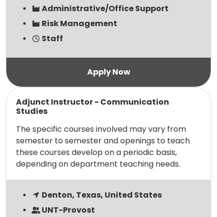
Administrative/Office Support
Risk Management
Staff
Read more
Adjunct Instructor - Communication
Studies
The specific courses involved may vary from
semester to semester and openings to teach
these courses develop on a periodic basis,
depending on department teaching needs.
Denton, Texas, United States
UNT-Provost