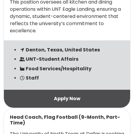
This position oversees all kitchen and dining
operations within UNT Eagle Landing, ensuring a
dynamic, student-centered environment that
reflects the university’s commitment to
excellence.
Denton, Texas, United States
UNT-Student Affairs
Food Services/Hospitality
Staff
Read more
Head Coach, Flag Football (9-Month, Part-
Time)
The University of North Texas at Dallas is seeking