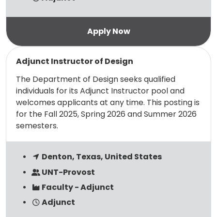
Read more
Adjunct Instructor of Design
The Department of Design seeks qualified
individuals for its Adjunct Instructor pool and
welcomes applicants at any time. This posting is
for the Fall 2025, Spring 2026 and Summer 2026
semesters.
Denton, Texas, United States
UNT-Provost
Faculty - Adjunct
Adjunct