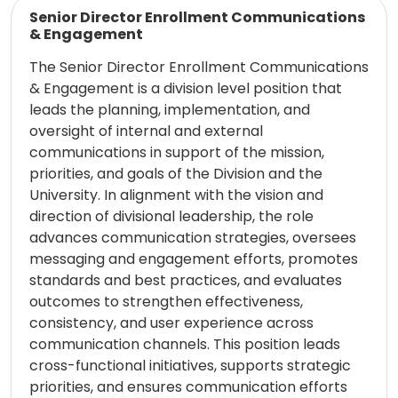
Read more
Senior Director Enrollment Communications
& Engagement
The Senior Director Enrollment Communications
& Engagement is a division level position that
leads the planning, implementation, and
oversight of internal and external
communications in support of the mission,
priorities, and goals of the Division and the
University. In alignment with the vision and
direction of divisional leadership, the role
advances communication strategies, oversees
messaging and engagement efforts, promotes
standards and best practices, and evaluates
outcomes to strengthen effectiveness,
consistency, and user experience across
communication channels. This position leads
cross-functional initiatives, supports strategic
priorities, and ensures communication efforts